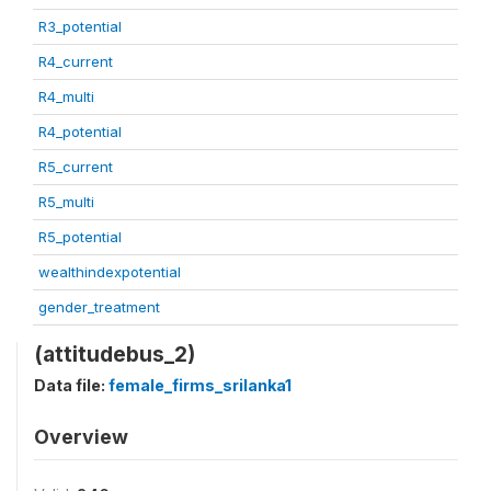
R3_potential
R4_current
R4_multi
R4_potential
R5_current
R5_multi
R5_potential
wealthindexpotential
gender_treatment
(attitudebus_2)
Data file:
female_firms_srilanka1
Overview