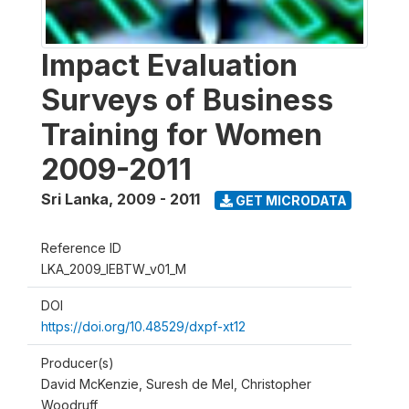
Impact Evaluation
Surveys of Business
Training for Women
2009-2011
Sri Lanka
,
2009 - 2011
GET MICRODATA
Reference ID
LKA_2009_IEBTW_v01_M
DOI
https://doi.org/10.48529/dxpf-xt12
Producer(s)
David McKenzie, Suresh de Mel, Christopher
Woodruff