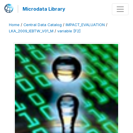
Microdata Library
Home
/
Central Data Catalog
/
IMPACT_EVALUATION
/
LKA_2009_IEBTW_V01_M
/
variable [F2]