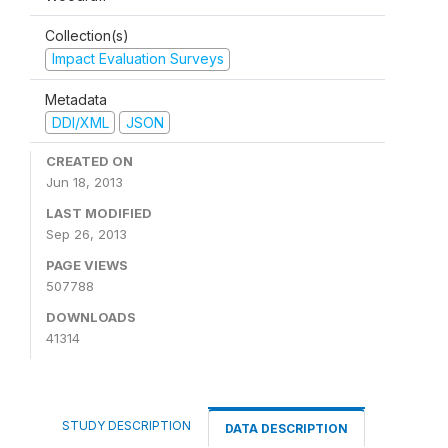
Collection(s)
Impact Evaluation Surveys
Metadata
DDI/XML
JSON
CREATED ON
Jun 18, 2013
LAST MODIFIED
Sep 26, 2013
PAGE VIEWS
507788
DOWNLOADS
41314
STUDY DESCRIPTION
DATA DESCRIPTION