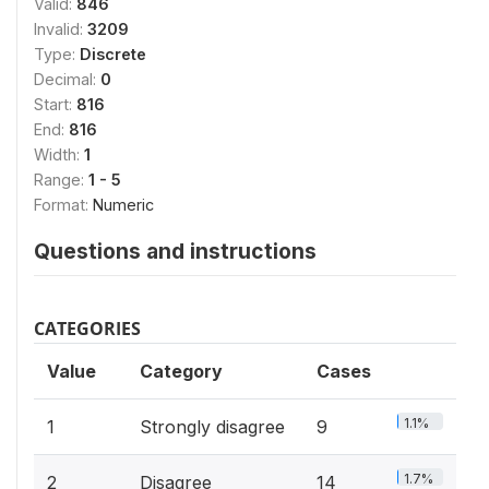
Valid:
846
Invalid:
3209
Type:
Discrete
Decimal:
0
Start:
816
End:
816
Width:
1
Range:
1 - 5
Format:
Numeric
Questions and instructions
CATEGORIES
Value
Category
Cases
1.1%
1
Strongly disagree
9
1.7%
2
Disagree
14