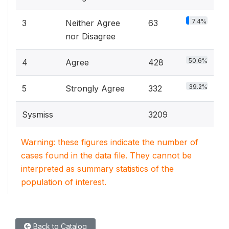
7.4%
3
Neither Agree
63
nor Disagree
50.6%
4
Agree
428
39.2%
5
Strongly Agree
332
Sysmiss
3209
Warning: these figures indicate the number of
cases found in the data file. They cannot be
interpreted as summary statistics of the
population of interest.
Back to Catalog