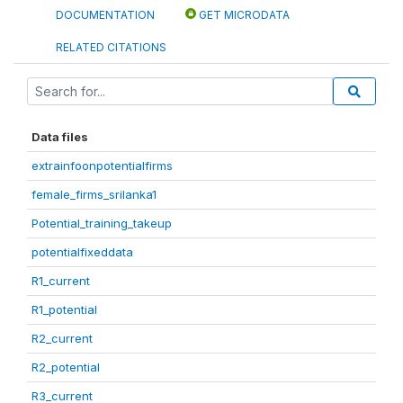
DOCUMENTATION
GET MICRODATA
RELATED CITATIONS
Data files
extrainfoonpotentialfirms
female_firms_srilanka1
Potential_training_takeup
potentialfixeddata
R1_current
R1_potential
R2_current
R2_potential
R3_current