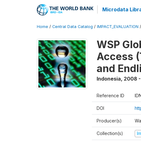
Microdata Libr
Home
/
Central Data Catalog
/
IMPACT_EVALUATION
WSP Glob
Access (
and Endl
Indonesia
,
2008 -
Reference ID
ID
DOI
ht
Producer(s)
Wa
Collection(s)
I