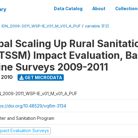
ary
Data Catalog
About
Collection
/
IDN_2009-2011_WSP-IE_V01_M_V01_A_PUF
/
variable [F2]
al Scaling Up Rural Sanitati
TSSM) Impact Evaluation, Ba
ine Surveys 2009-2011
 2010
GET MICRODATA
N_2009-2011_WSP-IE_v01_M_v01_A_PUF
tps://doi.org/10.48529/vq6m-3134
ter and Sanitation Program
mpact Evaluation Surveys