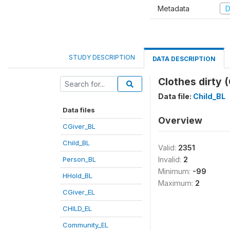
Metadata
D
STUDY DESCRIPTION
DATA DESCRIPTION
Clothes dirty 
Data file:
Child_BL
Data files
Overview
CGiver_BL
Child_BL
Valid:
2351
Person_BL
Invalid:
2
Minimum:
-99
HHold_BL
Maximum:
2
CGiver_EL
CHILD_EL
Community_EL