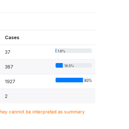
Cases
1.6%
37
16.5%
387
82%
1927
2
. They cannot be interpreted as summary