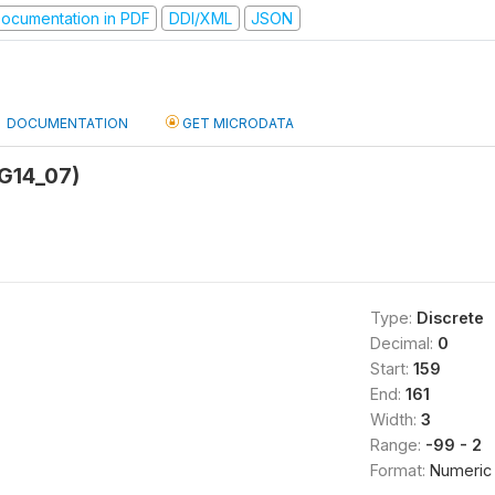
ocumentation in PDF
DDI/XML
JSON
DOCUMENTATION
GET MICRODATA
(G14_07)
Type:
Discrete
Decimal:
0
Start:
159
End:
161
Width:
3
Range:
-99 - 2
Format:
Numeric