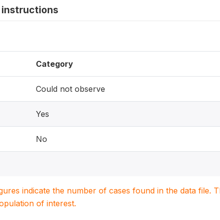
instructions
Category
Could not observe
Yes
No
igures indicate the number of cases found in the data file
population of interest.