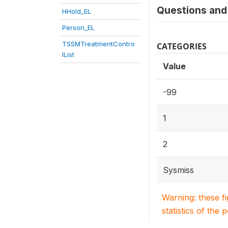
Questions and 
HHold_EL
Person_EL
TSSMTreatmentContro
CATEGORIES
lList
Value
-99
1
2
Sysmiss
Warning: these f
statistics of the 