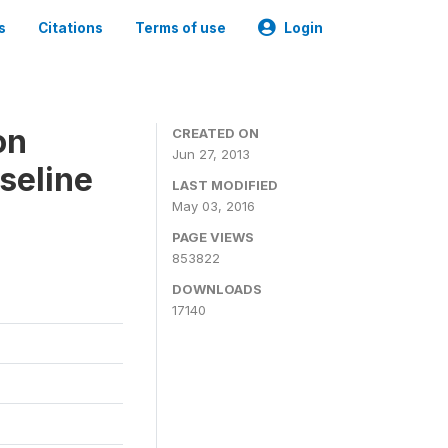
s
Citations
Terms of use
Login
on
CREATED ON
Jun 27, 2013
seline
LAST MODIFIED
May 03, 2016
PAGE VIEWS
853822
DOWNLOADS
17140