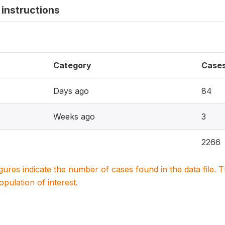
instructions
Category
Case
Days ago
84
Weeks ago
3
2266
igures indicate the number of cases found in the data file
population of interest.