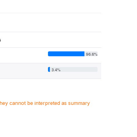
s
96.6%
3.4%
. They cannot be interpreted as summary