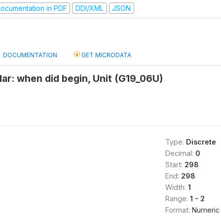
ocumentation in PDF
DDI/XML
JSON
DOCUMENTATION
GET MICRODATA
r: when did begin, Unit (G19_06U)
Type:
Discrete
Decimal:
0
Start:
298
End:
298
Width:
1
Range:
1 - 2
Format:
Numeric