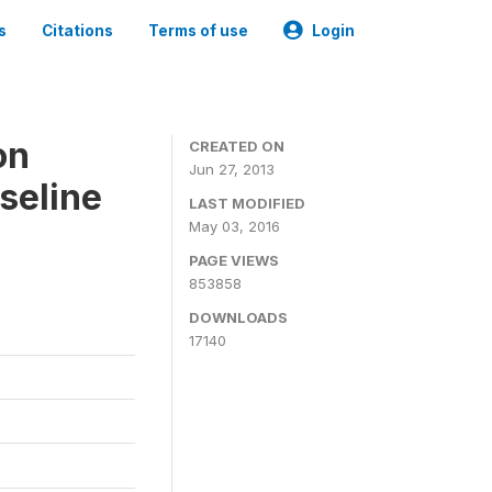
s
Citations
Terms of use
Login
on
CREATED ON
Jun 27, 2013
seline
LAST MODIFIED
May 03, 2016
PAGE VIEWS
853858
DOWNLOADS
17140