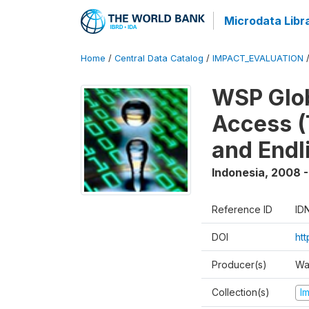
Microdata Libr
Home
/
Central Data Catalog
/
IMPACT_EVALUATION
WSP Glob
Access (
and Endl
Indonesia
,
2008 -
Reference ID
ID
DOI
ht
Producer(s)
Wa
Collection(s)
I