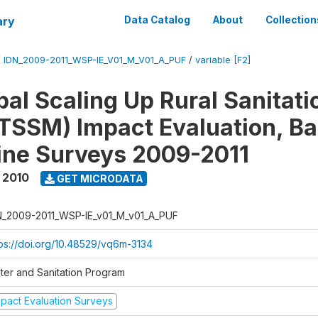
ary
Data Catalog
About
Collection
/
IDN_2009-2011_WSP-IE_V01_M_V01_A_PUF
/
variable [F2]
al Scaling Up Rural Sanitati
TSSM) Impact Evaluation, Ba
ine Surveys 2009-2011
 2010
GET MICRODATA
N_2009-2011_WSP-IE_v01_M_v01_A_PUF
tps://doi.org/10.48529/vq6m-3134
ter and Sanitation Program
mpact Evaluation Surveys