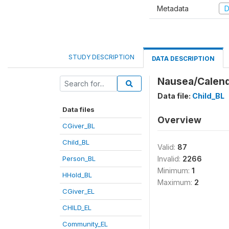
Metadata
D
STUDY DESCRIPTION
DATA DESCRIPTION
Nausea/Calenda
Data file:
Child_BL
Data files
Overview
CGiver_BL
Child_BL
Valid:
87
Person_BL
Invalid:
2266
Minimum:
1
HHold_BL
Maximum:
2
CGiver_EL
CHILD_EL
Community_EL