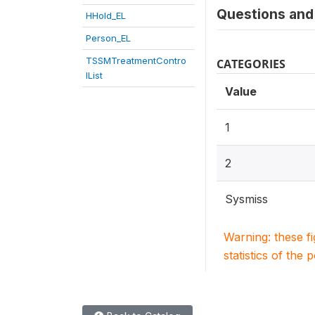
Questions and 
HHold_EL
Person_EL
TSSMTreatmentContro
CATEGORIES
lList
Value
1
2
Sysmiss
Warning: these f
statistics of the 