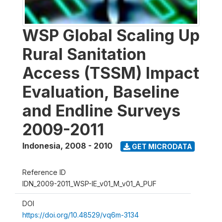
WSP Global Scaling Up
Rural Sanitation
Access (TSSM) Impact
Evaluation, Baseline
and Endline Surveys
2009-2011
Indonesia
,
2008 - 2010
GET MICRODATA
Reference ID
IDN_2009-2011_WSP-IE_v01_M_v01_A_PUF
DOI
https://doi.org/10.48529/vq6m-3134