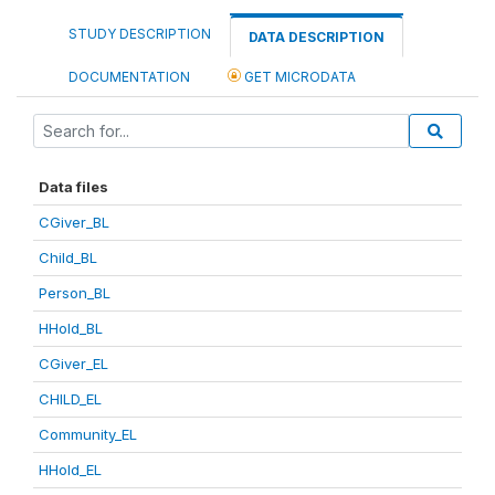
STUDY DESCRIPTION
DATA DESCRIPTION
DOCUMENTATION
GET MICRODATA
Data files
CGiver_BL
Child_BL
Person_BL
HHold_BL
CGiver_EL
CHILD_EL
Community_EL
HHold_EL