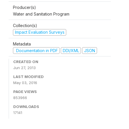
Producer(s)
Water and Sanitation Program
Collection(s)
Impact Evaluation Surveys
Metadata
Documentation in PDF
DDI/XML
JSON
CREATED ON
Jun 27, 2013
LAST MODIFIED
May 03, 2016
PAGE VIEWS
853966
DOWNLOADS
17141