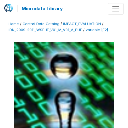
Microdata Library
Home
/
Central Data Catalog
/
IMPACT_EVALUATION
/
IDN_2009-2011_WSP-IE_V01_M_V01_A_PUF
/
variable [F2]