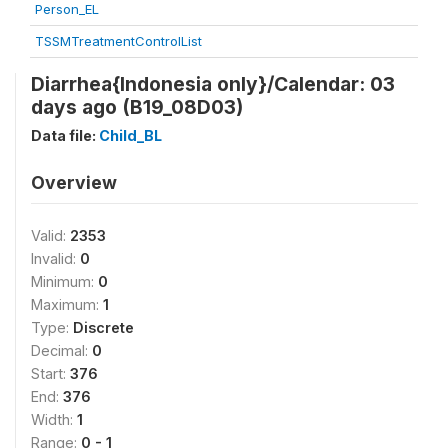
Person_EL
TSSMTreatmentControlList
Diarrhea{Indonesia only}/Calendar: 03
days ago (B19_08D03)
Data file:
Child_BL
Overview
Valid:
2353
Invalid:
0
Minimum:
0
Maximum:
1
Type:
Discrete
Decimal:
0
Start:
376
End:
376
Width:
1
Range:
0 - 1