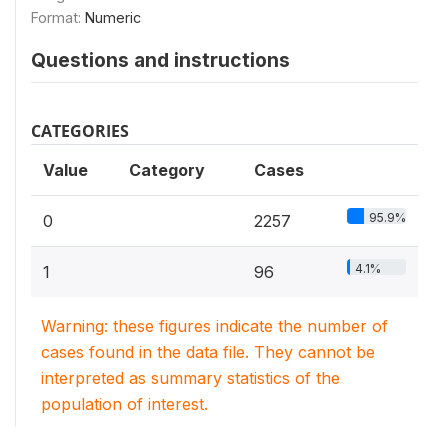
Format:
Numeric
Questions and instructions
CATEGORIES
Value
Category
Cases
95.9%
0
2257
4.1%
1
96
Warning: these figures indicate the number of
cases found in the data file. They cannot be
interpreted as summary statistics of the
population of interest.