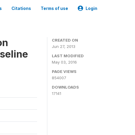
s
Citations
Terms of use
Login
on
CREATED ON
Jun 27, 2013
seline
LAST MODIFIED
May 03, 2016
PAGE VIEWS
854007
DOWNLOADS
17141