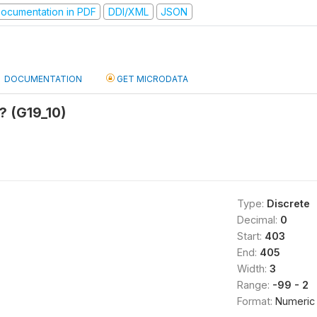
ocumentation in PDF
DDI/XML
JSON
DOCUMENTATION
GET MICRODATA
? (G19_10)
Type:
Discrete
Decimal:
0
Start:
403
End:
405
Width:
3
Range:
-99 - 2
Format:
Numeric