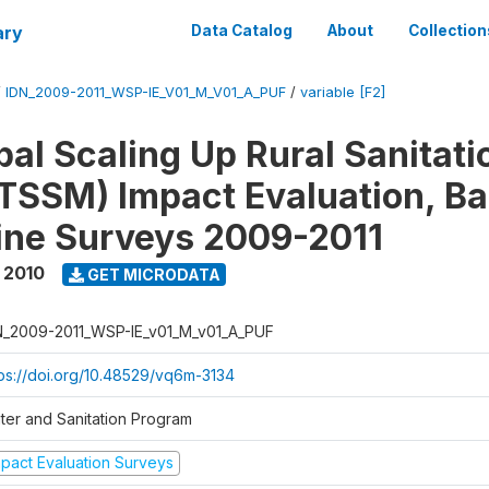
ary
Data Catalog
About
Collection
/
IDN_2009-2011_WSP-IE_V01_M_V01_A_PUF
/
variable [F2]
al Scaling Up Rural Sanitati
TSSM) Impact Evaluation, Ba
ine Surveys 2009-2011
 2010
GET MICRODATA
N_2009-2011_WSP-IE_v01_M_v01_A_PUF
tps://doi.org/10.48529/vq6m-3134
ter and Sanitation Program
mpact Evaluation Surveys