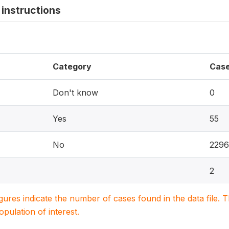
instructions
Category
Cas
Don't know
0
Yes
55
No
2296
2
igures indicate the number of cases found in the data file
population of interest.