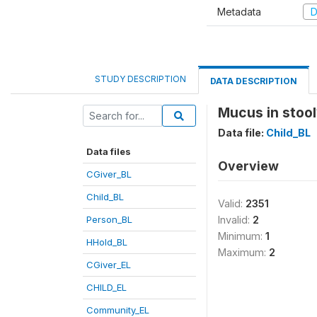
Metadata
D
STUDY DESCRIPTION
DATA DESCRIPTION
Mucus in stool
Data file:
Child_BL
Data files
Overview
CGiver_BL
Child_BL
Valid:
2351
Person_BL
Invalid:
2
Minimum:
1
HHold_BL
Maximum:
2
CGiver_EL
CHILD_EL
Community_EL