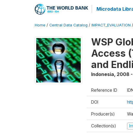
Microdata Libr
Home
/
Central Data Catalog
/
IMPACT_EVALUATION
WSP Glob
Access (
and Endl
Indonesia
,
2008 -
Reference ID
ID
DOI
ht
Producer(s)
Wa
Collection(s)
I