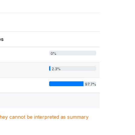
es
0%
2.3%
97.7%
. They cannot be interpreted as summary