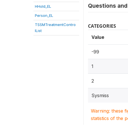
Questions and 
HHold_EL
Person_EL
TSSMTreatmentContro
CATEGORIES
lList
Value
-99
1
2
Sysmiss
Warning: these f
statistics of the 