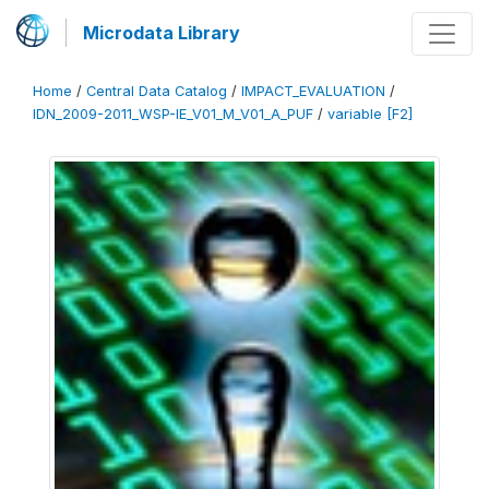
Microdata Library
Home
/
Central Data Catalog
/
IMPACT_EVALUATION
/
IDN_2009-2011_WSP-IE_V01_M_V01_A_PUF
/
variable [F2]