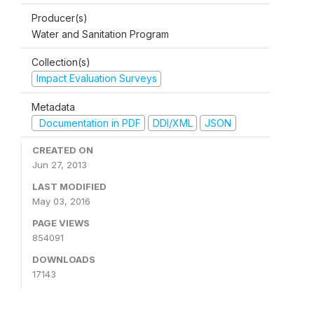
Producer(s)
Water and Sanitation Program
Collection(s)
Impact Evaluation Surveys
Metadata
Documentation in PDF
DDI/XML
JSON
CREATED ON
Jun 27, 2013
LAST MODIFIED
May 03, 2016
PAGE VIEWS
854091
DOWNLOADS
17143