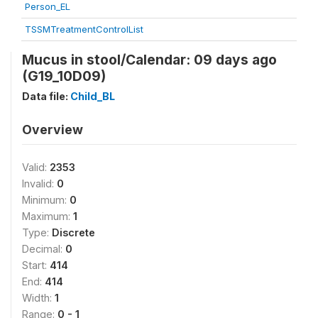
Person_EL
TSSMTreatmentControlList
Mucus in stool/Calendar: 09 days ago
(G19_10D09)
Data file:
Child_BL
Overview
Valid:
2353
Invalid:
0
Minimum:
0
Maximum:
1
Type:
Discrete
Decimal:
0
Start:
414
End:
414
Width:
1
Range:
0 - 1