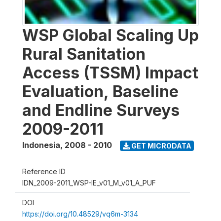
WSP Global Scaling Up
Rural Sanitation
Access (TSSM) Impact
Evaluation, Baseline
and Endline Surveys
2009-2011
Indonesia
,
2008 - 2010
GET MICRODATA
Reference ID
IDN_2009-2011_WSP-IE_v01_M_v01_A_PUF
DOI
https://doi.org/10.48529/vq6m-3134