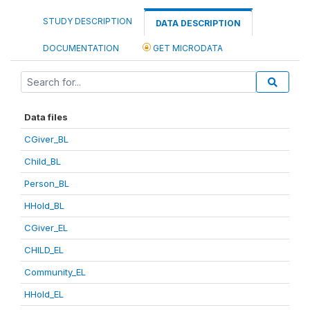
STUDY DESCRIPTION
DATA DESCRIPTION
DOCUMENTATION
GET MICRODATA
Data files
CGiver_BL
Child_BL
Person_BL
HHold_BL
CGiver_EL
CHILD_EL
Community_EL
HHold_EL