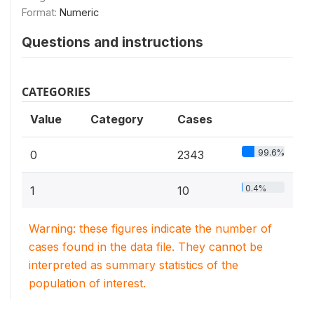
Format:
Numeric
Questions and instructions
CATEGORIES
Value
Category
Cases
99.6%
0
2343
0.4%
1
10
Warning: these figures indicate the number of
cases found in the data file. They cannot be
interpreted as summary statistics of the
population of interest.