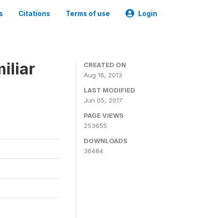
s
Citations
Terms of use
Login
iliar
CREATED ON
Aug 16, 2013
LAST MODIFIED
Jun 05, 2017
PAGE VIEWS
253655
DOWNLOADS
36484