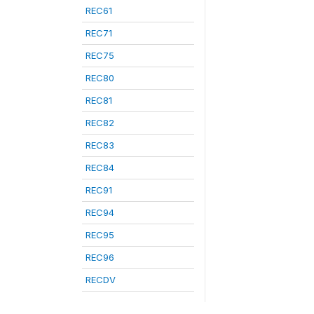
REC61
REC71
REC75
REC80
REC81
REC82
REC83
REC84
REC91
REC94
REC95
REC96
RECDV