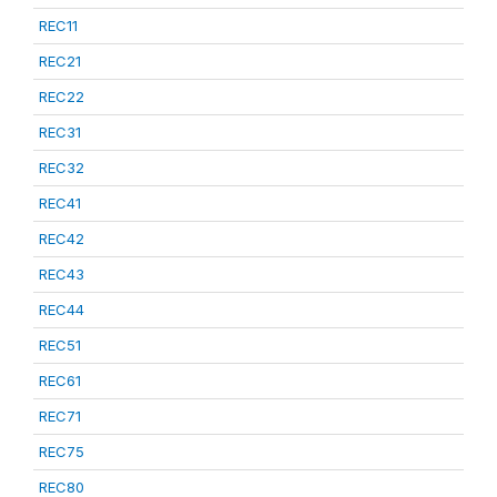
REC11
REC21
REC22
REC31
REC32
REC41
REC42
REC43
REC44
REC51
REC61
REC71
REC75
REC80