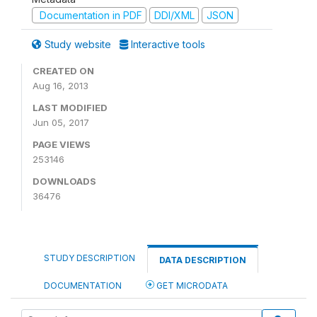
Documentation in PDF
DDI/XML
JSON
Study website
Interactive tools
CREATED ON
Aug 16, 2013
LAST MODIFIED
Jun 05, 2017
PAGE VIEWS
253146
DOWNLOADS
36476
STUDY DESCRIPTION
DATA DESCRIPTION
DOCUMENTATION
GET MICRODATA