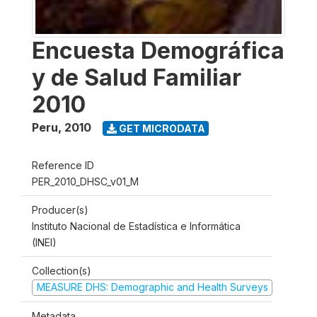
Encuesta Demográfica
y de Salud Familiar
2010
Peru
,
2010
GET MICRODATA
Reference ID
PER_2010_DHSC_v01_M
Producer(s)
Instituto Nacional de Estadística e Informática
(INEI)
Collection(s)
MEASURE DHS: Demographic and Health Surveys
Metadata