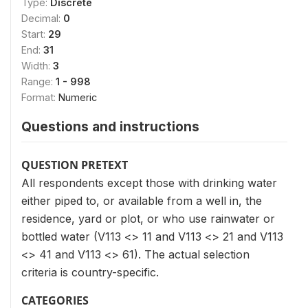
Type:
Discrete
Decimal:
0
Start:
29
End:
31
Width:
3
Range:
1 - 998
Format:
Numeric
Questions and instructions
QUESTION PRETEXT
All respondents except those with drinking water
either piped to, or available from a well in, the
residence, yard or plot, or who use rainwater or
bottled water (V113 <> 11 and V113 <> 21 and V113
<> 41 and V113 <> 61). The actual selection
criteria is country-specific.
CATEGORIES