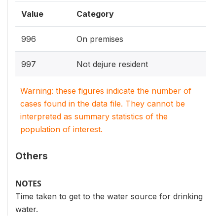
Value
Category
996
On premises
997
Not dejure resident
Warning: these figures indicate the number of
cases found in the data file. They cannot be
interpreted as summary statistics of the
population of interest.
Others
NOTES
Time taken to get to the water source for drinking
water.