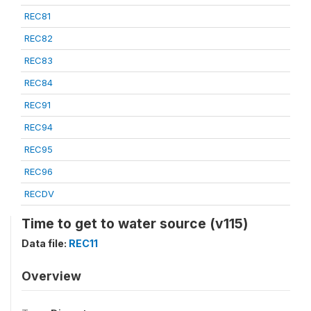
REC81
REC82
REC83
REC84
REC91
REC94
REC95
REC96
RECDV
Time to get to water source (v115)
Data file:
REC11
Overview