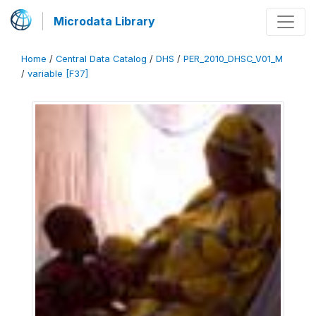
Microdata Library
Home
/
Central Data Catalog
/
DHS
/
PER_2010_DHSC_V01_M
/
variable [F37]