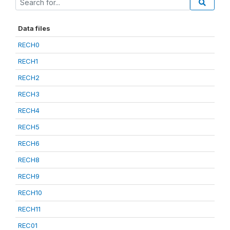
Data files
RECH0
RECH1
RECH2
RECH3
RECH4
RECH5
RECH6
RECH8
RECH9
RECH10
RECH11
REC01