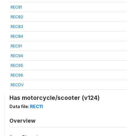
REC81
REC82
REC83
REC84
REC91
REC94
REC95
REC96
RECDV
Has motorcycle/scooter (v124)
Data file:
REC11
Overview