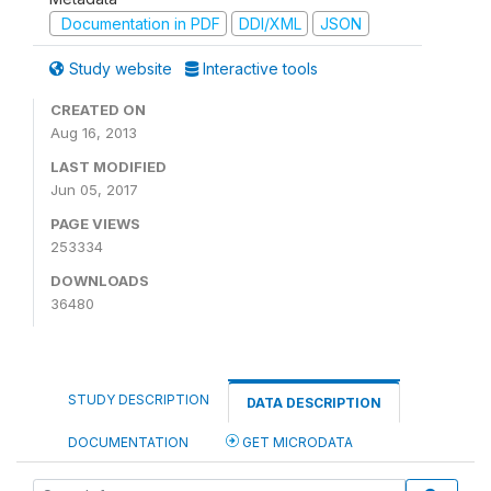
Documentation in PDF
DDI/XML
JSON
Study website
Interactive tools
CREATED ON
Aug 16, 2013
LAST MODIFIED
Jun 05, 2017
PAGE VIEWS
253334
DOWNLOADS
36480
STUDY DESCRIPTION
DATA DESCRIPTION
DOCUMENTATION
GET MICRODATA