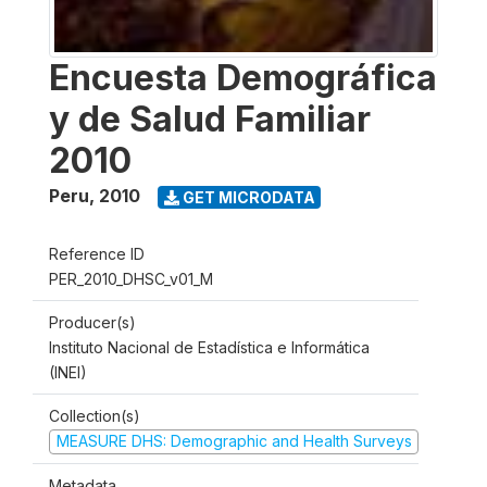
Encuesta Demográfica
y de Salud Familiar
2010
Peru
,
2010
GET MICRODATA
Reference ID
PER_2010_DHSC_v01_M
Producer(s)
Instituto Nacional de Estadística e Informática
(INEI)
Collection(s)
MEASURE DHS: Demographic and Health Surveys
Metadata