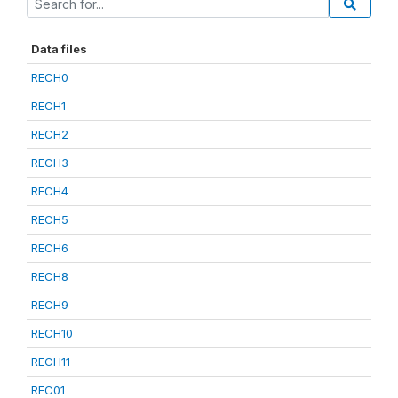
Data files
RECH0
RECH1
RECH2
RECH3
RECH4
RECH5
RECH6
RECH8
RECH9
RECH10
RECH11
REC01