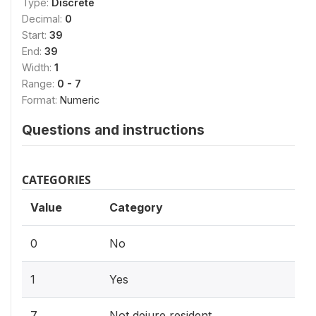
Type:
Discrete
Decimal:
0
Start:
39
End:
39
Width:
1
Range:
0 - 7
Format:
Numeric
Questions and instructions
CATEGORIES
Value
Category
0
No
1
Yes
7
Not dejure resident