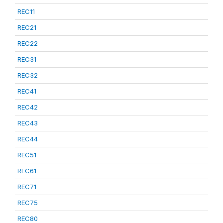
REC11
REC21
REC22
REC31
REC32
REC41
REC42
REC43
REC44
REC51
REC61
REC71
REC75
REC80