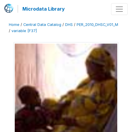
Microdata Library
Home
/
Central Data Catalog
/
DHS
/
PER_2010_DHSC_V01_M
/
variable [F37]