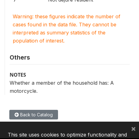
Warning: these figures indicate the number of
cases found in the data file. They cannot be
interpreted as summary statistics of the
population of interest.
Others
NOTES
Whether a member of the household has: A
motorcycle.
Back to Catalog
×
This site uses cookies to optimize functionality and