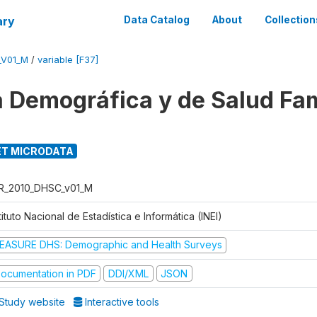
ary
Data Catalog
About
Collection
_V01_M
/
variable [F37]
 Demográfica y de Salud Fam
T MICRODATA
R_2010_DHSC_v01_M
tituto Nacional de Estadística e Informática (INEI)
EASURE DHS: Demographic and Health Surveys
ocumentation in PDF
DDI/XML
JSON
Study website
Interactive tools