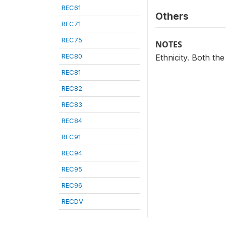
REC61
Others
REC71
REC75
NOTES
REC80
Ethnicity. Both th
REC81
REC82
REC83
REC84
REC91
REC94
REC95
REC96
RECDV