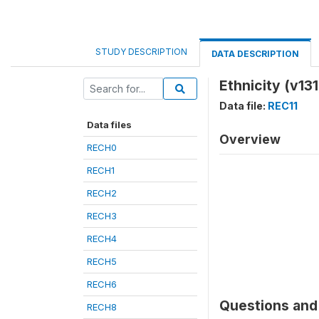
STUDY DESCRIPTION
DATA DESCRIPTION
Ethnicity (v131
Data file:
REC11
Data files
Overview
RECH0
RECH1
RECH2
RECH3
RECH4
RECH5
RECH6
Questions and 
RECH8