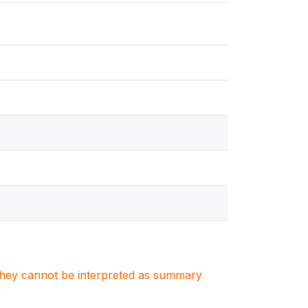
. They cannot be interpreted as summary