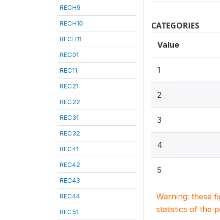
RECH9
RECH10
CATEGORIES
RECH11
Value
REC01
1
REC11
REC21
2
REC22
REC31
3
REC32
4
REC41
REC42
5
REC43
Warning: these f
REC44
statistics of the 
REC51