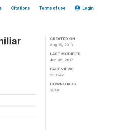
s
Citations
Terms of use
Login
iliar
CREATED ON
Aug 16, 2013
LAST MODIFIED
Jun 05, 2017
PAGE VIEWS
253342
DOWNLOADS
36481