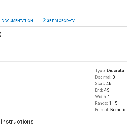
DOCUMENTATION
GET MICRODATA
)
Type:
Discrete
Decimal:
0
Start:
49
End:
49
Width:
1
Range:
1 - 5
Format:
Numeric
instructions