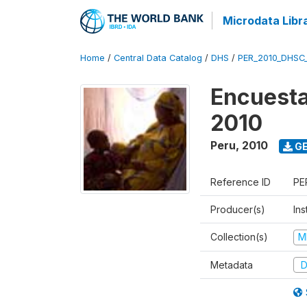
Microdata Libr
Home
/
Central Data Catalog
/
DHS
/
PER_2010_DHSC
Encuesta
2010
Peru
,
2010
GE
Reference ID
PE
Producer(s)
Ins
Collection(s)
M
Metadata
D