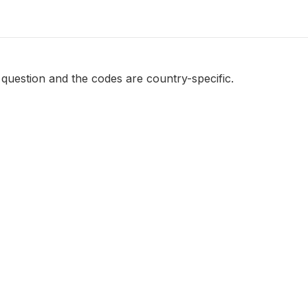
e question and the codes are country-specific.