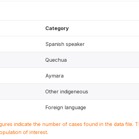
Category
Spanish speaker
Quechua
Aymara
Other indigeneous
Foreign language
igures indicate the number of cases found in the data file
population of interest.