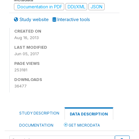
Documentation in PDF
DDI/XML
JSON
Study website
Interactive tools
CREATED ON
Aug 16, 2013
LAST MODIFIED
Jun 05, 2017
PAGE VIEWS
253181
DOWNLOADS
36477
STUDY DESCRIPTION
DATA DESCRIPTION
DOCUMENTATION
GET MICRODATA