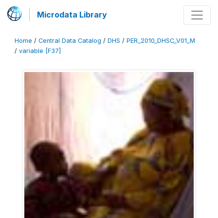
Microdata Library
Home
/
Central Data Catalog
/
DHS
/
PER_2010_DHSC_V01_M
/
variable [F37]