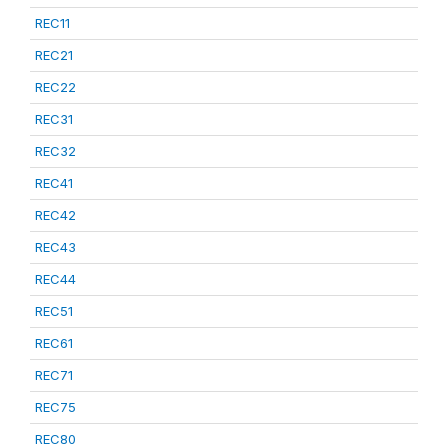
REC11
REC21
REC22
REC31
REC32
REC41
REC42
REC43
REC44
REC51
REC61
REC71
REC75
REC80