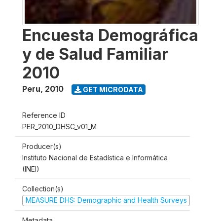
Encuesta Demográfica
y de Salud Familiar
2010
Peru
,
2010
GET MICRODATA
Reference ID
PER_2010_DHSC_v01_M
Producer(s)
Instituto Nacional de Estadística e Informática
(INEI)
Collection(s)
MEASURE DHS: Demographic and Health Surveys
Metadata