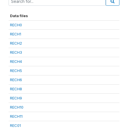
Data files
RECH0
RECH1
RECH2
RECH3
RECH4
RECH5
RECH6
RECH8
RECH9
RECH10
RECH11
REC01