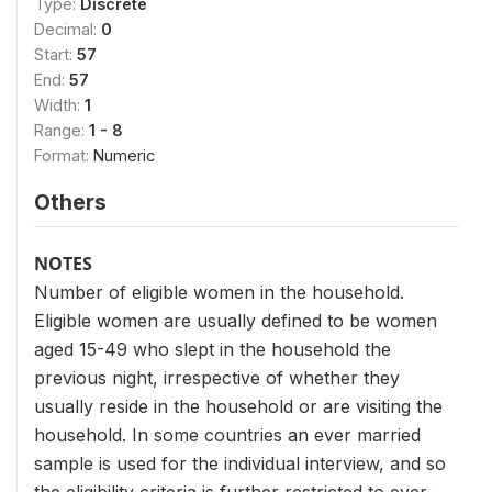
Type:
Discrete
Decimal:
0
Start:
57
End:
57
Width:
1
Range:
1 - 8
Format:
Numeric
Others
NOTES
Number of eligible women in the household.
Eligible women are usually defined to be women
aged 15-49 who slept in the household the
previous night, irrespective of whether they
usually reside in the household or are visiting the
household. In some countries an ever married
sample is used for the individual interview, and so