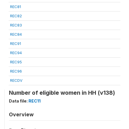
REC81
REC82
REC83
REC84
REC91
REC94
REC95
REC96
RECDV
Number of eligible women in HH (v138)
Data file:
REC11
Overview