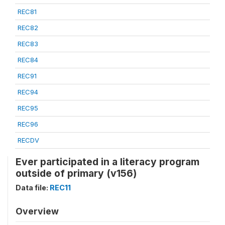
REC81
REC82
REC83
REC84
REC91
REC94
REC95
REC96
RECDV
Ever participated in a literacy program
outside of primary (v156)
Data file:
REC11
Overview