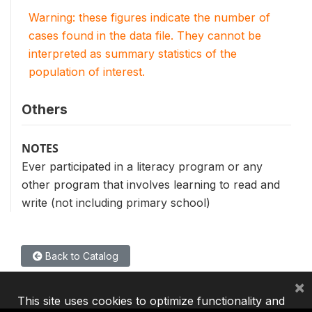
Warning: these figures indicate the number of
cases found in the data file. They cannot be
interpreted as summary statistics of the
population of interest.
Others
NOTES
Ever participated in a literacy program or any
other program that involves learning to read and
write (not including primary school)
Back to Catalog
×
This site uses cookies to optimize functionality and