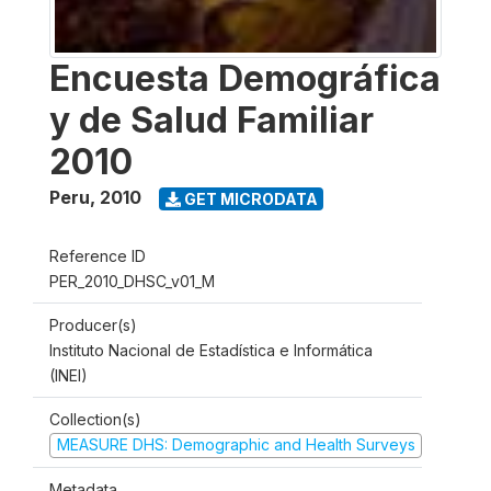
Encuesta Demográfica
y de Salud Familiar
2010
Peru
,
2010
GET MICRODATA
Reference ID
PER_2010_DHSC_v01_M
Producer(s)
Instituto Nacional de Estadística e Informática
(INEI)
Collection(s)
MEASURE DHS: Demographic and Health Surveys
Metadata