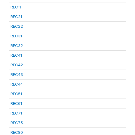
REC11
REC21
REC22
REC31
REC32
REC41
REC42
REC43
REC44
REC51
REC61
REC71
REC75
REC80