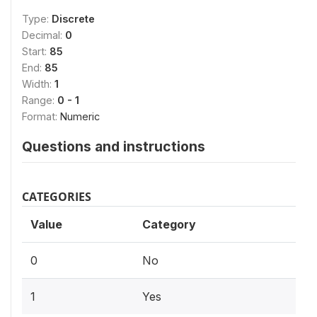
Type:
Discrete
Decimal:
0
Start:
85
End:
85
Width:
1
Range:
0 - 1
Format:
Numeric
Questions and instructions
CATEGORIES
Value
Category
0
No
1
Yes