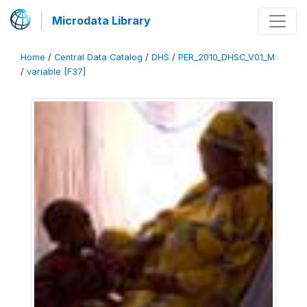
Microdata Library
Home
/
Central Data Catalog
/
DHS
/
PER_2010_DHSC_V01_M
/
variable [F37]