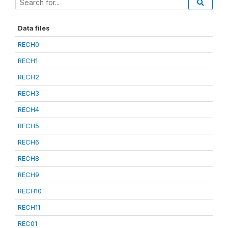
Data files
RECH0
RECH1
RECH2
RECH3
RECH4
RECH5
RECH6
RECH8
RECH9
RECH10
RECH11
REC01