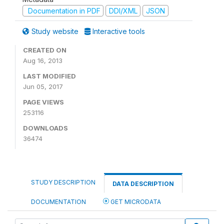
Documentation in PDF
DDI/XML
JSON
Study website
Interactive tools
CREATED ON
Aug 16, 2013
LAST MODIFIED
Jun 05, 2017
PAGE VIEWS
253116
DOWNLOADS
36474
STUDY DESCRIPTION
DATA DESCRIPTION
DOCUMENTATION
GET MICRODATA