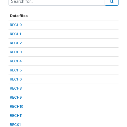
Data files
RECH0
RECH1
RECH2
RECH3
RECH4
RECH5
RECH6
RECH8
RECH9
RECH10
RECH11
REC01