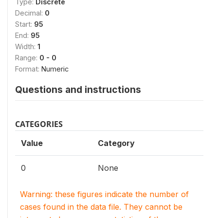
Type:
Discrete
Decimal:
0
Start:
95
End:
95
Width:
1
Range:
0 - 0
Format:
Numeric
Questions and instructions
CATEGORIES
Value
Category
0
None
Warning: these figures indicate the number of
cases found in the data file. They cannot be