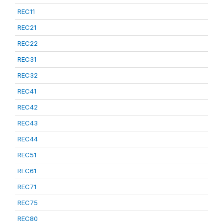
REC11
REC21
REC22
REC31
REC32
REC41
REC42
REC43
REC44
REC51
REC61
REC71
REC75
REC80