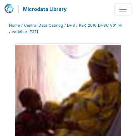
Microdata Library
Home
/
Central Data Catalog
/
DHS
/
PER_2010_DHSC_V01_M
/
variable [F37]