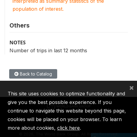
interpreted as summary statistics of the
population of interest.
Others
NOTES
Number of trips in last 12 months
Back to Catalog
×
This site uses cookies to optimize functionality and
give you the best possible experience. If you
continue to navigate this website beyond this page,
cookies will be placed on your browser. To learn
IBRD
IDA
IFC
MIGA
ICSID
more about cookies,
click here
.
©
2026, The World Bank Group, All Rights Reserved.