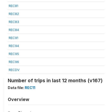
REC81
REC82
REC83
REC84
REC91
REC94
REC95
REC96
RECDV
Number of trips in last 12 months (v167)
Data file:
REC11
Overview