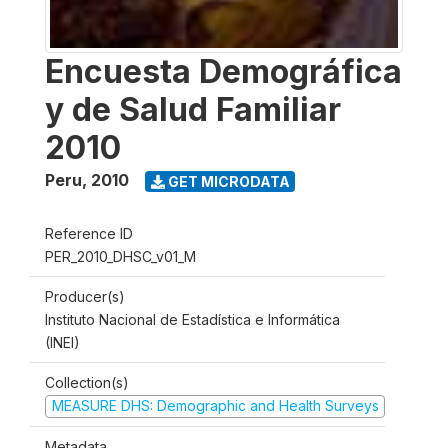
Encuesta Demográfica
y de Salud Familiar
2010
Peru
,
2010
GET MICRODATA
Reference ID
PER_2010_DHSC_v01_M
Producer(s)
Instituto Nacional de Estadística e Informática
(INEI)
Collection(s)
MEASURE DHS: Demographic and Health Surveys
Metadata