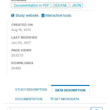
Documentation in PDF
DDI/XML
JSON
Study website
Interactive tools
CREATED ON
Aug 16, 2013
LAST MODIFIED
Jun 05, 2017
PAGE VIEWS
253273
DOWNLOADS
36480
STUDY DESCRIPTION
DATA DESCRIPTION
DOCUMENTATION
GET MICRODATA