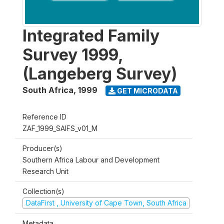
Integrated Family
Survey 1999,
(Langeberg Survey)
South Africa
,
1999
GET MICRODATA
Reference ID
ZAF_1999_SAIFS_v01_M
Producer(s)
Southern Africa Labour and Development
Research Unit
Collection(s)
DataFirst , University of Cape Town, South Africa
Metadata