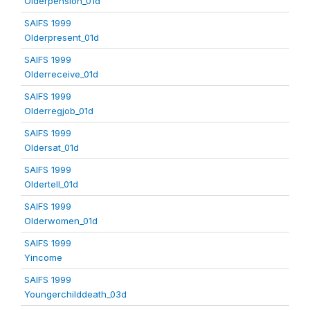
Olderpension_01d
SAIFS 1999
Olderpresent_01d
SAIFS 1999
Olderreceive_01d
SAIFS 1999
Olderregjob_01d
SAIFS 1999
Oldersat_01d
SAIFS 1999
Oldertell_01d
SAIFS 1999
Olderwomen_01d
SAIFS 1999
Yincome
SAIFS 1999
Youngerchilddeath_03d