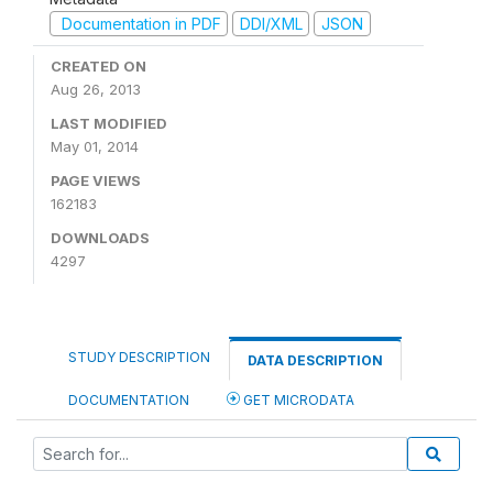
Documentation in PDF
DDI/XML
JSON
CREATED ON
Aug 26, 2013
LAST MODIFIED
May 01, 2014
PAGE VIEWS
162183
DOWNLOADS
4297
STUDY DESCRIPTION
DATA DESCRIPTION
DOCUMENTATION
GET MICRODATA