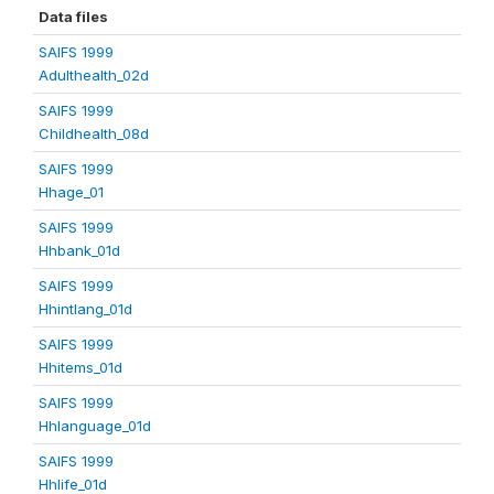
Data files
SAIFS 1999
Adulthealth_02d
SAIFS 1999
Childhealth_08d
SAIFS 1999
Hhage_01
SAIFS 1999
Hhbank_01d
SAIFS 1999
Hhintlang_01d
SAIFS 1999
Hhitems_01d
SAIFS 1999
Hhlanguage_01d
SAIFS 1999
Hhlife_01d