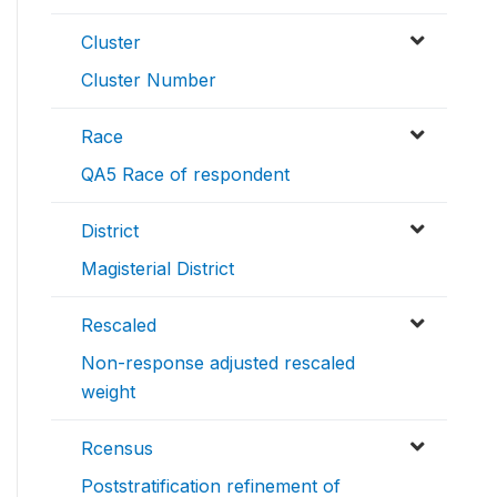
Cluster
Cluster Number
Race
QA5 Race of respondent
District
Magisterial District
Rescaled
Non-response adjusted rescaled
weight
Rcensus
Poststratification refinement of