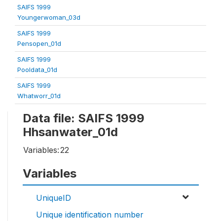
SAIFS 1999
Youngerwoman_03d
SAIFS 1999
Pensopen_01d
SAIFS 1999
Pooldata_01d
SAIFS 1999
Whatworr_01d
Data file: SAIFS 1999
Hhsanwater_01d
Variables:
22
Variables
UniqueID
Unique identification number