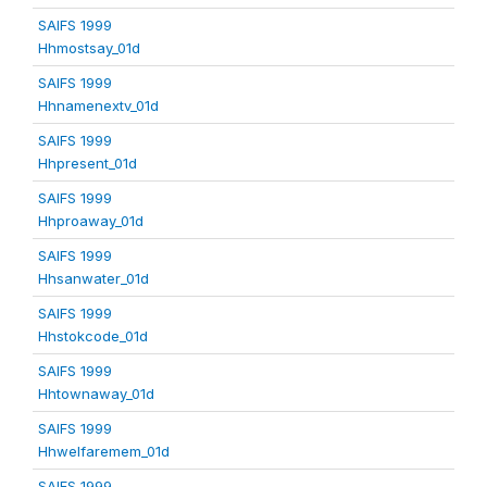
SAIFS 1999
Hhmostsay_01d
SAIFS 1999
Hhnamenextv_01d
SAIFS 1999
Hhpresent_01d
SAIFS 1999
Hhproaway_01d
SAIFS 1999
Hhsanwater_01d
SAIFS 1999
Hhstokcode_01d
SAIFS 1999
Hhtownaway_01d
SAIFS 1999
Hhwelfaremem_01d
SAIFS 1999