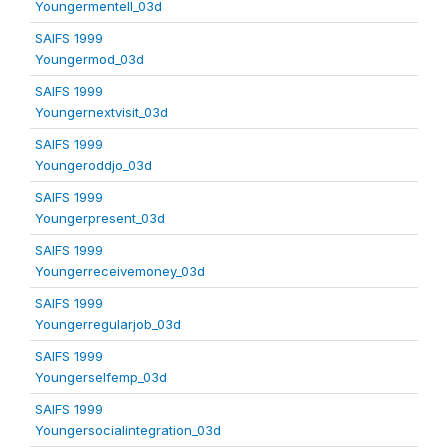
Youngermentell_03d
SAIFS 1999
Youngermod_03d
SAIFS 1999
Youngernextvisit_03d
SAIFS 1999
Youngeroddjo_03d
SAIFS 1999
Youngerpresent_03d
SAIFS 1999
Youngerreceivemoney_03d
SAIFS 1999
Youngerregularjob_03d
SAIFS 1999
Youngerselfemp_03d
SAIFS 1999
Youngersocialintegration_03d