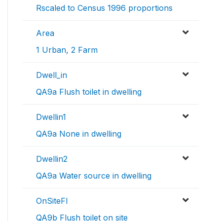
Rscaled to Census 1996 proportions
Area
1 Urban, 2 Farm
Dwell_in
QA9a Flush toilet in dwelling
Dwellin1
QA9a None in dwelling
Dwellin2
QA9a Water source in dwelling
OnSiteFl
QA9b Flush toilet on site