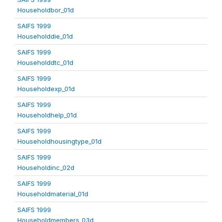
Householdbor_01d
SAIFS 1999
Householddie_01d
SAIFS 1999
Householddtc_01d
SAIFS 1999
Householdexp_01d
SAIFS 1999
Householdhelp_01d
SAIFS 1999
Householdhousingtype_01d
SAIFS 1999
Householdinc_02d
SAIFS 1999
Householdmaterial_01d
SAIFS 1999
Householdmembers_03d