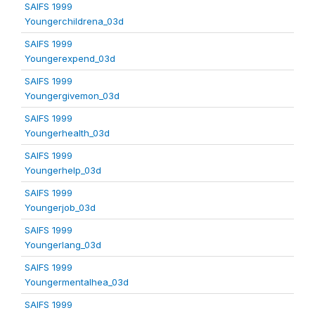
SAIFS 1999
Youngerchildrena_03d
SAIFS 1999
Youngerexpend_03d
SAIFS 1999
Youngergivemon_03d
SAIFS 1999
Youngerhealth_03d
SAIFS 1999
Youngerhelp_03d
SAIFS 1999
Youngerjob_03d
SAIFS 1999
Youngerlang_03d
SAIFS 1999
Youngermentalhea_03d
SAIFS 1999