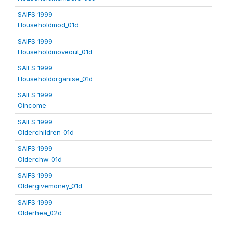
SAIFS 1999
Householdmod_01d
SAIFS 1999
Householdmoveout_01d
SAIFS 1999
Householdorganise_01d
SAIFS 1999
Oincome
SAIFS 1999
Olderchildren_01d
SAIFS 1999
Olderchw_01d
SAIFS 1999
Oldergivemoney_01d
SAIFS 1999
Olderhea_02d