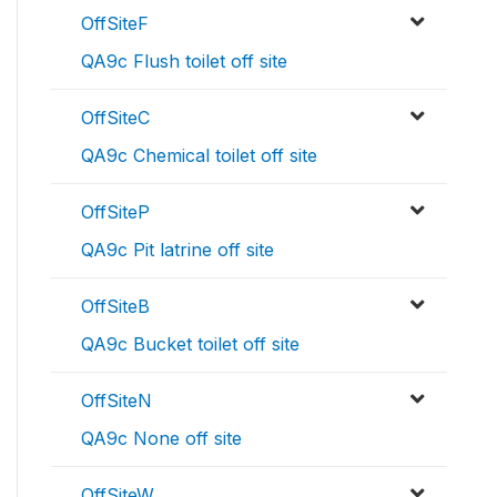
OffSiteF
QA9c Flush toilet off site
OffSiteC
QA9c Chemical toilet off site
OffSiteP
QA9c Pit latrine off site
OffSiteB
QA9c Bucket toilet off site
OffSiteN
QA9c None off site
OffSiteW