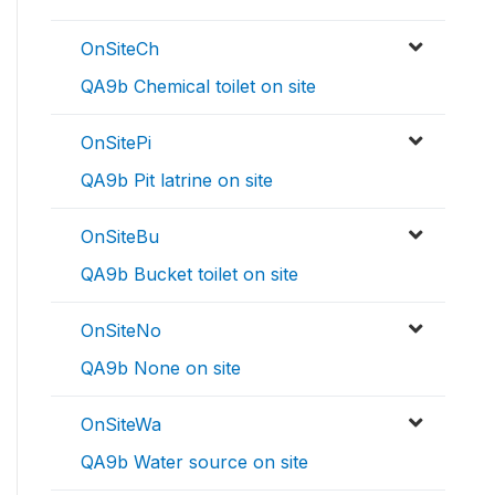
OnSiteCh
QA9b Chemical toilet on site
OnSitePi
QA9b Pit latrine on site
OnSiteBu
QA9b Bucket toilet on site
OnSiteNo
QA9b None on site
OnSiteWa
QA9b Water source on site