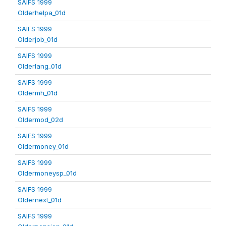
SAIFS 1999
Olderhelpa_01d
SAIFS 1999
Olderjob_01d
SAIFS 1999
Olderlang_01d
SAIFS 1999
Oldermh_01d
SAIFS 1999
Oldermod_02d
SAIFS 1999
Oldermoney_01d
SAIFS 1999
Oldermoneysp_01d
SAIFS 1999
Oldernext_01d
SAIFS 1999