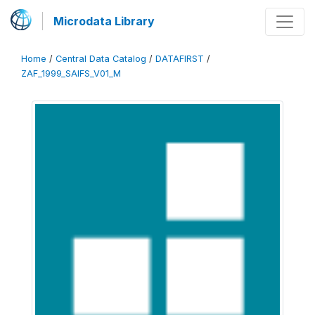
Microdata Library
Home
/
Central Data Catalog
/
DATAFIRST
/
ZAF_1999_SAIFS_V01_M