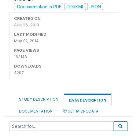
Documentation in PDF
DDI/XML
JSON
CREATED ON
Aug 26, 2013
LAST MODIFIED
May 01, 2014
PAGE VIEWS
162148
DOWNLOADS
4297
STUDY DESCRIPTION
DATA DESCRIPTION
DOCUMENTATION
GET MICRODATA