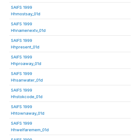
SAIFS 1999
Hhmostsay_01d
SAIFS 1999
Hhnamenextv_01d
SAIFS 1999
Hhpresent_01d
SAIFS 1999
Hhproaway_01d
SAIFS 1999
Hhsanwater_01d
SAIFS 1999
Hhstokcode_01d
SAIFS 1999
Hhtownaway_01d
SAIFS 1999
Hhwelfaremem_01d
SAIFS 1999