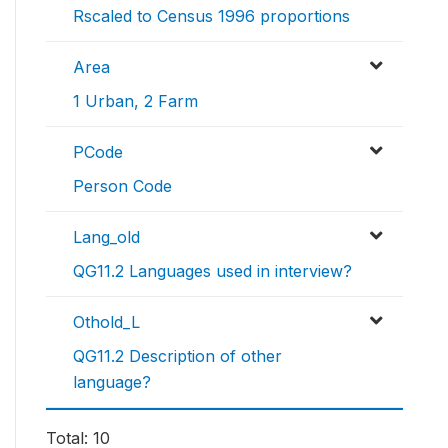
Rscaled to Census 1996 proportions
Area
1 Urban, 2 Farm
PCode
Person Code
Lang_old
QG11.2 Languages used in interview?
Othold_L
QG11.2 Description of other
language?
Total: 10