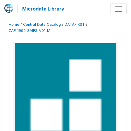
Microdata Library
Home
/
Central Data Catalog
/
DATAFIRST
/
ZAF_1999_SAIFS_V01_M