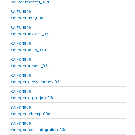
Youngermentell_03d
SAIFS 1999
Youngermod_03d
SAIFS 1999
Youngernextvisit_03d
SAIFS 1999
Youngeroddjo_03d
SAIFS 1999
Youngerpresent_03d
SAIFS 1999
Youngerreceivemoney_03d
SAIFS 1999
Youngerregularjob_03d
SAIFS 1999
Youngerselfemp_03d
SAIFS 1999
Youngersocialintegration_03d