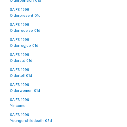
Olderpension_01d
SAIFS 1999
Olderpresent_01d
SAIFS 1999
Olderreceive_01d
SAIFS 1999
Olderregjob_01d
SAIFS 1999
Oldersat_01d
SAIFS 1999
Oldertell_01d
SAIFS 1999
Olderwomen_01d
SAIFS 1999
Yincome
SAIFS 1999
Youngerchilddeath_03d