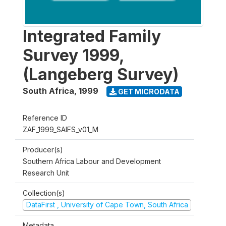
Integrated Family
Survey 1999,
(Langeberg Survey)
South Africa
,
1999
GET MICRODATA
Reference ID
ZAF_1999_SAIFS_v01_M
Producer(s)
Southern Africa Labour and Development
Research Unit
Collection(s)
DataFirst , University of Cape Town, South Africa
Metadata