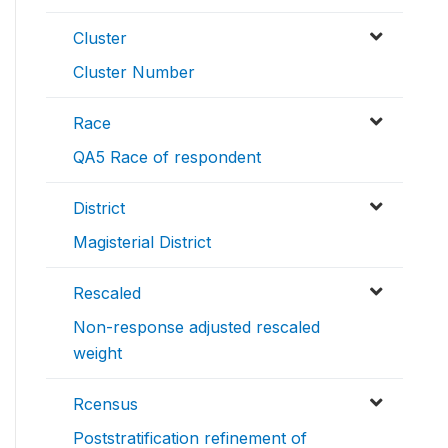
Cluster
Cluster Number
Race
QA5 Race of respondent
District
Magisterial District
Rescaled
Non-response adjusted rescaled
weight
Rcensus
Poststratification refinement of