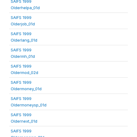
SAIFS 1999
Olderhelpa_01d
SAIFS 1999
Olderjob_01d
SAIFS 1999
Olderlang_01d
SAIFS 1999
Oldermh_01d
SAIFS 1999
Oldermod_02d
SAIFS 1999
Oldermoney_01d
SAIFS 1999
Oldermoneysp_01d
SAIFS 1999
Oldernext_01d
SAIFS 1999