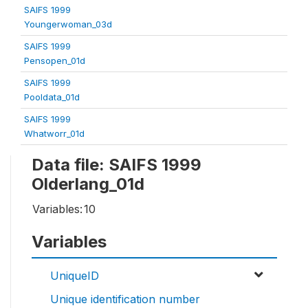
SAIFS 1999
Youngerwoman_03d
SAIFS 1999
Pensopen_01d
SAIFS 1999
Pooldata_01d
SAIFS 1999
Whatworr_01d
Data file: SAIFS 1999
Olderlang_01d
Variables:
10
Variables
UniqueID
Unique identification number