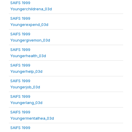
SAIFS 1999
Youngerchildrena_03d
SAIFS 1999
Youngerexpend_03d
SAIFS 1999
Youngergivemon_03d
SAIFS 1999
Youngerhealth_03d
SAIFS 1999
Youngerhelp_03d
SAIFS 1999
Youngerjob_03d
SAIFS 1999
Youngerlang_03d
SAIFS 1999
Youngermentalhea_03d
SAIFS 1999