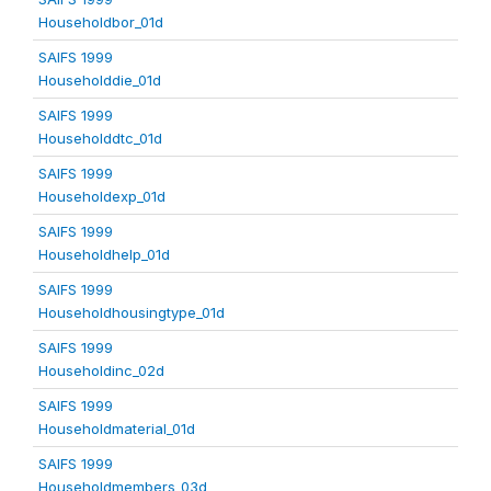
Householdbor_01d
SAIFS 1999
Householddie_01d
SAIFS 1999
Householddtc_01d
SAIFS 1999
Householdexp_01d
SAIFS 1999
Householdhelp_01d
SAIFS 1999
Householdhousingtype_01d
SAIFS 1999
Householdinc_02d
SAIFS 1999
Householdmaterial_01d
SAIFS 1999
Householdmembers_03d