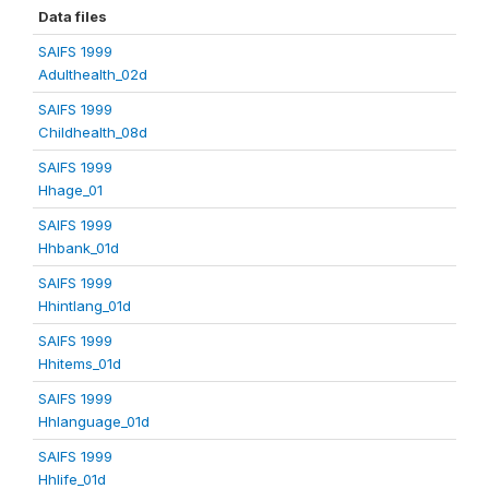
Data files
SAIFS 1999
Adulthealth_02d
SAIFS 1999
Childhealth_08d
SAIFS 1999
Hhage_01
SAIFS 1999
Hhbank_01d
SAIFS 1999
Hhintlang_01d
SAIFS 1999
Hhitems_01d
SAIFS 1999
Hhlanguage_01d
SAIFS 1999
Hhlife_01d