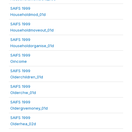
SAIFS 1999
Householdmod_01d
SAIFS 1999
Householdmoveout_01d
SAIFS 1999
Householdorganise_01d
SAIFS 1999
Oincome
SAIFS 1999
Olderchildren_01d
SAIFS 1999
Olderchw_01d
SAIFS 1999
Oldergivemoney_01d
SAIFS 1999
Olderhea_02d