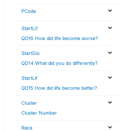
PCode
StartLi1
QD16 How did life become worse?
StartDoi
QD14 What did you do differently?
StartLif
QD15 How did life become better?
Cluster
Cluster Number
Race