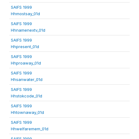
SAIFS 1999
Hhmostsay_01d
SAIFS 1999
Hhnamenextv_01d
SAIFS 1999
Hhpresent_01d
SAIFS 1999
Hhproaway_01d
SAIFS 1999
Hhsanwater_01d
SAIFS 1999
Hhstokcode_01d
SAIFS 1999
Hhtownaway_01d
SAIFS 1999
Hhwelfaremem_01d
SAIFS 1999