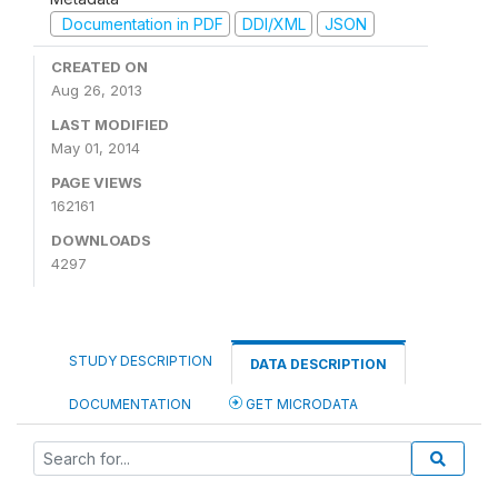
Documentation in PDF
DDI/XML
JSON
CREATED ON
Aug 26, 2013
LAST MODIFIED
May 01, 2014
PAGE VIEWS
162161
DOWNLOADS
4297
STUDY DESCRIPTION
DATA DESCRIPTION
DOCUMENTATION
GET MICRODATA