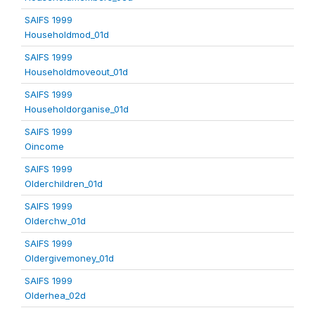
SAIFS 1999
Householdmod_01d
SAIFS 1999
Householdmoveout_01d
SAIFS 1999
Householdorganise_01d
SAIFS 1999
Oincome
SAIFS 1999
Olderchildren_01d
SAIFS 1999
Olderchw_01d
SAIFS 1999
Oldergivemoney_01d
SAIFS 1999
Olderhea_02d