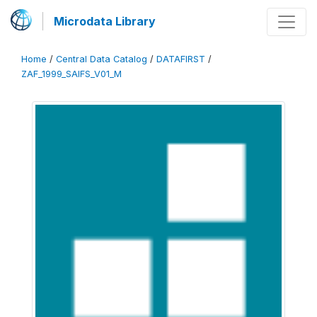
Microdata Library
Home
/
Central Data Catalog
/
DATAFIRST
/
ZAF_1999_SAIFS_V01_M