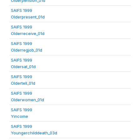
Olderpension_01d
SAIFS 1999
Olderpresent_01d
SAIFS 1999
Olderreceive_01d
SAIFS 1999
Olderregjob_01d
SAIFS 1999
Oldersat_01d
SAIFS 1999
Oldertell_01d
SAIFS 1999
Olderwomen_01d
SAIFS 1999
Yincome
SAIFS 1999
Youngerchilddeath_03d