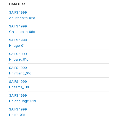
Data files
SAIFS 1999
Adulthealth_02d
SAIFS 1999
Childhealth_08d
SAIFS 1999
Hhage_01
SAIFS 1999
Hhbank_01d
SAIFS 1999
Hhintlang_01d
SAIFS 1999
Hhitems_01d
SAIFS 1999
Hhlanguage_01d
SAIFS 1999
Hhlife_01d