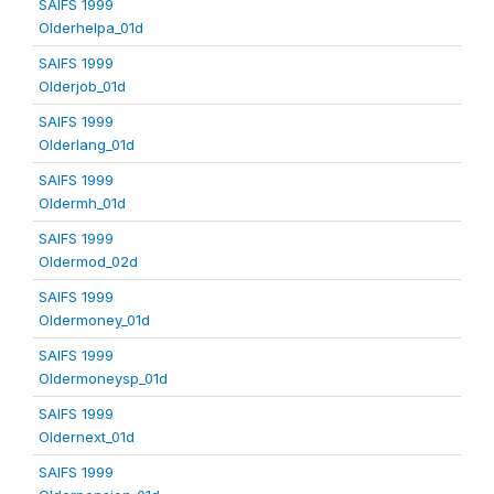
SAIFS 1999
Olderhelpa_01d
SAIFS 1999
Olderjob_01d
SAIFS 1999
Olderlang_01d
SAIFS 1999
Oldermh_01d
SAIFS 1999
Oldermod_02d
SAIFS 1999
Oldermoney_01d
SAIFS 1999
Oldermoneysp_01d
SAIFS 1999
Oldernext_01d
SAIFS 1999