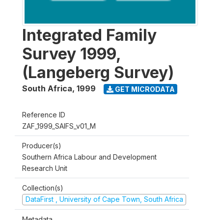
Integrated Family
Survey 1999,
(Langeberg Survey)
South Africa
,
1999
GET MICRODATA
Reference ID
ZAF_1999_SAIFS_v01_M
Producer(s)
Southern Africa Labour and Development
Research Unit
Collection(s)
DataFirst , University of Cape Town, South Africa
Metadata