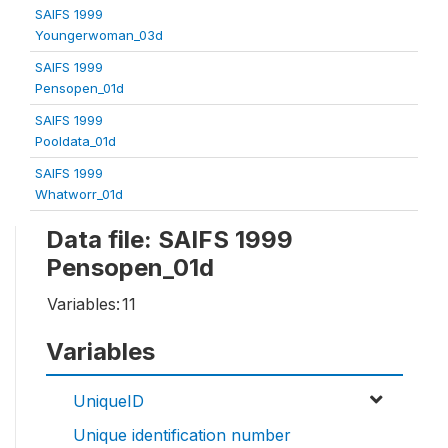
SAIFS 1999
Youngerwoman_03d
SAIFS 1999
Pensopen_01d
SAIFS 1999
Pooldata_01d
SAIFS 1999
Whatworr_01d
Data file: SAIFS 1999
Pensopen_01d
Variables:
11
Variables
UniqueID
Unique identification number