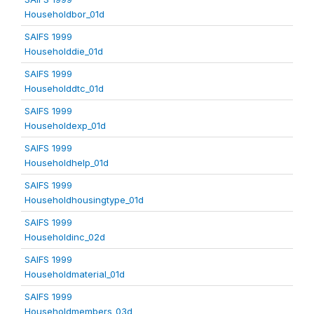
Householdbor_01d
SAIFS 1999
Householddie_01d
SAIFS 1999
Householddtc_01d
SAIFS 1999
Householdexp_01d
SAIFS 1999
Householdhelp_01d
SAIFS 1999
Householdhousingtype_01d
SAIFS 1999
Householdinc_02d
SAIFS 1999
Householdmaterial_01d
SAIFS 1999
Householdmembers_03d