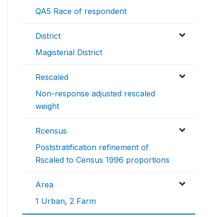
QA5 Race of respondent
District
Magisterial District
Rescaled
Non-response adjusted rescaled
weight
Rcensus
Poststratification refinement of
Rscaled to Census 1996 proportions
Area
1 Urban, 2 Farm