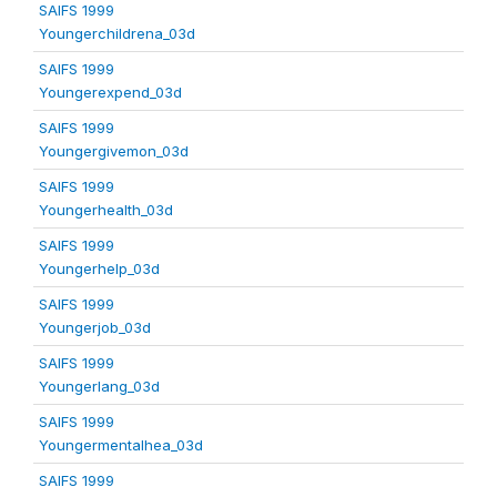
SAIFS 1999
Youngerchildrena_03d
SAIFS 1999
Youngerexpend_03d
SAIFS 1999
Youngergivemon_03d
SAIFS 1999
Youngerhealth_03d
SAIFS 1999
Youngerhelp_03d
SAIFS 1999
Youngerjob_03d
SAIFS 1999
Youngerlang_03d
SAIFS 1999
Youngermentalhea_03d
SAIFS 1999