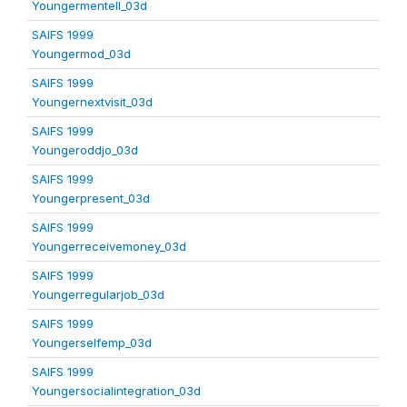
Youngermentell_03d
SAIFS 1999
Youngermod_03d
SAIFS 1999
Youngernextvisit_03d
SAIFS 1999
Youngeroddjo_03d
SAIFS 1999
Youngerpresent_03d
SAIFS 1999
Youngerreceivemoney_03d
SAIFS 1999
Youngerregularjob_03d
SAIFS 1999
Youngerselfemp_03d
SAIFS 1999
Youngersocialintegration_03d