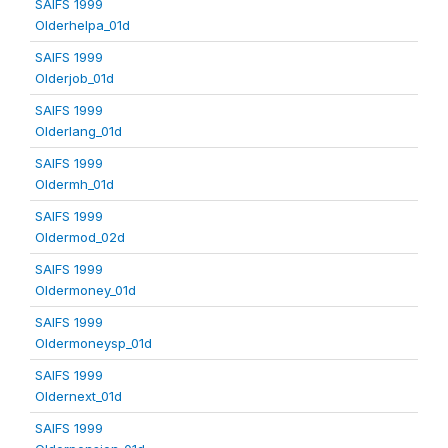
SAIFS 1999
Olderhelpa_01d
SAIFS 1999
Olderjob_01d
SAIFS 1999
Olderlang_01d
SAIFS 1999
Oldermh_01d
SAIFS 1999
Oldermod_02d
SAIFS 1999
Oldermoney_01d
SAIFS 1999
Oldermoneysp_01d
SAIFS 1999
Oldernext_01d
SAIFS 1999