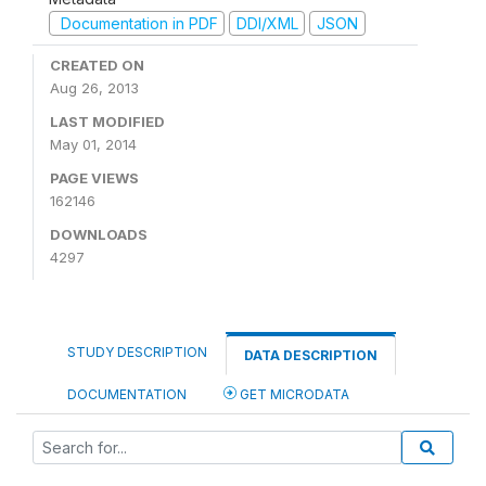
Documentation in PDF
DDI/XML
JSON
CREATED ON
Aug 26, 2013
LAST MODIFIED
May 01, 2014
PAGE VIEWS
162146
DOWNLOADS
4297
STUDY DESCRIPTION
DATA DESCRIPTION
DOCUMENTATION
GET MICRODATA