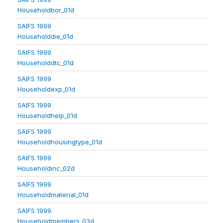
Householdbor_01d
SAIFS 1999
Householddie_01d
SAIFS 1999
Householddtc_01d
SAIFS 1999
Householdexp_01d
SAIFS 1999
Householdhelp_01d
SAIFS 1999
Householdhousingtype_01d
SAIFS 1999
Householdinc_02d
SAIFS 1999
Householdmaterial_01d
SAIFS 1999
Householdmembers_03d