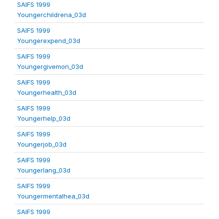
SAIFS 1999
Youngerchildrena_03d
SAIFS 1999
Youngerexpend_03d
SAIFS 1999
Youngergivemon_03d
SAIFS 1999
Youngerhealth_03d
SAIFS 1999
Youngerhelp_03d
SAIFS 1999
Youngerjob_03d
SAIFS 1999
Youngerlang_03d
SAIFS 1999
Youngermentalhea_03d
SAIFS 1999