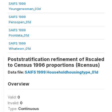
SAIFS 1999
Youngerwoman_03d
SAIFS 1999
Pensopen_01d
SAIFS 1999
Pooldata_01d
SAIFS 1999
Whatworr_01d
Poststratification refinement of Rscaled
to Census 1996 proportions (Rcensus)
Data file:
SAIFS 1999 Householdhousingtype_01d
Overview
Valid:
0
Invalid:
0
Type:
Continuous