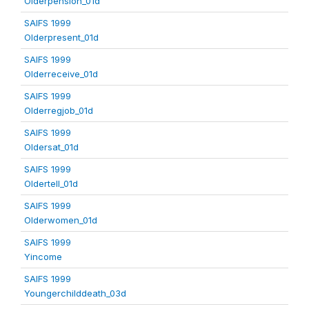
Olderpension_01d
SAIFS 1999
Olderpresent_01d
SAIFS 1999
Olderreceive_01d
SAIFS 1999
Olderregjob_01d
SAIFS 1999
Oldersat_01d
SAIFS 1999
Oldertell_01d
SAIFS 1999
Olderwomen_01d
SAIFS 1999
Yincome
SAIFS 1999
Youngerchilddeath_03d