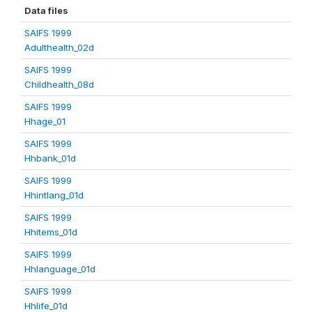
Data files
SAIFS 1999
Adulthealth_02d
SAIFS 1999
Childhealth_08d
SAIFS 1999
Hhage_01
SAIFS 1999
Hhbank_01d
SAIFS 1999
Hhintlang_01d
SAIFS 1999
Hhitems_01d
SAIFS 1999
Hhlanguage_01d
SAIFS 1999
Hhlife_01d