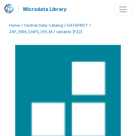
Microdata Library
Home
/
Central Data Catalog
/
DATAFIRST
/
ZAF_1999_SAIFS_V01_M
/
variable [F22]