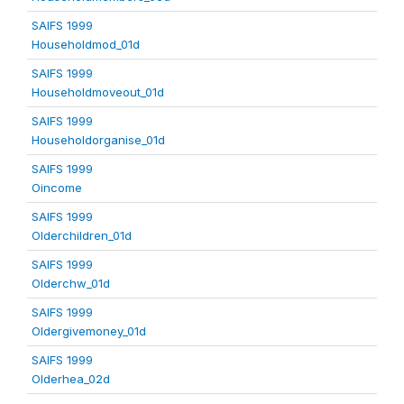
SAIFS 1999
Householdmod_01d
SAIFS 1999
Householdmoveout_01d
SAIFS 1999
Householdorganise_01d
SAIFS 1999
Oincome
SAIFS 1999
Olderchildren_01d
SAIFS 1999
Olderchw_01d
SAIFS 1999
Oldergivemoney_01d
SAIFS 1999
Olderhea_02d