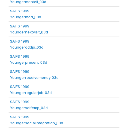
Youngermentell_03d
SAIFS 1999
Youngermod_03d
SAIFS 1999
Youngernextvisit_03d
SAIFS 1999
Youngeroddjo_03d
SAIFS 1999
Youngerpresent_03d
SAIFS 1999
Youngerreceivemoney_03d
SAIFS 1999
Youngerregularjob_03d
SAIFS 1999
Youngerselfemp_03d
SAIFS 1999
Youngersocialintegration_03d