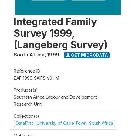
Integrated Family
Survey 1999,
(Langeberg Survey)
South Africa
,
1999
GET MICRODATA
Reference ID
ZAF_1999_SAIFS_v01_M
Producer(s)
Southern Africa Labour and Development
Research Unit
Collection(s)
DataFirst , University of Cape Town, South Africa
Metadata