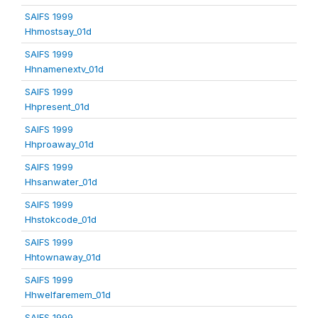
SAIFS 1999
Hhmostsay_01d
SAIFS 1999
Hhnamenextv_01d
SAIFS 1999
Hhpresent_01d
SAIFS 1999
Hhproaway_01d
SAIFS 1999
Hhsanwater_01d
SAIFS 1999
Hhstokcode_01d
SAIFS 1999
Hhtownaway_01d
SAIFS 1999
Hhwelfaremem_01d
SAIFS 1999