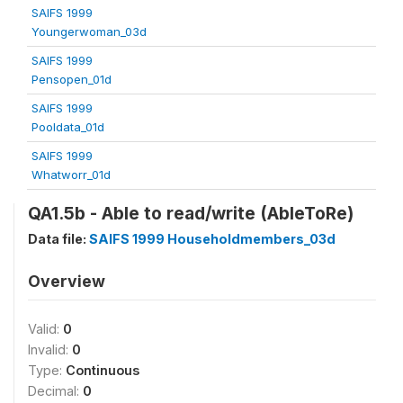
SAIFS 1999
Youngerwoman_03d
SAIFS 1999
Pensopen_01d
SAIFS 1999
Pooldata_01d
SAIFS 1999
Whatworr_01d
QA1.5b - Able to read/write (AbleToRe)
Data file:
SAIFS 1999 Householdmembers_03d
Overview
Valid:
0
Invalid:
0
Type:
Continuous
Decimal:
0