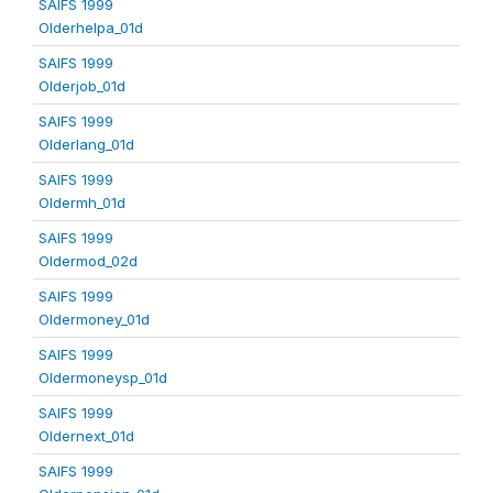
SAIFS 1999
Olderhelpa_01d
SAIFS 1999
Olderjob_01d
SAIFS 1999
Olderlang_01d
SAIFS 1999
Oldermh_01d
SAIFS 1999
Oldermod_02d
SAIFS 1999
Oldermoney_01d
SAIFS 1999
Oldermoneysp_01d
SAIFS 1999
Oldernext_01d
SAIFS 1999