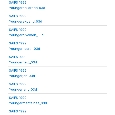
SAIFS 1999
Youngerchildrena_03d
SAIFS 1999
Youngerexpend_03d
SAIFS 1999
Youngergivemon_03d
SAIFS 1999
Youngerhealth_03d
SAIFS 1999
Youngerhelp_03d
SAIFS 1999
Youngerjob_03d
SAIFS 1999
Youngerlang_03d
SAIFS 1999
Youngermentalhea_03d
SAIFS 1999