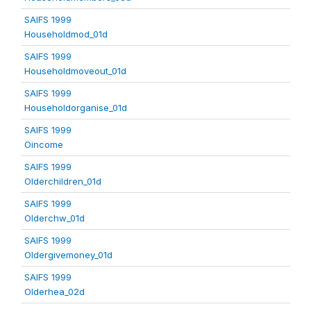
SAIFS 1999
Householdmod_01d
SAIFS 1999
Householdmoveout_01d
SAIFS 1999
Householdorganise_01d
SAIFS 1999
Oincome
SAIFS 1999
Olderchildren_01d
SAIFS 1999
Olderchw_01d
SAIFS 1999
Oldergivemoney_01d
SAIFS 1999
Olderhea_02d