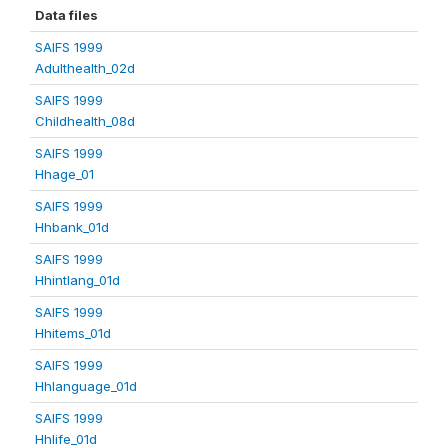
Data files
SAIFS 1999
Adulthealth_02d
SAIFS 1999
Childhealth_08d
SAIFS 1999
Hhage_01
SAIFS 1999
Hhbank_01d
SAIFS 1999
Hhintlang_01d
SAIFS 1999
Hhitems_01d
SAIFS 1999
Hhlanguage_01d
SAIFS 1999
Hhlife_01d