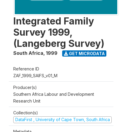
Integrated Family
Survey 1999,
(Langeberg Survey)
South Africa
,
1999
GET MICRODATA
Reference ID
ZAF_1999_SAIFS_v01_M
Producer(s)
Southern Africa Labour and Development
Research Unit
Collection(s)
DataFirst , University of Cape Town, South Africa
Metadata