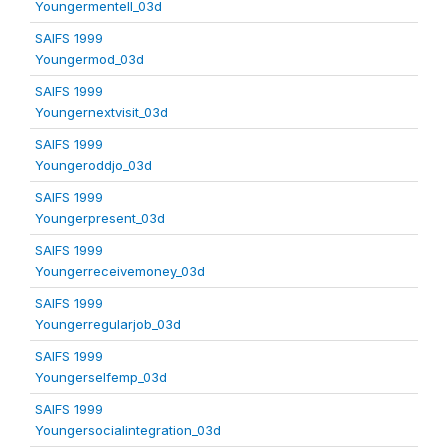
Youngermentell_03d
SAIFS 1999
Youngermod_03d
SAIFS 1999
Youngernextvisit_03d
SAIFS 1999
Youngeroddjo_03d
SAIFS 1999
Youngerpresent_03d
SAIFS 1999
Youngerreceivemoney_03d
SAIFS 1999
Youngerregularjob_03d
SAIFS 1999
Youngerselfemp_03d
SAIFS 1999
Youngersocialintegration_03d