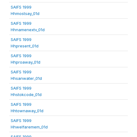
SAIFS 1999
Hhmostsay_01d
SAIFS 1999
Hhnamenextv_01d
SAIFS 1999
Hhpresent_01d
SAIFS 1999
Hhproaway_01d
SAIFS 1999
Hhsanwater_01d
SAIFS 1999
Hhstokcode_01d
SAIFS 1999
Hhtownaway_01d
SAIFS 1999
Hhwelfaremem_01d
SAIFS 1999