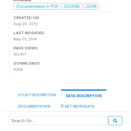
Documentation in PDF
DDI/XML
JSON
CREATED ON
Aug 26, 2013
LAST MODIFIED
May 01, 2014
PAGE VIEWS
162307
DOWNLOADS
4298
STUDY DESCRIPTION
DATA DESCRIPTION
DOCUMENTATION
GET MICRODATA