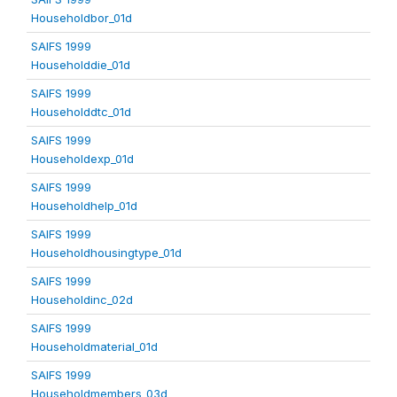
Householdbor_01d
SAIFS 1999
Householddie_01d
SAIFS 1999
Householddtc_01d
SAIFS 1999
Householdexp_01d
SAIFS 1999
Householdhelp_01d
SAIFS 1999
Householdhousingtype_01d
SAIFS 1999
Householdinc_02d
SAIFS 1999
Householdmaterial_01d
SAIFS 1999
Householdmembers_03d