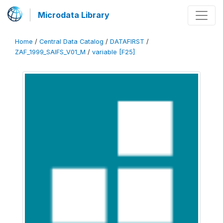
Microdata Library
Home
/
Central Data Catalog
/
DATAFIRST
/
ZAF_1999_SAIFS_V01_M
/
variable [F25]