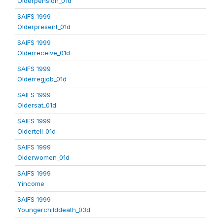
Olderpension_01d
SAIFS 1999
Olderpresent_01d
SAIFS 1999
Olderreceive_01d
SAIFS 1999
Olderregjob_01d
SAIFS 1999
Oldersat_01d
SAIFS 1999
Oldertell_01d
SAIFS 1999
Olderwomen_01d
SAIFS 1999
Yincome
SAIFS 1999
Youngerchilddeath_03d