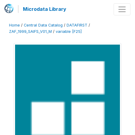
Microdata Library
Home
/
Central Data Catalog
/
DATAFIRST
/
ZAF_1999_SAIFS_V01_M
/
variable [F25]