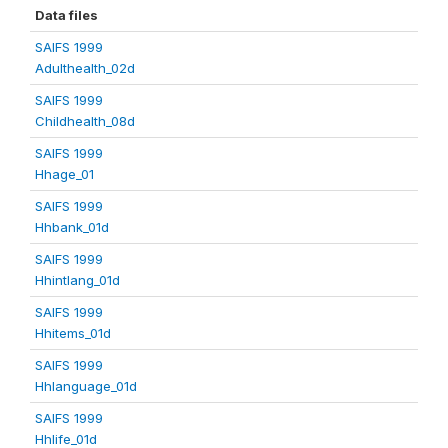
Data files
SAIFS 1999
Adulthealth_02d
SAIFS 1999
Childhealth_08d
SAIFS 1999
Hhage_01
SAIFS 1999
Hhbank_01d
SAIFS 1999
Hhintlang_01d
SAIFS 1999
Hhitems_01d
SAIFS 1999
Hhlanguage_01d
SAIFS 1999
Hhlife_01d