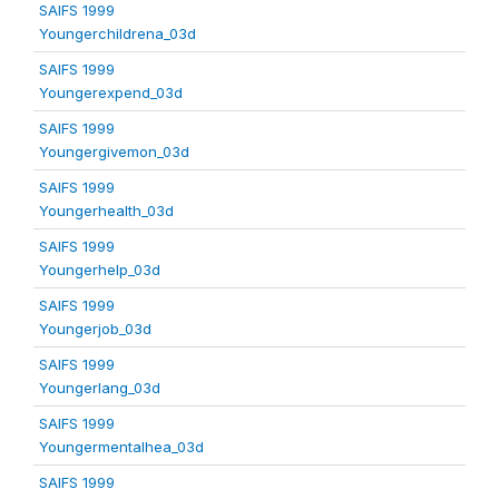
SAIFS 1999
Youngerchildrena_03d
SAIFS 1999
Youngerexpend_03d
SAIFS 1999
Youngergivemon_03d
SAIFS 1999
Youngerhealth_03d
SAIFS 1999
Youngerhelp_03d
SAIFS 1999
Youngerjob_03d
SAIFS 1999
Youngerlang_03d
SAIFS 1999
Youngermentalhea_03d
SAIFS 1999