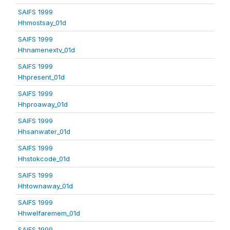
SAIFS 1999
Hhmostsay_01d
SAIFS 1999
Hhnamenextv_01d
SAIFS 1999
Hhpresent_01d
SAIFS 1999
Hhproaway_01d
SAIFS 1999
Hhsanwater_01d
SAIFS 1999
Hhstokcode_01d
SAIFS 1999
Hhtownaway_01d
SAIFS 1999
Hhwelfaremem_01d
SAIFS 1999