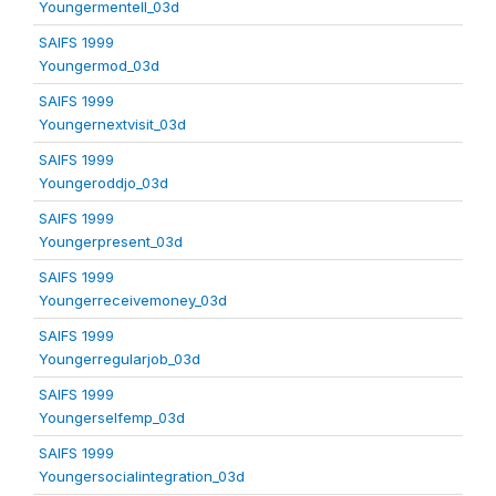
Youngermentell_03d
SAIFS 1999
Youngermod_03d
SAIFS 1999
Youngernextvisit_03d
SAIFS 1999
Youngeroddjo_03d
SAIFS 1999
Youngerpresent_03d
SAIFS 1999
Youngerreceivemoney_03d
SAIFS 1999
Youngerregularjob_03d
SAIFS 1999
Youngerselfemp_03d
SAIFS 1999
Youngersocialintegration_03d