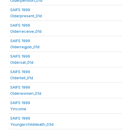
Olderpension_01d
SAIFS 1999
Olderpresent_01d
SAIFS 1999
Olderreceive_01d
SAIFS 1999
Olderregjob_01d
SAIFS 1999
Oldersat_01d
SAIFS 1999
Oldertell_01d
SAIFS 1999
Olderwomen_01d
SAIFS 1999
Yincome
SAIFS 1999
Youngerchilddeath_03d