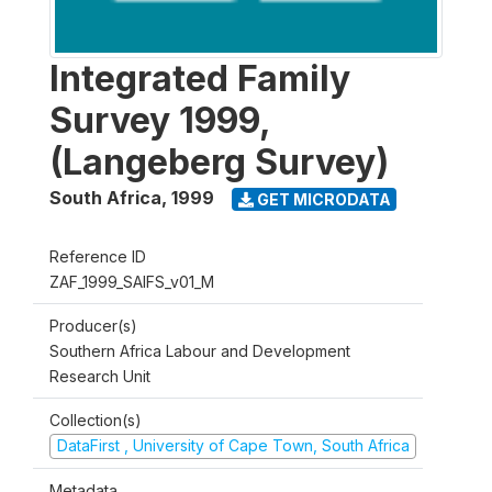
Integrated Family
Survey 1999,
(Langeberg Survey)
South Africa
,
1999
GET MICRODATA
Reference ID
ZAF_1999_SAIFS_v01_M
Producer(s)
Southern Africa Labour and Development
Research Unit
Collection(s)
DataFirst , University of Cape Town, South Africa
Metadata