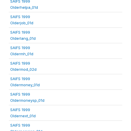
SAIFS 1999
Olderhelpa_01d
SAIFS 1999
Olderjob_01d
SAIFS 1999
Olderlang_01d
SAIFS 1999
Oldermh_01d
SAIFS 1999
Oldermod_02d
SAIFS 1999
Oldermoney_01d
SAIFS 1999
Oldermoneysp_01d
SAIFS 1999
Oldernext_01d
SAIFS 1999