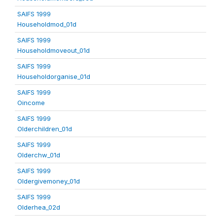
SAIFS 1999
Householdmod_01d
SAIFS 1999
Householdmoveout_01d
SAIFS 1999
Householdorganise_01d
SAIFS 1999
Oincome
SAIFS 1999
Olderchildren_01d
SAIFS 1999
Olderchw_01d
SAIFS 1999
Oldergivemoney_01d
SAIFS 1999
Olderhea_02d