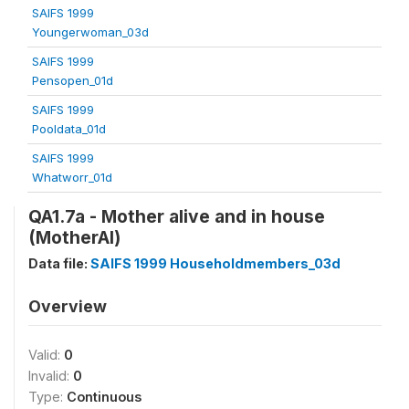
SAIFS 1999
Youngerwoman_03d
SAIFS 1999
Pensopen_01d
SAIFS 1999
Pooldata_01d
SAIFS 1999
Whatworr_01d
QA1.7a - Mother alive and in house
(MotherAl)
Data file:
SAIFS 1999 Householdmembers_03d
Overview
Valid:
0
Invalid:
0
Type:
Continuous