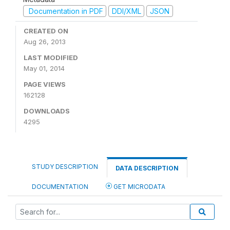
Documentation in PDF
DDI/XML
JSON
CREATED ON
Aug 26, 2013
LAST MODIFIED
May 01, 2014
PAGE VIEWS
162128
DOWNLOADS
4295
STUDY DESCRIPTION
DATA DESCRIPTION
DOCUMENTATION
GET MICRODATA