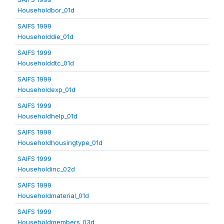
Householdbor_01d
SAIFS 1999
Householddie_01d
SAIFS 1999
Householddtc_01d
SAIFS 1999
Householdexp_01d
SAIFS 1999
Householdhelp_01d
SAIFS 1999
Householdhousingtype_01d
SAIFS 1999
Householdinc_02d
SAIFS 1999
Householdmaterial_01d
SAIFS 1999
Householdmembers_03d