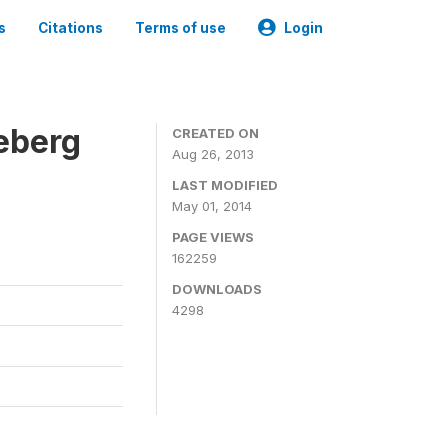
s
Citations
Terms of use
Login
eberg
CREATED ON
Aug 26, 2013
LAST MODIFIED
May 01, 2014
PAGE VIEWS
162259
DOWNLOADS
4298