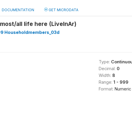
DOCUMENTATION
GET MICRODATA
most/all life here (LiveInAr)
99 Householdmembers_03d
Type:
Continuo
Decimal:
0
Width:
8
Range:
1 - 999
Format:
Numeric