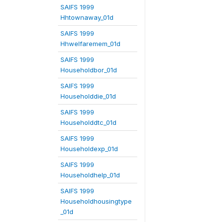
SAIFS 1999
Hhtownaway_01d
SAIFS 1999
Hhwelfaremem_01d
SAIFS 1999
Householdbor_01d
SAIFS 1999
Householddie_01d
SAIFS 1999
Householddtc_01d
SAIFS 1999
Householdexp_01d
SAIFS 1999
Householdhelp_01d
SAIFS 1999
Householdhousingtype
_01d