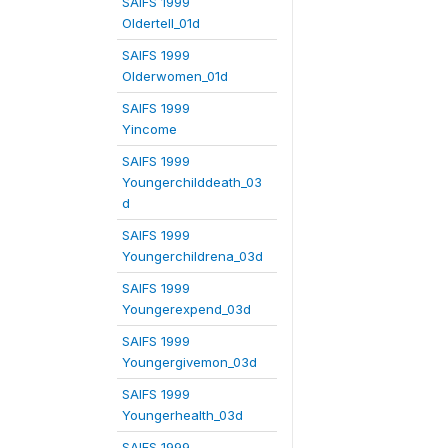
SAIFS 1999
Oldertell_01d
SAIFS 1999
Olderwomen_01d
SAIFS 1999
Yincome
SAIFS 1999
Youngerchilddeath_03
d
SAIFS 1999
Youngerchildrena_03d
SAIFS 1999
Youngerexpend_03d
SAIFS 1999
Youngergivemon_03d
SAIFS 1999
Youngerhealth_03d
SAIFS 1999