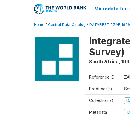
Microdata Libr
Home
/
Central Data Catalog
/
DATAFIRST
/
ZAF_1999
Integrat
Survey)
South Africa
,
199
Reference ID
ZA
Producer(s)
So
Collection(s)
Da
Metadata
D