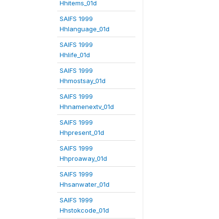
Hhitems_01d
SAIFS 1999
Hhlanguage_01d
SAIFS 1999
Hhlife_01d
SAIFS 1999
Hhmostsay_01d
SAIFS 1999
Hhnamenextv_01d
SAIFS 1999
Hhpresent_01d
SAIFS 1999
Hhproaway_01d
SAIFS 1999
Hhsanwater_01d
SAIFS 1999
Hhstokcode_01d