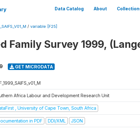
ary
Data Catalog
About
Collection
_SAIFS_V01_M
/
variable [F25]
ed Family Survey 1999, (Lang
9
GET MICRODATA
F_1999_SAIFS_v01_M
uthern Africa Labour and Development Research Unit
taFirst , University of Cape Town, South Africa
ocumentation in PDF
DDI/XML
JSON