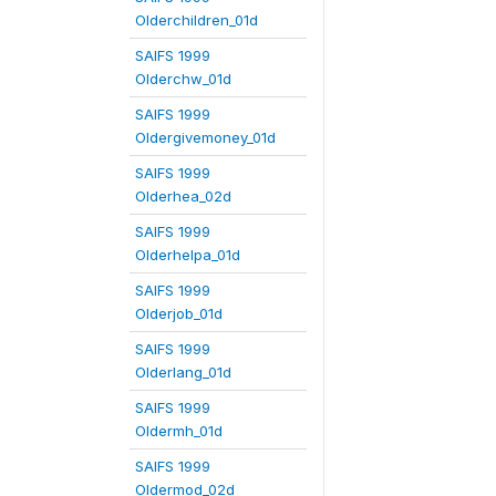
Olderchildren_01d
SAIFS 1999
Olderchw_01d
SAIFS 1999
Oldergivemoney_01d
SAIFS 1999
Olderhea_02d
SAIFS 1999
Olderhelpa_01d
SAIFS 1999
Olderjob_01d
SAIFS 1999
Olderlang_01d
SAIFS 1999
Oldermh_01d
SAIFS 1999
Oldermod_02d