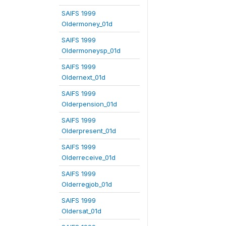
SAIFS 1999
Oldermoney_01d
SAIFS 1999
Oldermoneysp_01d
SAIFS 1999
Oldernext_01d
SAIFS 1999
Olderpension_01d
SAIFS 1999
Olderpresent_01d
SAIFS 1999
Olderreceive_01d
SAIFS 1999
Olderregjob_01d
SAIFS 1999
Oldersat_01d