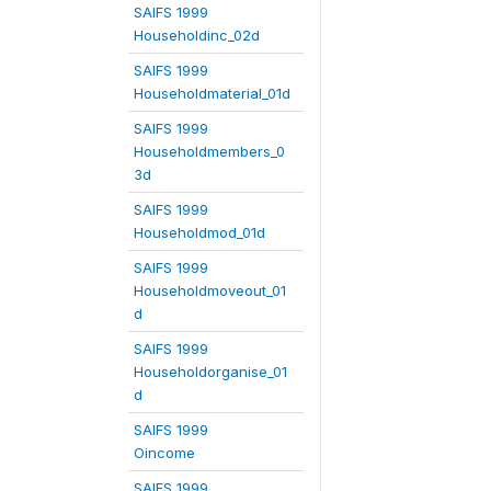
SAIFS 1999
Householdinc_02d
SAIFS 1999
Householdmaterial_01d
SAIFS 1999
Householdmembers_0
3d
SAIFS 1999
Householdmod_01d
SAIFS 1999
Householdmoveout_01
d
SAIFS 1999
Householdorganise_01
d
SAIFS 1999
Oincome
SAIFS 1999