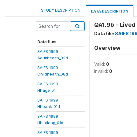
STUDY DESCRIPTION
DATA DESCRIPTION
QA1.9b - Lived 
Data file:
SAIFS 19
Data files
Overview
SAIFS 1999
Adulthealth_02d
Valid:
0
SAIFS 1999
Invalid:
0
Childhealth_08d
SAIFS 1999
Hhage_01
SAIFS 1999
Hhbank_01d
SAIFS 1999
Hhintlang_01d
SAIFS 1999