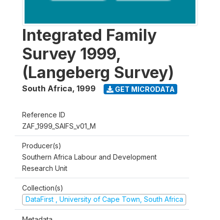
Integrated Family
Survey 1999,
(Langeberg Survey)
South Africa
,
1999
GET MICRODATA
Reference ID
ZAF_1999_SAIFS_v01_M
Producer(s)
Southern Africa Labour and Development
Research Unit
Collection(s)
DataFirst , University of Cape Town, South Africa
Metadata