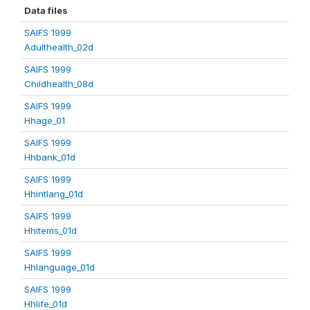
Data files
SAIFS 1999
Adulthealth_02d
SAIFS 1999
Childhealth_08d
SAIFS 1999
Hhage_01
SAIFS 1999
Hhbank_01d
SAIFS 1999
Hhintlang_01d
SAIFS 1999
Hhitems_01d
SAIFS 1999
Hhlanguage_01d
SAIFS 1999
Hhlife_01d