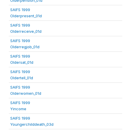
Olderpension_01d
SAIFS 1999
Olderpresent_01d
SAIFS 1999
Olderreceive_01d
SAIFS 1999
Olderregjob_01d
SAIFS 1999
Oldersat_01d
SAIFS 1999
Oldertell_01d
SAIFS 1999
Olderwomen_01d
SAIFS 1999
Yincome
SAIFS 1999
Youngerchilddeath_03d