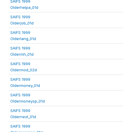
SAIFS 1999
Olderhelpa_01d
SAIFS 1999
Olderjob_01d
SAIFS 1999
Olderlang_01d
SAIFS 1999
Oldermh_01d
SAIFS 1999
Oldermod_02d
SAIFS 1999
Oldermoney_01d
SAIFS 1999
Oldermoneysp_01d
SAIFS 1999
Oldernext_01d
SAIFS 1999