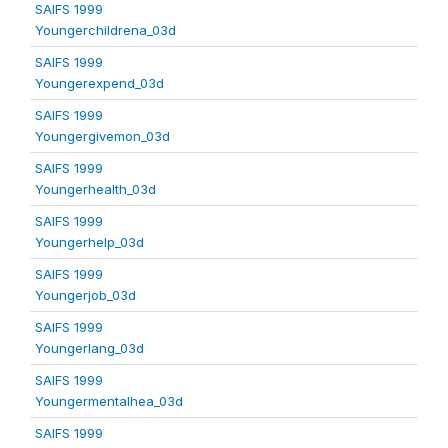
SAIFS 1999
Youngerchildrena_03d
SAIFS 1999
Youngerexpend_03d
SAIFS 1999
Youngergivemon_03d
SAIFS 1999
Youngerhealth_03d
SAIFS 1999
Youngerhelp_03d
SAIFS 1999
Youngerjob_03d
SAIFS 1999
Youngerlang_03d
SAIFS 1999
Youngermentalhea_03d
SAIFS 1999