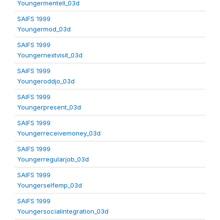
Youngermentell_03d
SAIFS 1999
Youngermod_03d
SAIFS 1999
Youngernextvisit_03d
SAIFS 1999
Youngeroddjo_03d
SAIFS 1999
Youngerpresent_03d
SAIFS 1999
Youngerreceivemoney_03d
SAIFS 1999
Youngerregularjob_03d
SAIFS 1999
Youngerselfemp_03d
SAIFS 1999
Youngersocialintegration_03d