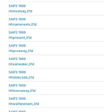
SAIFS 1999
Hhmostsay_01d
SAIFS 1999
Hhnamenextv_01d
SAIFS 1999
Hhpresent_01d
SAIFS 1999
Hhproaway_01d
SAIFS 1999
Hhsanwater_01d
SAIFS 1999
Hhstokcode_01d
SAIFS 1999
Hhtownaway_01d
SAIFS 1999
Hhwelfaremem_01d
SAIFS 1999