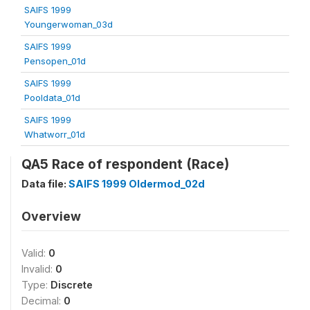
SAIFS 1999
Youngerwoman_03d
SAIFS 1999
Pensopen_01d
SAIFS 1999
Pooldata_01d
SAIFS 1999
Whatworr_01d
QA5 Race of respondent (Race)
Data file:
SAIFS 1999 Oldermod_02d
Overview
Valid:
0
Invalid:
0
Type:
Discrete
Decimal:
0