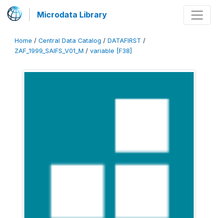
Microdata Library
Home
/
Central Data Catalog
/
DATAFIRST
/
ZAF_1999_SAIFS_V01_M
/
variable [F38]