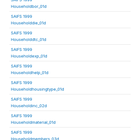
Householdbor_01d
SAIFS 1999
Householddie_01d
SAIFS 1999
Householddtc_01d
SAIFS 1999
Householdexp_01d
SAIFS 1999
Householdhelp_01d
SAIFS 1999
Householdhousingtype_01d
SAIFS 1999
Householdinc_02d
SAIFS 1999
Householdmaterial_01d
SAIFS 1999
Householdmembers_03d