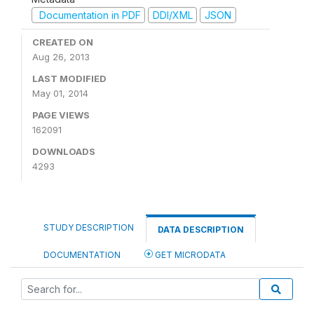
Documentation in PDF
DDI/XML
JSON
CREATED ON
Aug 26, 2013
LAST MODIFIED
May 01, 2014
PAGE VIEWS
162091
DOWNLOADS
4293
STUDY DESCRIPTION
DATA DESCRIPTION
DOCUMENTATION
GET MICRODATA