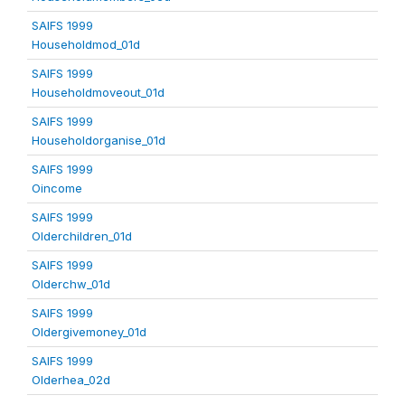
SAIFS 1999
Householdmod_01d
SAIFS 1999
Householdmoveout_01d
SAIFS 1999
Householdorganise_01d
SAIFS 1999
Oincome
SAIFS 1999
Olderchildren_01d
SAIFS 1999
Olderchw_01d
SAIFS 1999
Oldergivemoney_01d
SAIFS 1999
Olderhea_02d