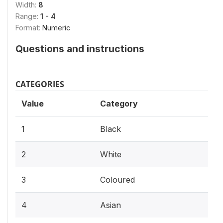
Width:
8
Range:
1 - 4
Format:
Numeric
Questions and instructions
CATEGORIES
Value
Category
1
Black
2
White
3
Coloured
4
Asian