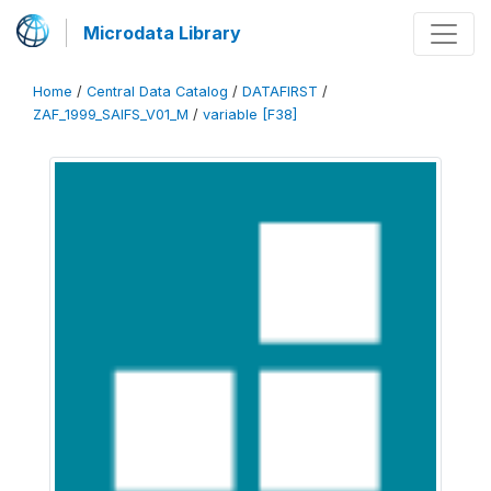
Microdata Library
Home
/
Central Data Catalog
/
DATAFIRST
/
ZAF_1999_SAIFS_V01_M
/
variable [F38]