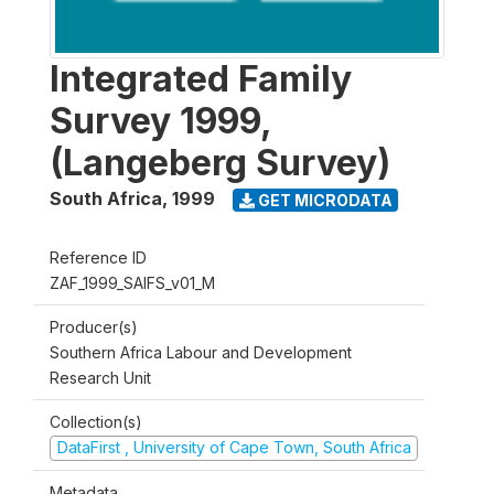
Integrated Family
Survey 1999,
(Langeberg Survey)
South Africa
,
1999
GET MICRODATA
Reference ID
ZAF_1999_SAIFS_v01_M
Producer(s)
Southern Africa Labour and Development
Research Unit
Collection(s)
DataFirst , University of Cape Town, South Africa
Metadata