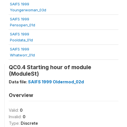
SAIFS 1999
Youngerwoman_03d
SAIFS 1999
Pensopen_01d
SAIFS 1999
Pooldata_01d
SAIFS 1999
Whatworr_01d
QC0.4 Starting hour of module
(ModuleSt)
Data file:
SAIFS 1999 Oldermod_02d
Overview
Valid:
0
Invalid:
0
Type:
Discrete