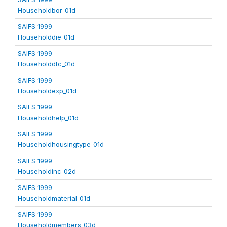
Householdbor_01d
SAIFS 1999
Householddie_01d
SAIFS 1999
Householddtc_01d
SAIFS 1999
Householdexp_01d
SAIFS 1999
Householdhelp_01d
SAIFS 1999
Householdhousingtype_01d
SAIFS 1999
Householdinc_02d
SAIFS 1999
Householdmaterial_01d
SAIFS 1999
Householdmembers_03d