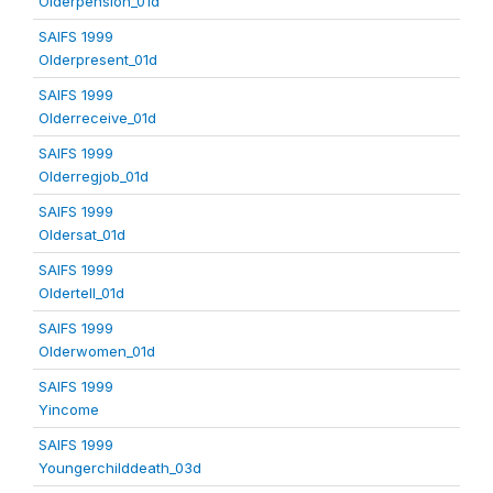
Olderpension_01d
SAIFS 1999
Olderpresent_01d
SAIFS 1999
Olderreceive_01d
SAIFS 1999
Olderregjob_01d
SAIFS 1999
Oldersat_01d
SAIFS 1999
Oldertell_01d
SAIFS 1999
Olderwomen_01d
SAIFS 1999
Yincome
SAIFS 1999
Youngerchilddeath_03d