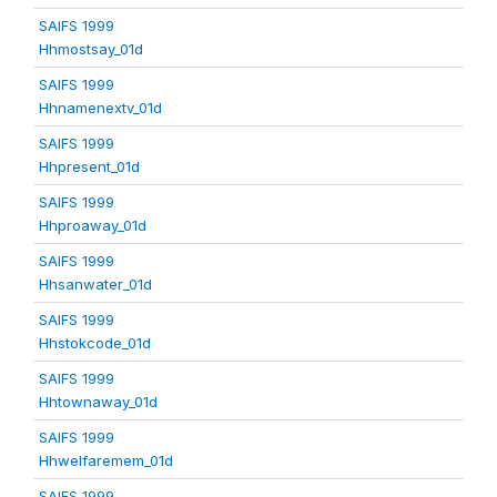
SAIFS 1999
Hhmostsay_01d
SAIFS 1999
Hhnamenextv_01d
SAIFS 1999
Hhpresent_01d
SAIFS 1999
Hhproaway_01d
SAIFS 1999
Hhsanwater_01d
SAIFS 1999
Hhstokcode_01d
SAIFS 1999
Hhtownaway_01d
SAIFS 1999
Hhwelfaremem_01d
SAIFS 1999