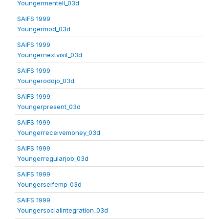
Youngermentell_03d
SAIFS 1999
Youngermod_03d
SAIFS 1999
Youngernextvisit_03d
SAIFS 1999
Youngeroddjo_03d
SAIFS 1999
Youngerpresent_03d
SAIFS 1999
Youngerreceivemoney_03d
SAIFS 1999
Youngerregularjob_03d
SAIFS 1999
Youngerselfemp_03d
SAIFS 1999
Youngersocialintegration_03d