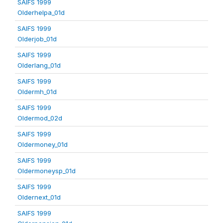
SAIFS 1999
Olderhelpa_01d
SAIFS 1999
Olderjob_01d
SAIFS 1999
Olderlang_01d
SAIFS 1999
Oldermh_01d
SAIFS 1999
Oldermod_02d
SAIFS 1999
Oldermoney_01d
SAIFS 1999
Oldermoneysp_01d
SAIFS 1999
Oldernext_01d
SAIFS 1999