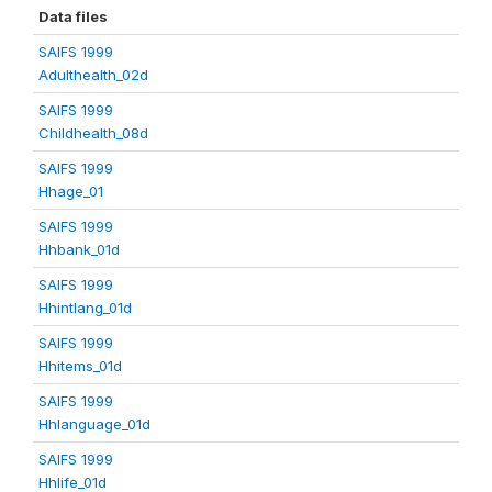
Data files
SAIFS 1999
Adulthealth_02d
SAIFS 1999
Childhealth_08d
SAIFS 1999
Hhage_01
SAIFS 1999
Hhbank_01d
SAIFS 1999
Hhintlang_01d
SAIFS 1999
Hhitems_01d
SAIFS 1999
Hhlanguage_01d
SAIFS 1999
Hhlife_01d