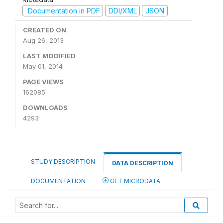
Documentation in PDF
DDI/XML
JSON
CREATED ON
Aug 26, 2013
LAST MODIFIED
May 01, 2014
PAGE VIEWS
162085
DOWNLOADS
4293
STUDY DESCRIPTION
DATA DESCRIPTION
DOCUMENTATION
GET MICRODATA