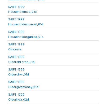
SAIFS 1999
Householdmod_01d
SAIFS 1999
Householdmoveout_01d
SAIFS 1999
Householdorganise_01d
SAIFS 1999
Oincome
SAIFS 1999
Olderchildren_01d
SAIFS 1999
Olderchw_01d
SAIFS 1999
Oldergivemoney_01d
SAIFS 1999
Olderhea_02d