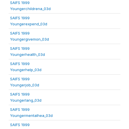
SAIFS 1999
Youngerchildrena_03d
SAIFS 1999
Youngerexpend_03d
SAIFS 1999
Youngergivemon_03d
SAIFS 1999
Youngerhealth_03d
SAIFS 1999
Youngerhelp_03d
SAIFS 1999
Youngerjob_03d
SAIFS 1999
Youngerlang_03d
SAIFS 1999
Youngermentalhea_03d
SAIFS 1999