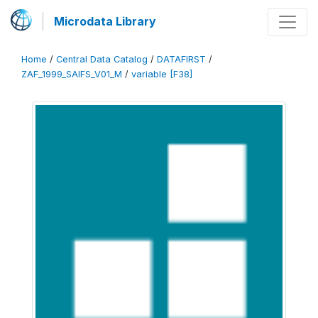
Microdata Library
Home
/
Central Data Catalog
/
DATAFIRST
/
ZAF_1999_SAIFS_V01_M
/
variable [F38]