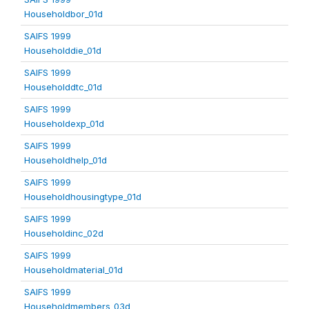
Householdbor_01d
SAIFS 1999
Householddie_01d
SAIFS 1999
Householddtc_01d
SAIFS 1999
Householdexp_01d
SAIFS 1999
Householdhelp_01d
SAIFS 1999
Householdhousingtype_01d
SAIFS 1999
Householdinc_02d
SAIFS 1999
Householdmaterial_01d
SAIFS 1999
Householdmembers_03d