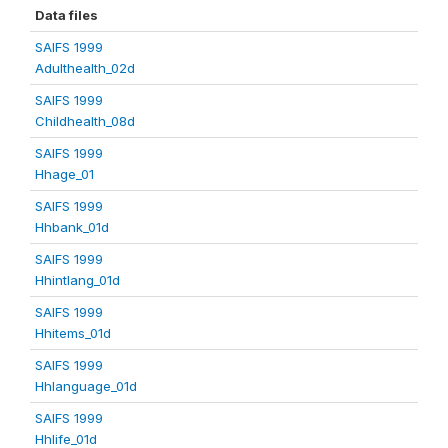
Data files
SAIFS 1999
Adulthealth_02d
SAIFS 1999
Childhealth_08d
SAIFS 1999
Hhage_01
SAIFS 1999
Hhbank_01d
SAIFS 1999
Hhintlang_01d
SAIFS 1999
Hhitems_01d
SAIFS 1999
Hhlanguage_01d
SAIFS 1999
Hhlife_01d