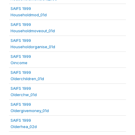
SAIFS 1999
Householdmod_01d
SAIFS 1999
Householdmoveout_01d
SAIFS 1999
Householdorganise_01d
SAIFS 1999
Oincome
SAIFS 1999
Olderchildren_01d
SAIFS 1999
Olderchw_01d
SAIFS 1999
Oldergivemoney_01d
SAIFS 1999
Olderhea_02d