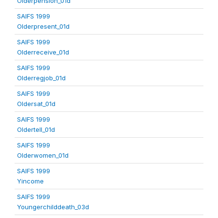
Olderpension_01d
SAIFS 1999
Olderpresent_01d
SAIFS 1999
Olderreceive_01d
SAIFS 1999
Olderregjob_01d
SAIFS 1999
Oldersat_01d
SAIFS 1999
Oldertell_01d
SAIFS 1999
Olderwomen_01d
SAIFS 1999
Yincome
SAIFS 1999
Youngerchilddeath_03d