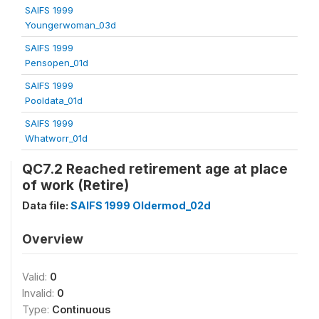
SAIFS 1999
Youngerwoman_03d
SAIFS 1999
Pensopen_01d
SAIFS 1999
Pooldata_01d
SAIFS 1999
Whatworr_01d
QC7.2 Reached retirement age at place
of work (Retire)
Data file:
SAIFS 1999 Oldermod_02d
Overview
Valid:
0
Invalid:
0
Type:
Continuous