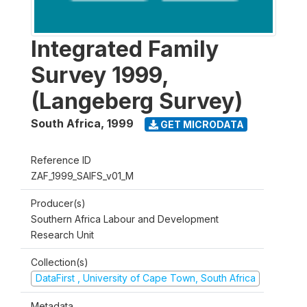
Integrated Family
Survey 1999,
(Langeberg Survey)
South Africa
,
1999
GET MICRODATA
Reference ID
ZAF_1999_SAIFS_v01_M
Producer(s)
Southern Africa Labour and Development
Research Unit
Collection(s)
DataFirst , University of Cape Town, South Africa
Metadata