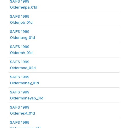
SAIFS 1999
Olderhelpa_01d
SAIFS 1999
Olderjob_01d
SAIFS 1999
Olderlang_01d
SAIFS 1999
Oldermh_01d
SAIFS 1999
Oldermod_02d
SAIFS 1999
Oldermoney_01d
SAIFS 1999
Oldermoneysp_01d
SAIFS 1999
Oldernext_01d
SAIFS 1999