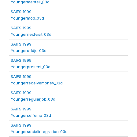
Youngermentell_03d
SAIFS 1999
Youngermod_03d
SAIFS 1999
Youngernextvisit_03d
SAIFS 1999
Youngeroddjo_03d
SAIFS 1999
Youngerpresent_03d
SAIFS 1999
Youngerreceivemoney_03d
SAIFS 1999
Youngerregularjob_03d
SAIFS 1999
Youngerselfemp_03d
SAIFS 1999
Youngersocialintegration_03d