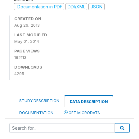
Documentation in PDF
DDI/XML
JSON
CREATED ON
Aug 26, 2013
LAST MODIFIED
May 01, 2014
PAGE VIEWS
162113
DOWNLOADS
4295
STUDY DESCRIPTION
DATA DESCRIPTION
DOCUMENTATION
GET MICRODATA