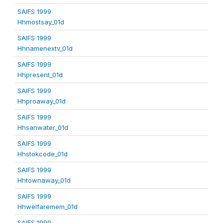
SAIFS 1999
Hhmostsay_01d
SAIFS 1999
Hhnamenextv_01d
SAIFS 1999
Hhpresent_01d
SAIFS 1999
Hhproaway_01d
SAIFS 1999
Hhsanwater_01d
SAIFS 1999
Hhstokcode_01d
SAIFS 1999
Hhtownaway_01d
SAIFS 1999
Hhwelfaremem_01d
SAIFS 1999