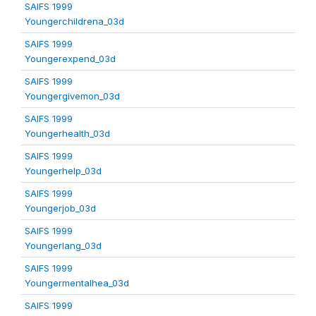
SAIFS 1999
Youngerchildrena_03d
SAIFS 1999
Youngerexpend_03d
SAIFS 1999
Youngergivemon_03d
SAIFS 1999
Youngerhealth_03d
SAIFS 1999
Youngerhelp_03d
SAIFS 1999
Youngerjob_03d
SAIFS 1999
Youngerlang_03d
SAIFS 1999
Youngermentalhea_03d
SAIFS 1999