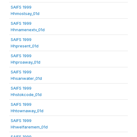
SAIFS 1999
Hhmostsay_01d
SAIFS 1999
Hhnamenextv_01d
SAIFS 1999
Hhpresent_01d
SAIFS 1999
Hhproaway_01d
SAIFS 1999
Hhsanwater_01d
SAIFS 1999
Hhstokcode_01d
SAIFS 1999
Hhtownaway_01d
SAIFS 1999
Hhwelfaremem_01d
SAIFS 1999