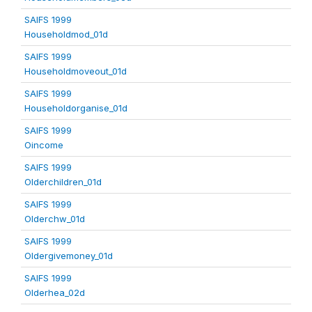
SAIFS 1999
Householdmod_01d
SAIFS 1999
Householdmoveout_01d
SAIFS 1999
Householdorganise_01d
SAIFS 1999
Oincome
SAIFS 1999
Olderchildren_01d
SAIFS 1999
Olderchw_01d
SAIFS 1999
Oldergivemoney_01d
SAIFS 1999
Olderhea_02d