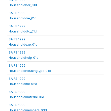
Householdbor_01d
SAIFS 1999
Householddie_01d
SAIFS 1999
Householddtc_01d
SAIFS 1999
Householdexp_01d
SAIFS 1999
Householdhelp_01d
SAIFS 1999
Householdhousingtype_01d
SAIFS 1999
Householdinc_02d
SAIFS 1999
Householdmaterial_01d
SAIFS 1999
Householdmembers_03d