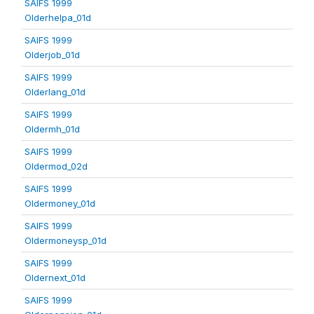
SAIFS 1999
Olderhelpa_01d
SAIFS 1999
Olderjob_01d
SAIFS 1999
Olderlang_01d
SAIFS 1999
Oldermh_01d
SAIFS 1999
Oldermod_02d
SAIFS 1999
Oldermoney_01d
SAIFS 1999
Oldermoneysp_01d
SAIFS 1999
Oldernext_01d
SAIFS 1999