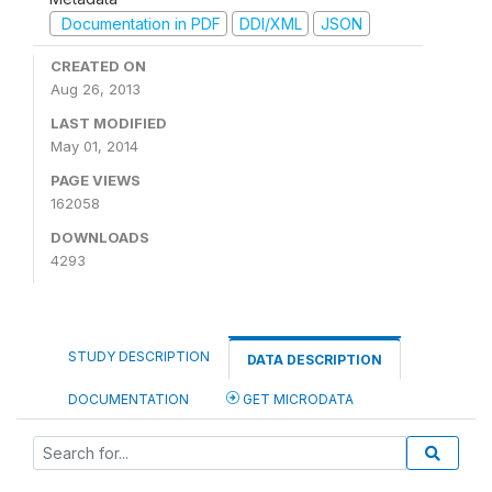
Documentation in PDF
DDI/XML
JSON
CREATED ON
Aug 26, 2013
LAST MODIFIED
May 01, 2014
PAGE VIEWS
162058
DOWNLOADS
4293
STUDY DESCRIPTION
DATA DESCRIPTION
DOCUMENTATION
GET MICRODATA