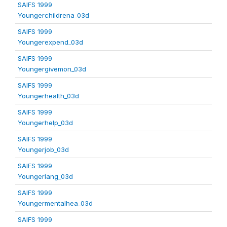
SAIFS 1999
Youngerchildrena_03d
SAIFS 1999
Youngerexpend_03d
SAIFS 1999
Youngergivemon_03d
SAIFS 1999
Youngerhealth_03d
SAIFS 1999
Youngerhelp_03d
SAIFS 1999
Youngerjob_03d
SAIFS 1999
Youngerlang_03d
SAIFS 1999
Youngermentalhea_03d
SAIFS 1999