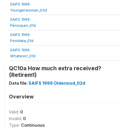
SAIFS 1999
Youngerwoman_03d
SAIFS 1999
Pensopen_01d
SAIFS 1999
Pooldata_01d
SAIFS 1999
Whatworr_01d
QC10a How much extra received?
(Retirem1)
Data file:
SAIFS 1999 Oldermod_02d
Overview
Valid:
0
Invalid:
0
Type:
Continuous