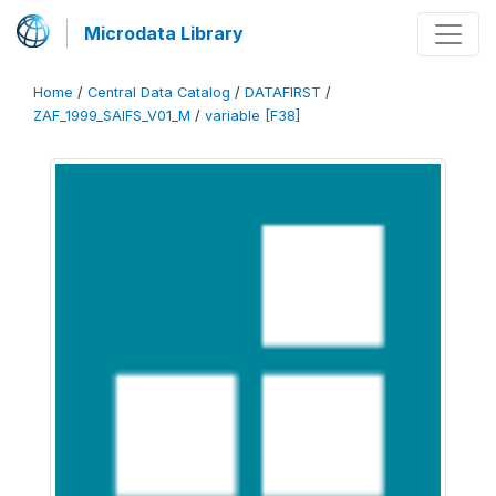
Microdata Library
Home
/
Central Data Catalog
/
DATAFIRST
/
ZAF_1999_SAIFS_V01_M
/
variable [F38]