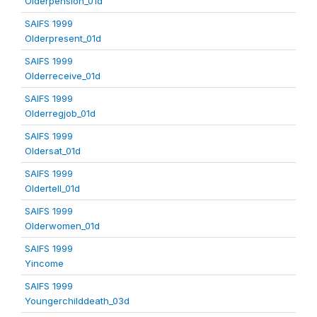
Olderpension_01d
SAIFS 1999
Olderpresent_01d
SAIFS 1999
Olderreceive_01d
SAIFS 1999
Olderregjob_01d
SAIFS 1999
Oldersat_01d
SAIFS 1999
Oldertell_01d
SAIFS 1999
Olderwomen_01d
SAIFS 1999
Yincome
SAIFS 1999
Youngerchilddeath_03d