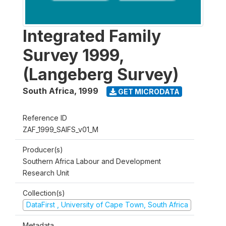
Integrated Family
Survey 1999,
(Langeberg Survey)
South Africa
,
1999
GET MICRODATA
Reference ID
ZAF_1999_SAIFS_v01_M
Producer(s)
Southern Africa Labour and Development
Research Unit
Collection(s)
DataFirst , University of Cape Town, South Africa
Metadata