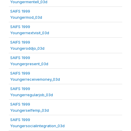
Youngermentell_03d
SAIFS 1999
Youngermod_03d
SAIFS 1999
Youngernextvisit_03d
SAIFS 1999
Youngeroddjo_03d
SAIFS 1999
Youngerpresent_03d
SAIFS 1999
Youngerreceivemoney_03d
SAIFS 1999
Youngerregularjob_03d
SAIFS 1999
Youngerselfemp_03d
SAIFS 1999
Youngersocialintegration_03d