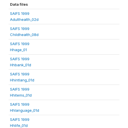
Data files
SAIFS 1999
Adulthealth_02d
SAIFS 1999
Childhealth_08d
SAIFS 1999
Hhage_01
SAIFS 1999
Hhbank_01d
SAIFS 1999
Hhintlang_01d
SAIFS 1999
Hhitems_01d
SAIFS 1999
Hhlanguage_01d
SAIFS 1999
Hhlife_01d