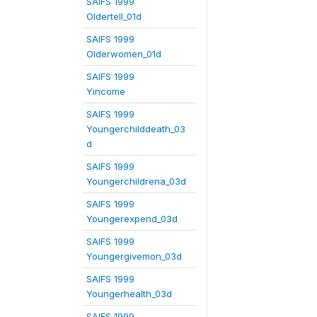
SAIFS 1999
Oldertell_01d
SAIFS 1999
Olderwomen_01d
SAIFS 1999
Yincome
SAIFS 1999
Youngerchilddeath_03
d
SAIFS 1999
Youngerchildrena_03d
SAIFS 1999
Youngerexpend_03d
SAIFS 1999
Youngergivemon_03d
SAIFS 1999
Youngerhealth_03d
SAIFS 1999