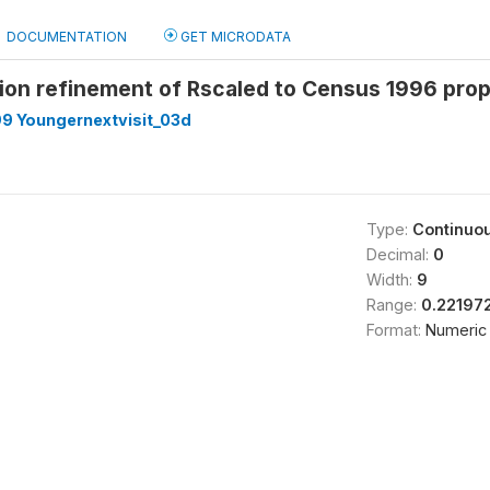
DOCUMENTATION
GET MICRODATA
tion refinement of Rscaled to Census 1996 pro
9 Youngernextvisit_03d
Type:
Continuo
Decimal:
0
Width:
9
Range:
0.22197
Format:
Numeric