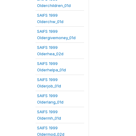
Olderchildren_01d
SAIFS 1999
Olderchw_01d
SAIFS 1999
Oldergivemoney_01d
SAIFS 1999
Olderhea_02d
SAIFS 1999
Olderhelpa_01d
SAIFS 1999
Olderjob_01d
SAIFS 1999
Olderlang_01d
SAIFS 1999
Oldermh_01d
SAIFS 1999
Oldermod_02d