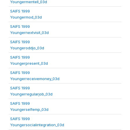
Youngermentell_03d
SAIFS 1999
Youngermod_03d
SAIFS 1999
Youngernextvisit_03d
SAIFS 1999
Youngeroddjo_03d
SAIFS 1999
Youngerpresent_03d
SAIFS 1999
Youngerreceivemoney_03d
SAIFS 1999
Youngerregularjob_03d
SAIFS 1999
Youngerselfemp_03d
SAIFS 1999
Youngersocialintegration_03d