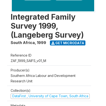
Integrated Family
Survey 1999,
(Langeberg Survey)
South Africa
,
1999
GET MICRODATA
Reference ID
ZAF_1999_SAIFS_v01_M
Producer(s)
Southern Africa Labour and Development
Research Unit
Collection(s)
DataFirst , University of Cape Town, South Africa
Metadata