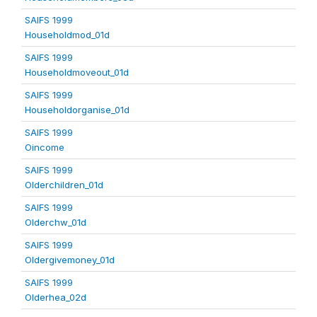
SAIFS 1999
Householdmod_01d
SAIFS 1999
Householdmoveout_01d
SAIFS 1999
Householdorganise_01d
SAIFS 1999
Oincome
SAIFS 1999
Olderchildren_01d
SAIFS 1999
Olderchw_01d
SAIFS 1999
Oldergivemoney_01d
SAIFS 1999
Olderhea_02d