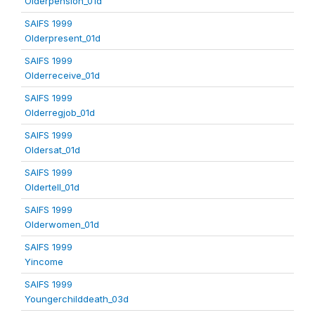
Olderpension_01d
SAIFS 1999
Olderpresent_01d
SAIFS 1999
Olderreceive_01d
SAIFS 1999
Olderregjob_01d
SAIFS 1999
Oldersat_01d
SAIFS 1999
Oldertell_01d
SAIFS 1999
Olderwomen_01d
SAIFS 1999
Yincome
SAIFS 1999
Youngerchilddeath_03d