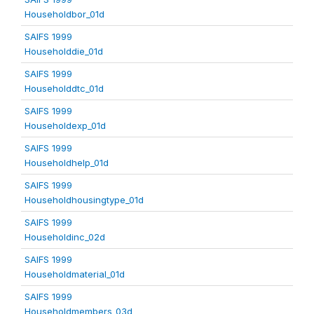
Householdbor_01d
SAIFS 1999
Householddie_01d
SAIFS 1999
Householddtc_01d
SAIFS 1999
Householdexp_01d
SAIFS 1999
Householdhelp_01d
SAIFS 1999
Householdhousingtype_01d
SAIFS 1999
Householdinc_02d
SAIFS 1999
Householdmaterial_01d
SAIFS 1999
Householdmembers_03d