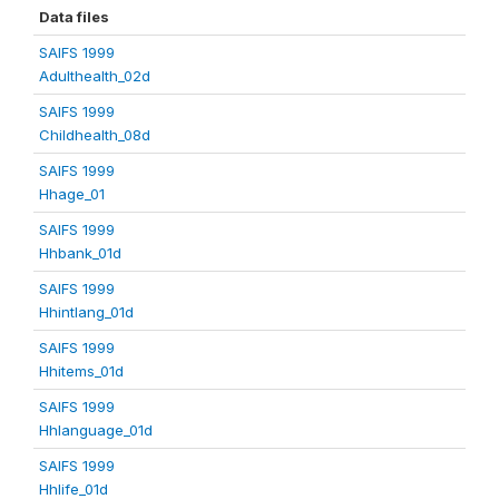
Data files
SAIFS 1999
Adulthealth_02d
SAIFS 1999
Childhealth_08d
SAIFS 1999
Hhage_01
SAIFS 1999
Hhbank_01d
SAIFS 1999
Hhintlang_01d
SAIFS 1999
Hhitems_01d
SAIFS 1999
Hhlanguage_01d
SAIFS 1999
Hhlife_01d