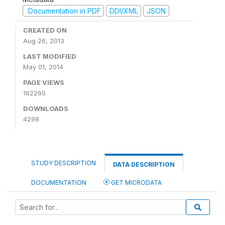
Documentation in PDF
DDI/XML
JSON
CREATED ON
Aug 26, 2013
LAST MODIFIED
May 01, 2014
PAGE VIEWS
162260
DOWNLOADS
4298
STUDY DESCRIPTION
DATA DESCRIPTION
DOCUMENTATION
GET MICRODATA