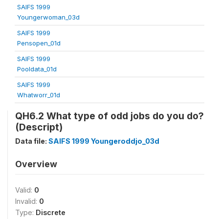
SAIFS 1999
Youngerwoman_03d
SAIFS 1999
Pensopen_01d
SAIFS 1999
Pooldata_01d
SAIFS 1999
Whatworr_01d
QH6.2 What type of odd jobs do you do?
(Descript)
Data file:
SAIFS 1999 Youngeroddjo_03d
Overview
Valid:
0
Invalid:
0
Type:
Discrete