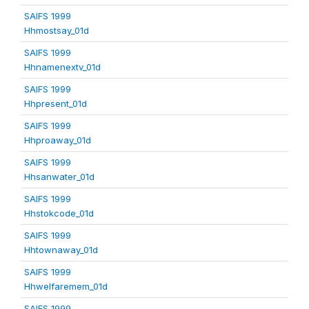
SAIFS 1999
Hhmostsay_01d
SAIFS 1999
Hhnamenextv_01d
SAIFS 1999
Hhpresent_01d
SAIFS 1999
Hhproaway_01d
SAIFS 1999
Hhsanwater_01d
SAIFS 1999
Hhstokcode_01d
SAIFS 1999
Hhtownaway_01d
SAIFS 1999
Hhwelfaremem_01d
SAIFS 1999