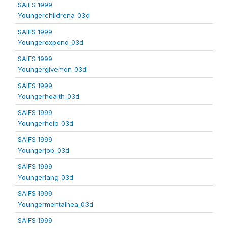
SAIFS 1999
Youngerchildrena_03d
SAIFS 1999
Youngerexpend_03d
SAIFS 1999
Youngergivemon_03d
SAIFS 1999
Youngerhealth_03d
SAIFS 1999
Youngerhelp_03d
SAIFS 1999
Youngerjob_03d
SAIFS 1999
Youngerlang_03d
SAIFS 1999
Youngermentalhea_03d
SAIFS 1999