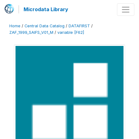
Microdata Library
Home
/
Central Data Catalog
/
DATAFIRST
/
ZAF_1999_SAIFS_V01_M
/
variable [F62]