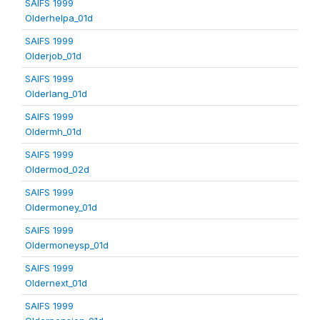
SAIFS 1999
Olderhelpa_01d
SAIFS 1999
Olderjob_01d
SAIFS 1999
Olderlang_01d
SAIFS 1999
Oldermh_01d
SAIFS 1999
Oldermod_02d
SAIFS 1999
Oldermoney_01d
SAIFS 1999
Oldermoneysp_01d
SAIFS 1999
Oldernext_01d
SAIFS 1999