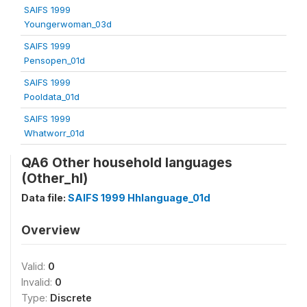
SAIFS 1999
Youngerwoman_03d
SAIFS 1999
Pensopen_01d
SAIFS 1999
Pooldata_01d
SAIFS 1999
Whatworr_01d
QA6 Other household languages
(Other_hl)
Data file:
SAIFS 1999 Hhlanguage_01d
Overview
Valid:
0
Invalid:
0
Type:
Discrete