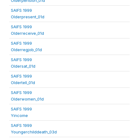
Olderpension_01d
SAIFS 1999
Olderpresent_01d
SAIFS 1999
Olderreceive_01d
SAIFS 1999
Olderregjob_01d
SAIFS 1999
Oldersat_01d
SAIFS 1999
Oldertell_01d
SAIFS 1999
Olderwomen_01d
SAIFS 1999
Yincome
SAIFS 1999
Youngerchilddeath_03d