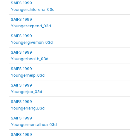
SAIFS 1999
Youngerchildrena_03d
SAIFS 1999
Youngerexpend_03d
SAIFS 1999
Youngergivemon_03d
SAIFS 1999
Youngerhealth_03d
SAIFS 1999
Youngerhelp_03d
SAIFS 1999
Youngerjob_03d
SAIFS 1999
Youngerlang_03d
SAIFS 1999
Youngermentalhea_03d
SAIFS 1999