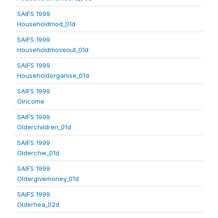
SAIFS 1999
Householdmod_01d
SAIFS 1999
Householdmoveout_01d
SAIFS 1999
Householdorganise_01d
SAIFS 1999
Oincome
SAIFS 1999
Olderchildren_01d
SAIFS 1999
Olderchw_01d
SAIFS 1999
Oldergivemoney_01d
SAIFS 1999
Olderhea_02d