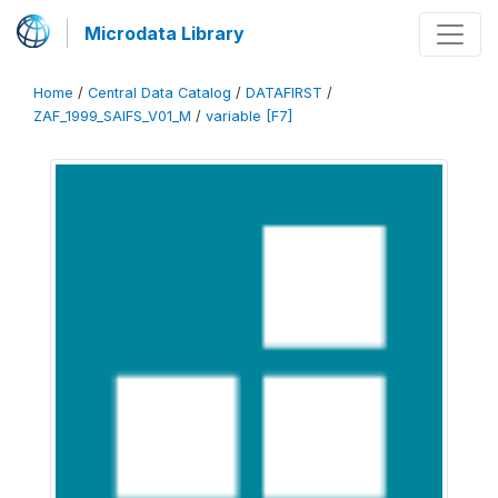
Microdata Library
Home
/
Central Data Catalog
/
DATAFIRST
/
ZAF_1999_SAIFS_V01_M
/
variable [F7]