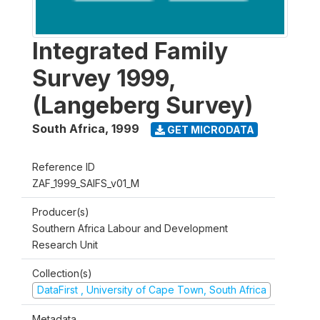
Integrated Family
Survey 1999,
(Langeberg Survey)
South Africa
,
1999
GET MICRODATA
Reference ID
ZAF_1999_SAIFS_v01_M
Producer(s)
Southern Africa Labour and Development
Research Unit
Collection(s)
DataFirst , University of Cape Town, South Africa
Metadata