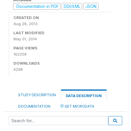
Documentation in PDF
DDI/XML
JSON
CREATED ON
Aug 26, 2013
LAST MODIFIED
May 01, 2014
PAGE VIEWS
162258
DOWNLOADS
4298
STUDY DESCRIPTION
DATA DESCRIPTION
DOCUMENTATION
GET MICRODATA