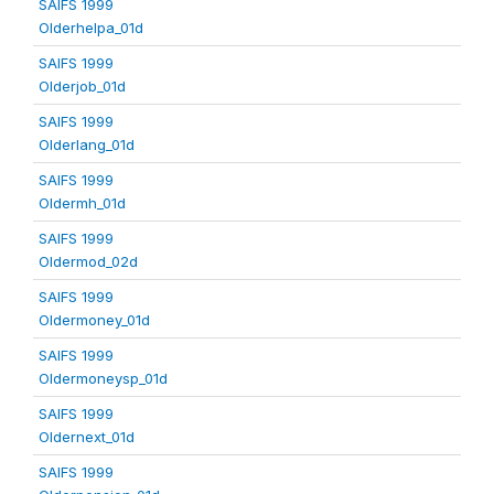
SAIFS 1999
Olderhelpa_01d
SAIFS 1999
Olderjob_01d
SAIFS 1999
Olderlang_01d
SAIFS 1999
Oldermh_01d
SAIFS 1999
Oldermod_02d
SAIFS 1999
Oldermoney_01d
SAIFS 1999
Oldermoneysp_01d
SAIFS 1999
Oldernext_01d
SAIFS 1999