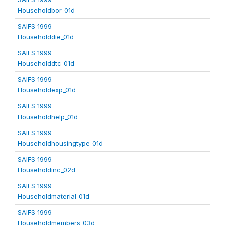
Householdbor_01d
SAIFS 1999
Householddie_01d
SAIFS 1999
Householddtc_01d
SAIFS 1999
Householdexp_01d
SAIFS 1999
Householdhelp_01d
SAIFS 1999
Householdhousingtype_01d
SAIFS 1999
Householdinc_02d
SAIFS 1999
Householdmaterial_01d
SAIFS 1999
Householdmembers_03d