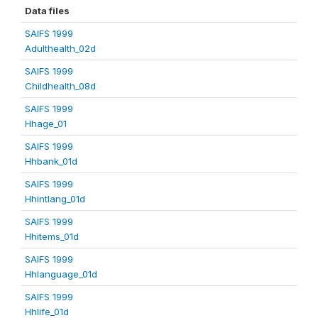
Data files
SAIFS 1999
Adulthealth_02d
SAIFS 1999
Childhealth_08d
SAIFS 1999
Hhage_01
SAIFS 1999
Hhbank_01d
SAIFS 1999
Hhintlang_01d
SAIFS 1999
Hhitems_01d
SAIFS 1999
Hhlanguage_01d
SAIFS 1999
Hhlife_01d