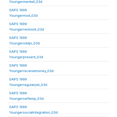
Youngermentell_03d
SAIFS 1999
Youngermod_03d
SAIFS 1999
Youngernextvisit_03d
SAIFS 1999
Youngeroddjo_03d
SAIFS 1999
Youngerpresent_03d
SAIFS 1999
Youngerreceivemoney_03d
SAIFS 1999
Youngerregularjob_03d
SAIFS 1999
Youngerselfemp_03d
SAIFS 1999
Youngersocialintegration_03d