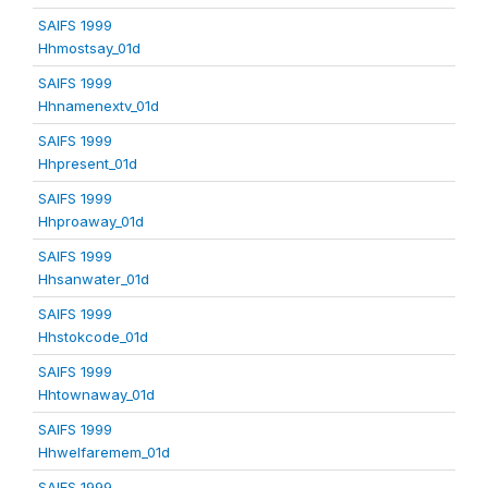
SAIFS 1999
Hhmostsay_01d
SAIFS 1999
Hhnamenextv_01d
SAIFS 1999
Hhpresent_01d
SAIFS 1999
Hhproaway_01d
SAIFS 1999
Hhsanwater_01d
SAIFS 1999
Hhstokcode_01d
SAIFS 1999
Hhtownaway_01d
SAIFS 1999
Hhwelfaremem_01d
SAIFS 1999