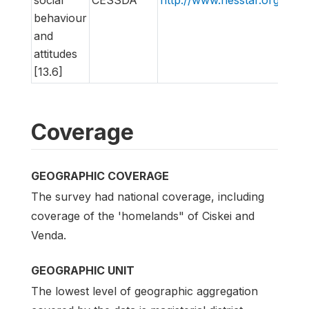
behaviour
and
attitudes
[13.6]
Coverage
GEOGRAPHIC COVERAGE
The survey had national coverage, including
coverage of the 'homelands" of Ciskei and
Venda.
GEOGRAPHIC UNIT
The lowest level of geographic aggregation