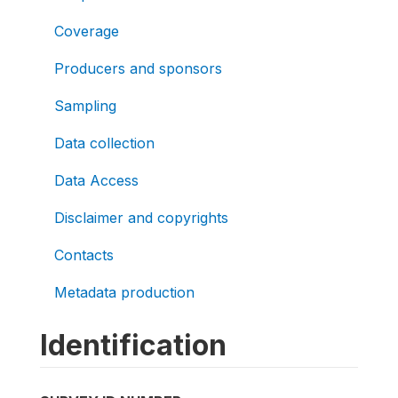
Coverage
Producers and sponsors
Sampling
Data collection
Data Access
Disclaimer and copyrights
Contacts
Metadata production
Identification