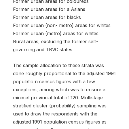
Former urban areas for coloureds
Former urban areas for a Asians
Former urban areas for blacks
Former urban (non- metro) areas for whites
Former urban (metro) areas for whites
Rural areas, excluding the former self-
governing and TBVC states
The sample allocation to these strata was
done roughly proportional to the adjusted 1991
populatio n census figures with a few
exceptions, among which was to ensure a
minimal provincial total of 120. Multistage
stratified cluster (probability) sampling was
used to draw the respondents with the
adjusted 1991 population census figures as