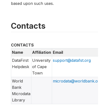
based upon such uses.
Contacts
CONTACTS
Name
Affiliation
Email
UR
DataFirst
University
support@data1st.org
htt
Helpdesk
of Cape
Town
World
microdata@worldbank.org
Bank
Microdata
Library