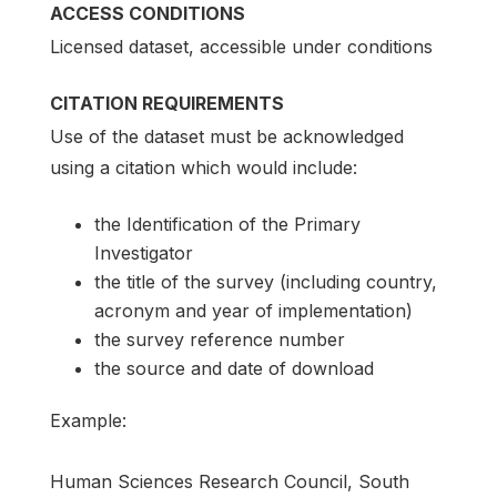
ACCESS CONDITIONS
Licensed dataset, accessible under conditions
CITATION REQUIREMENTS
Use of the dataset must be acknowledged
using a citation which would include:
the Identification of the Primary
Investigator
the title of the survey (including country,
acronym and year of implementation)
the survey reference number
the source and date of download
Example:
Human Sciences Research Council, South