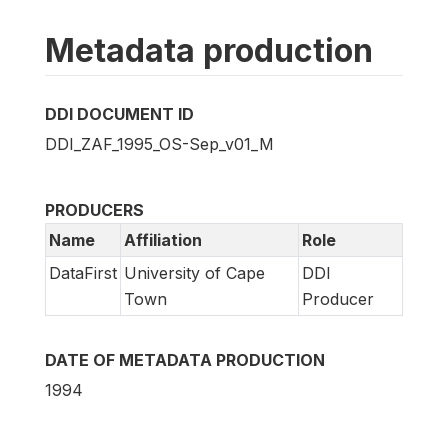
Metadata production
DDI DOCUMENT ID
DDI_ZAF_1995_OS-Sep_v01_M
PRODUCERS
Name
Affiliation
Role
DataFirst
University of Cape
DDI
Town
Producer
DATE OF METADATA PRODUCTION
1994