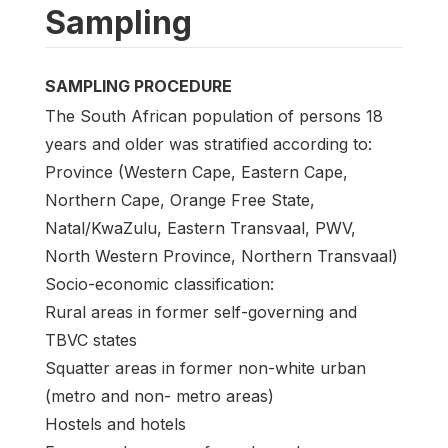
Sampling
SAMPLING PROCEDURE
The South African population of persons 18
years and older was stratified according to:
Province (Western Cape, Eastern Cape,
Northern Cape, Orange Free State,
Natal/KwaZulu, Eastern Transvaal, PWV,
North Western Province, Northern Transvaal)
Socio-economic classification:
Rural areas in former self-governing and
TBVC states
Squatter areas in former non-white urban
(metro and non- metro areas)
Hostels and hotels