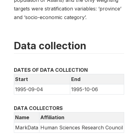
targets were stratification variables: ‘province’
and ‘socio-economic category’.
Data collection
DATES OF DATA COLLECTION
Start
End
1995-09-04
1995-10-06
DATA COLLECTORS
Name
Affiliation
MarkData
Human Sciences Research Council