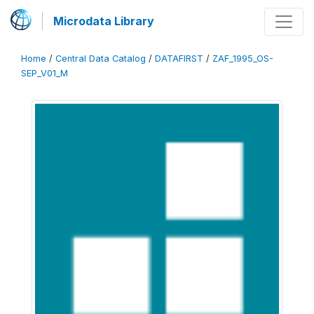
Microdata Library
Home
/
Central Data Catalog
/
DATAFIRST
/
ZAF_1995_OS-
SEP_V01_M