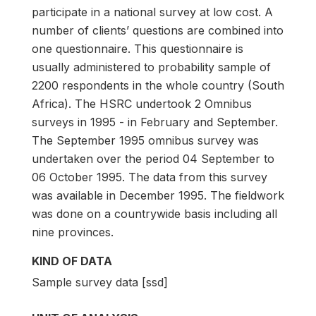
participate in a national survey at low cost. A
number of clients’ questions are combined into
one questionnaire. This questionnaire is
usually administered to probability sample of
2200 respondents in the whole country (South
Africa). The HSRC undertook 2 Omnibus
surveys in 1995 - in February and September.
The September 1995 omnibus survey was
undertaken over the period 04 September to
06 October 1995. The data from this survey
was available in December 1995. The fieldwork
was done on a countrywide basis including all
nine provinces.
KIND OF DATA
Sample survey data [ssd]