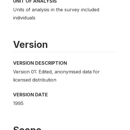
UNIT OF ANALYSIS
Units of analysis in the survey included
individuals
Version
VERSION DESCRIPTION
Version 01: Edited, anonymised data for
licensed distribution
VERSION DATE
1995