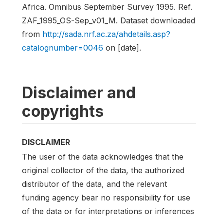
Africa. Omnibus September Survey 1995. Ref.
ZAF_1995_OS-Sep_v01_M. Dataset downloaded
from
http://sada.nrf.ac.za/ahdetails.asp?
catalognumber=0046
on [date].
Disclaimer and
copyrights
DISCLAIMER
The user of the data acknowledges that the
original collector of the data, the authorized
distributor of the data, and the relevant
funding agency bear no responsibility for use
of the data or for interpretations or inferences