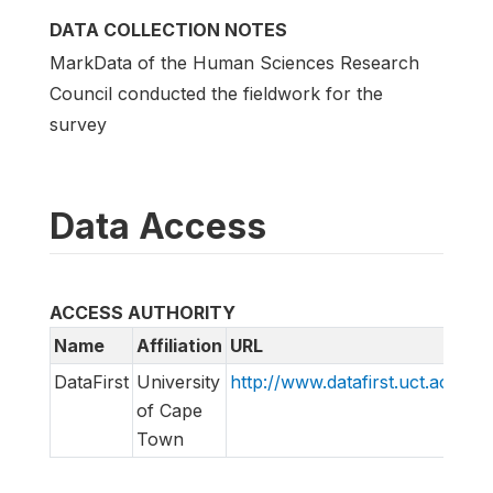
DATA COLLECTION NOTES
MarkData of the Human Sciences Research
Council conducted the fieldwork for the
survey
Data Access
ACCESS AUTHORITY
Name
Affiliation
URL
E
DataFirst
University
http://www.datafirst.uct.ac.za
i
of Cape
Town