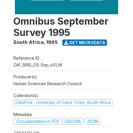
Omnibus September
Survey 1995
South Africa
,
1995
GET MICRODATA
Reference ID
ZAF_1995_OS-Sep_v01_M
Producer(s)
Human Sciences Research Council
Collection(s)
DataFirst , University of Cape Town, South Africa
Metadata
Documentation in PDF
DDI/XML
JSON
CREATED ON