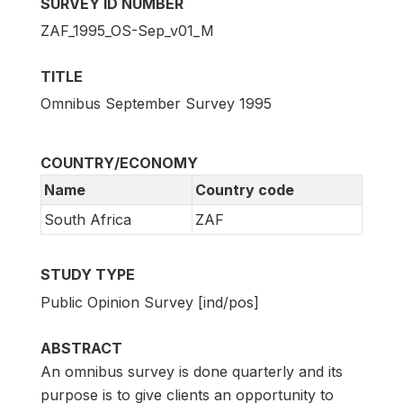
SURVEY ID NUMBER
ZAF_1995_OS-Sep_v01_M
TITLE
Omnibus September Survey 1995
COUNTRY/ECONOMY
Name
Country code
South Africa
ZAF
STUDY TYPE
Public Opinion Survey [ind/pos]
ABSTRACT
An omnibus survey is done quarterly and its
purpose is to give clients an opportunity to