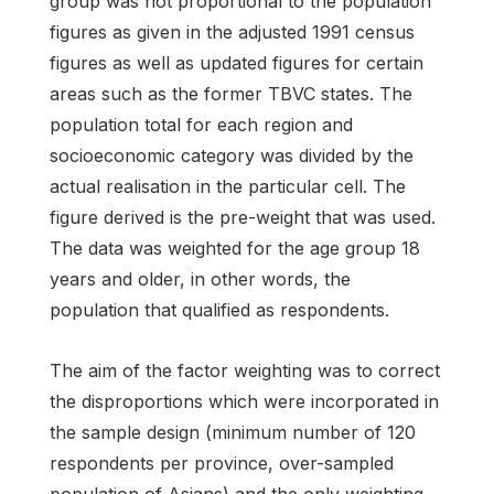
group was not proportional to the population
figures as given in the adjusted 1991 census
figures as well as updated figures for certain
areas such as the former TBVC states. The
population total for each region and
socioeconomic category was divided by the
actual realisation in the particular cell. The
figure derived is the pre-weight that was used.
The data was weighted for the age group 18
years and older, in other words, the
population that qualified as respondents.
The aim of the factor weighting was to correct
the disproportions which were incorporated in
the sample design (minimum number of 120
respondents per province, over-sampled
population of Asians) and the only weighting