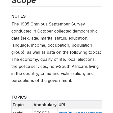
Scope
NOTES
The 1995 Omnibus September Survey
conducted in October collected demographic
data (sex, age, marital status, education,
language, income, occupation, population
group), as well as data on the following topics:
The economy, quality of life, local elections,
the police services, non-South Africans living
in the country, crime and victimization, and
perceptions of the government.
TOPICS
Topic
Vocabulary
URI
social
CESSDA
http://www.nesstar.org/rdf