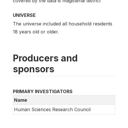
covered by the data is magisterial district
UNIVERSE
The universe included all household residents
18 years old or older.
Producers and
sponsors
PRIMARY INVESTIGATORS
Name
Human Sciences Research Council