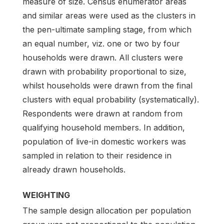
measure of size. Census enumerator areas
and similar areas were used as the clusters in
the pen-ultimate sampling stage, from which
an equal number, viz. one or two by four
households were drawn. All clusters were
drawn with probability proportional to size,
whilst households were drawn from the final
clusters with equal probability (systematically).
Respondents were drawn at random from
qualifying household members. In addition,
population of live-in domestic workers was
sampled in relation to their residence in
already drawn households.
WEIGHTING
The sample design allocation per population