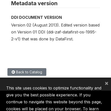
Metadata version
DDI DOCUMENT VERSION
Version 02 (August 2013). Edited version based
on Version 01 DDI (ddi-zaf-datafirst-os-1995-
2-v1) that was done by DataFirst.
Back to Catalog
×
This site uses cookies to optimize functionality and
give you the best possible experience. If you
continue to navigate this website beyond this page,
cookies will be placed on your browser. To learn
IBRD
IDA
IFC
MIGA
ICSID