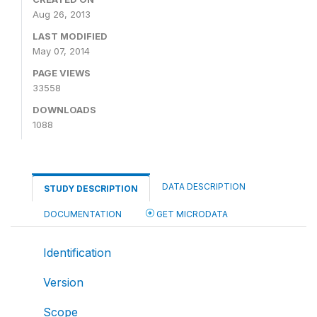
Aug 26, 2013
LAST MODIFIED
May 07, 2014
PAGE VIEWS
33558
DOWNLOADS
1088
DATA DESCRIPTION
STUDY DESCRIPTION
DOCUMENTATION
GET MICRODATA
Identification
Version
Scope