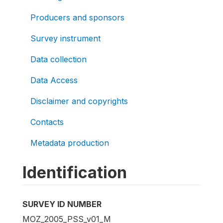
Producers and sponsors
Survey instrument
Data collection
Data Access
Disclaimer and copyrights
Contacts
Metadata production
Identification
SURVEY ID NUMBER
MOZ_2005_PSS_v01_M