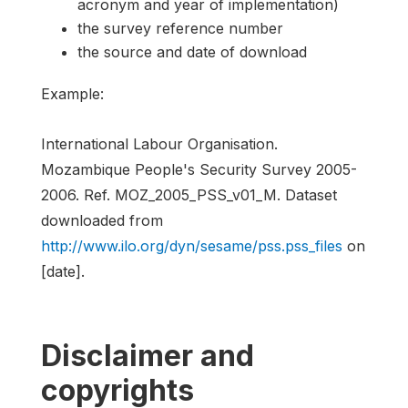
acronym and year of implementation)
the survey reference number
the source and date of download
Example:
International Labour Organisation.
Mozambique People's Security Survey 2005-
2006. Ref. MOZ_2005_PSS_v01_M. Dataset
downloaded from
http://www.ilo.org/dyn/sesame/pss.pss_files
on
[date].
Disclaimer and
copyrights