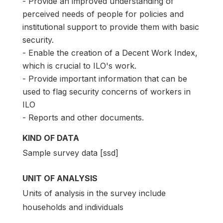
- Provide an improved understanding of
perceived needs of people for policies and
institutional support to provide them with basic
security.
- Enable the creation of a Decent Work Index,
which is crucial to ILO's work.
- Provide important information that can be
used to flag security concerns of workers in
ILO
- Reports and other documents.
KIND OF DATA
Sample survey data [ssd]
UNIT OF ANALYSIS
Units of analysis in the survey include
households and individuals