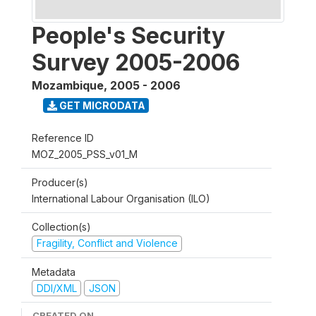
People's Security
Survey 2005-2006
Mozambique
,
2005 - 2006
GET MICRODATA
Reference ID
MOZ_2005_PSS_v01_M
Producer(s)
International Labour Organisation (ILO)
Collection(s)
Fragility, Conflict and Violence
Metadata
DDI/XML
JSON
CREATED ON