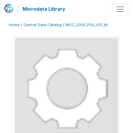
Microdata Library
Home
/
Central Data Catalog
/
MOZ_2005_PSS_V01_M