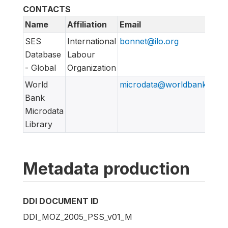
CONTACTS
Name
Affiliation
Email
SES
International
bonnet@ilo.org
Database
Labour
- Global
Organization
World
microdata@worldbank.org
Bank
Microdata
Library
Metadata production
DDI DOCUMENT ID
DDI_MOZ_2005_PSS_v01_M