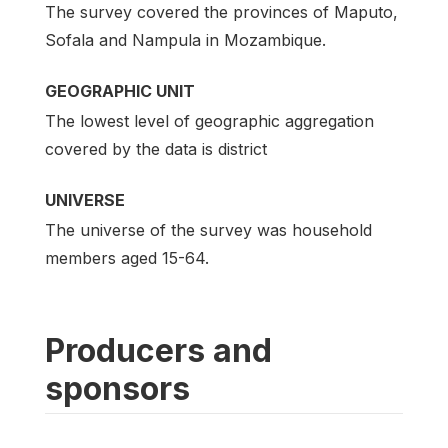
The survey covered the provinces of Maputo,
Sofala and Nampula in Mozambique.
GEOGRAPHIC UNIT
The lowest level of geographic aggregation
covered by the data is district
UNIVERSE
The universe of the survey was household
members aged 15-64.
Producers and
sponsors