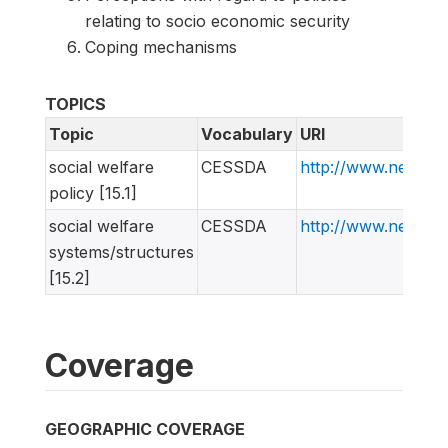
relating to socio economic security
Coping mechanisms
TOPICS
Topic
Vocabulary
URI
social welfare
CESSDA
http://www.nessta
policy [15.1]
social welfare
CESSDA
http://www.nessta
systems/structures
[15.2]
Coverage
GEOGRAPHIC COVERAGE