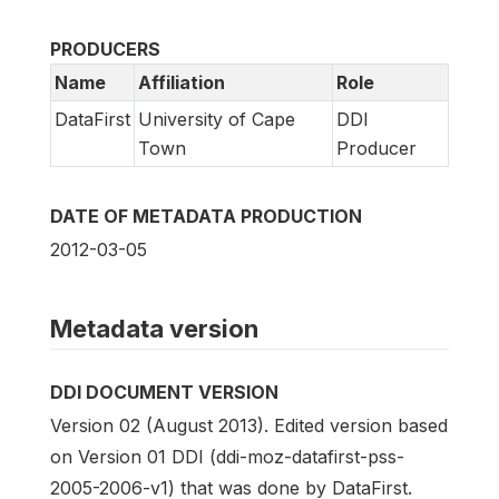
PRODUCERS
Name
Affiliation
Role
DataFirst
University of Cape
DDI
Town
Producer
DATE OF METADATA PRODUCTION
2012-03-05
Metadata version
DDI DOCUMENT VERSION
Version 02 (August 2013). Edited version based
on Version 01 DDI (ddi-moz-datafirst-pss-
2005-2006-v1) that was done by DataFirst.