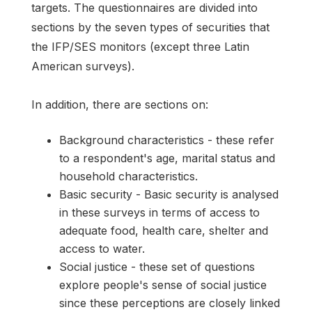
targets. The questionnaires are divided into
sections by the seven types of securities that
the IFP/SES monitors (except three Latin
American surveys).
In addition, there are sections on:
Background characteristics - these refer
to a respondent's age, marital status and
household characteristics.
Basic security - Basic security is analysed
in these surveys in terms of access to
adequate food, health care, shelter and
access to water.
Social justice - these set of questions
explore people's sense of social justice
since these perceptions are closely linked