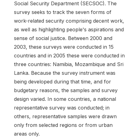
Social Security Department (SECSOC). The
survey seeks to track the seven forms of
work-related security comprising decent work,
as well as highlighting people's aspirations and
sense of social justice. Between 2000 and
2003, these surveys were conducted in 15
countries and in 2005 these were conducted in
three countries: Namibia, Mozambique and Sri
Lanka. Because the survey instrument was
being developed during that time, and for
budgetary reasons, the samples and survey
design varied. In some countries, a national
representative survey was conducted; in
others, representative samples were drawn
only from selected regions or from urban
areas only.