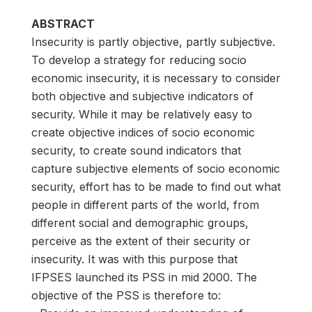
ABSTRACT
Insecurity is partly objective, partly subjective.
To develop a strategy for reducing socio
economic insecurity, it is necessary to consider
both objective and subjective indicators of
security. While it may be relatively easy to
create objective indices of socio economic
security, to create sound indicators that
capture subjective elements of socio economic
security, effort has to be made to find out what
people in different parts of the world, from
different social and demographic groups,
perceive as the extent of their security or
insecurity. It was with this purpose that
IFPSES launched its PSS in mid 2000. The
objective of the PSS is therefore to: