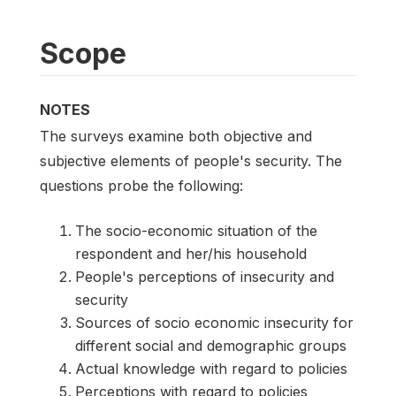
Scope
NOTES
The surveys examine both objective and
subjective elements of people's security. The
questions probe the following:
The socio-economic situation of the
respondent and her/his household
People's perceptions of insecurity and
security
Sources of socio economic insecurity for
different social and demographic groups
Actual knowledge with regard to policies
Perceptions with regard to policies