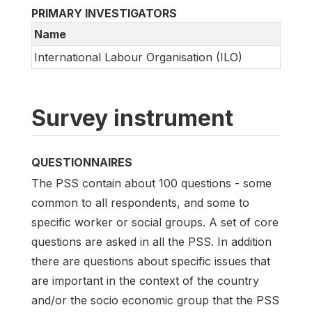
PRIMARY INVESTIGATORS
Name
International Labour Organisation (ILO)
Survey instrument
QUESTIONNAIRES
The PSS contain about 100 questions - some
common to all respondents, and some to
specific worker or social groups. A set of core
questions are asked in all the PSS. In addition
there are questions about specific issues that
are important in the context of the country
and/or the socio economic group that the PSS