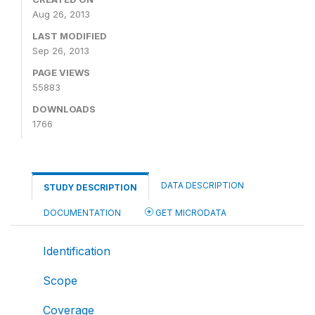
Aug 26, 2013
LAST MODIFIED
Sep 26, 2013
PAGE VIEWS
55883
DOWNLOADS
1766
DATA DESCRIPTION
STUDY DESCRIPTION
DOCUMENTATION
GET MICRODATA
Identification
Scope
Coverage