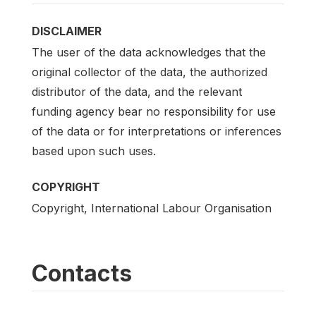
DISCLAIMER
The user of the data acknowledges that the
original collector of the data, the authorized
distributor of the data, and the relevant
funding agency bear no responsibility for use
of the data or for interpretations or inferences
based upon such uses.
COPYRIGHT
Copyright, International Labour Organisation
Contacts