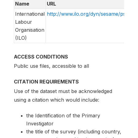
Name
URL
International
http://www.ilo.org/dyn/sesame/pss.pss_
Labour
Organisation
(ILO)
ACCESS CONDITIONS
Public use files, accessible to all
CITATION REQUIREMENTS
Use of the dataset must be acknowledged
using a citation which would include:
the Identification of the Primary
Investigator
the title of the survey (including country,