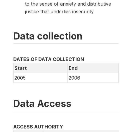
to the sense of anxiety and distributive
justice that underlies insecurity.
Data collection
DATES OF DATA COLLECTION
Start
End
2005
2006
Data Access
ACCESS AUTHORITY