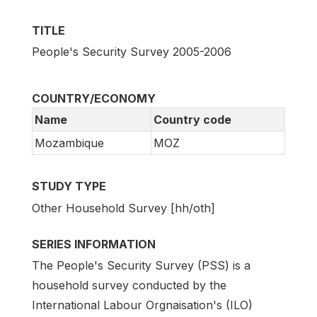
TITLE
People's Security Survey 2005-2006
COUNTRY/ECONOMY
Name
Country code
Mozambique
MOZ
STUDY TYPE
Other Household Survey [hh/oth]
SERIES INFORMATION
The People's Security Survey (PSS) is a
household survey conducted by the
International Labour Orgnaisation's (ILO)