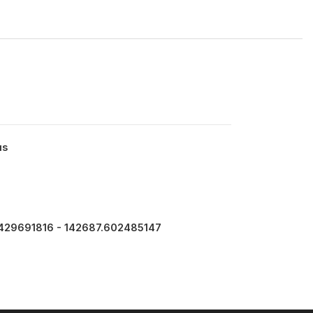
us
429691816 - 142687.602485147