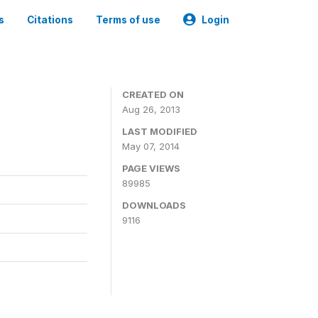
s
Citations
Terms of use
Login
CREATED ON
Aug 26, 2013
LAST MODIFIED
May 07, 2014
PAGE VIEWS
89985
DOWNLOADS
9116