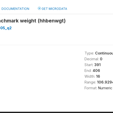
DOCUMENTATION
GET MICRODATA
nchmark weight (hhbenwgt)
05_q2
Type:
Continuo
Decimal:
0
Start:
391
End:
406
Width:
16
Range:
106.929
Format:
Numeric