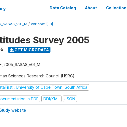
ary
Data Catalog
About
Collection
5_SASAS_V01_M
/
variable [F3]
ttitudes Survey 2005
05
GET MICRODATA
F_2005_SASAS_v01_M
man Sciences Research Council (HSRC)
taFirst , University of Cape Town, South Africa
ocumentation in PDF
DDI/XML
JSON
Study website