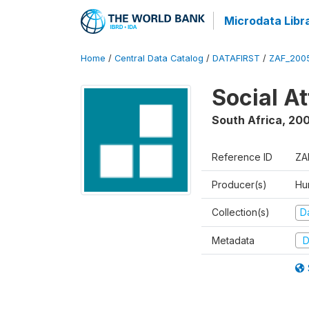
Microdata Libr
Home
/
Central Data Catalog
/
DATAFIRST
/
ZAF_200
Social A
South Africa
,
20
Reference ID
ZA
Producer(s)
Hu
Collection(s)
Da
Metadata
D