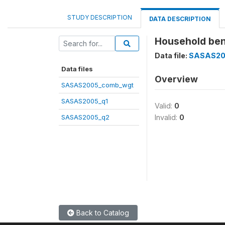
STUDY DESCRIPTION
DATA DESCRIPTION
Household be
Data file:
SASAS20
Data files
Overview
SASAS2005_comb_wgt
SASAS2005_q1
Valid:
0
SASAS2005_q2
Invalid:
0
Back to Catalog