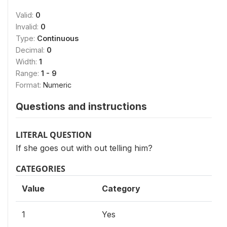
Valid:
0
Invalid:
0
Type:
Continuous
Decimal:
0
Width:
1
Range:
1 - 9
Format:
Numeric
Questions and instructions
LITERAL QUESTION
If she goes out with out telling him?
CATEGORIES
Value
Category
1
Yes