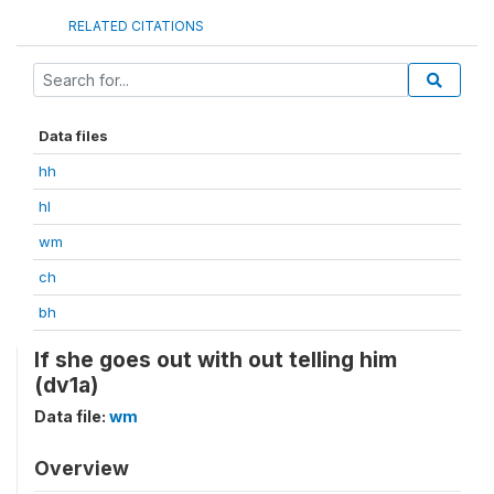
RELATED CITATIONS
Data files
hh
hl
wm
ch
bh
If she goes out with out telling him
(dv1a)
Data file:
wm
Overview