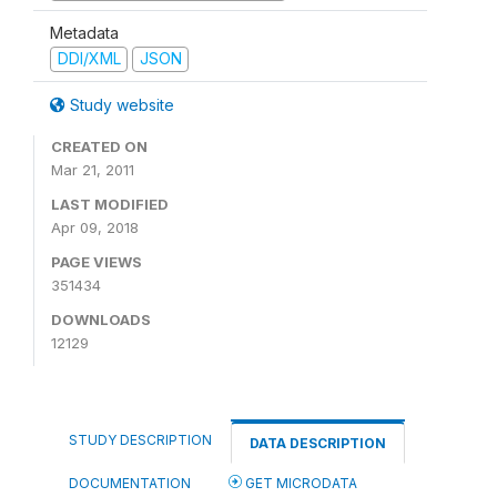
Metadata
DDI/XML
JSON
Study website
CREATED ON
Mar 21, 2011
LAST MODIFIED
Apr 09, 2018
PAGE VIEWS
351434
DOWNLOADS
12129
STUDY DESCRIPTION
DATA DESCRIPTION
DOCUMENTATION
GET MICRODATA