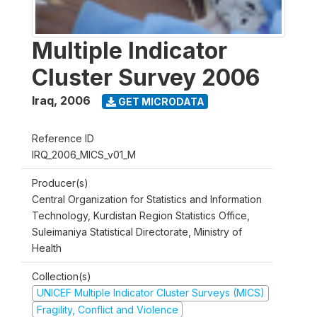
Multiple Indicator
Cluster Survey 2006
Iraq
,
2006
GET MICRODATA
Reference ID
IRQ_2006_MICS_v01_M
Producer(s)
Central Organization for Statistics and Information
Technology, Kurdistan Region Statistics Office,
Suleimaniya Statistical Directorate, Ministry of
Health
Collection(s)
UNICEF Multiple Indicator Cluster Surveys (MICS)
Fragility, Conflict and Violence