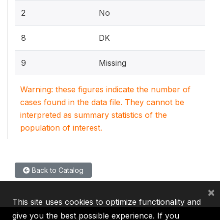
2
No
8
DK
9
Missing
Warning: these figures indicate the number of
cases found in the data file. They cannot be
interpreted as summary statistics of the
population of interest.
Back to Catalog
×
This site uses cookies to optimize functionality and
give you the best possible experience. If you