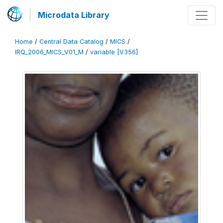
Microdata Library
Home
/
Central Data Catalog
/
MICS
/
IRQ_2006_MICS_V01_M
/
variable [V356]