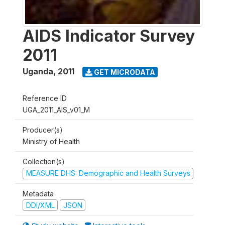
AIDS Indicator Survey
2011
Uganda
,
2011
GET MICRODATA
Reference ID
UGA_2011_AIS_v01_M
Producer(s)
Ministry of Health
Collection(s)
MEASURE DHS: Demographic and Health Surveys
Metadata
DDI/XML
JSON