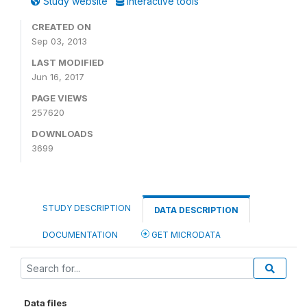
Study website
Interactive tools
CREATED ON
Sep 03, 2013
LAST MODIFIED
Jun 16, 2017
PAGE VIEWS
257620
DOWNLOADS
3699
STUDY DESCRIPTION
DATA DESCRIPTION
DOCUMENTATION
GET MICRODATA
Data files