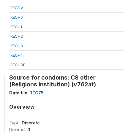
RECDV
RECH0
RECH1
RECH2
RECH3
RECH4
RECHDP
Source for condoms: CS other
(Religions institution) (v762at)
Data file:
REC75
Overview
Type:
Discrete
Decimal:
0