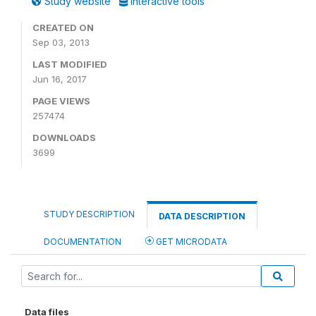
Study website
Interactive tools
CREATED ON
Sep 03, 2013
LAST MODIFIED
Jun 16, 2017
PAGE VIEWS
257474
DOWNLOADS
3699
STUDY DESCRIPTION
DATA DESCRIPTION
DOCUMENTATION
GET MICRODATA
Data files