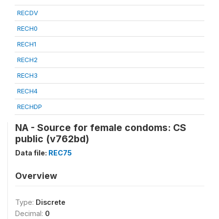
RECDV
RECH0
RECH1
RECH2
RECH3
RECH4
RECHDP
NA - Source for female condoms: CS
public (v762bd)
Data file:
REC75
Overview
Type:
Discrete
Decimal:
0