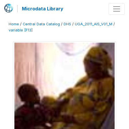
Microdata Library
Home
/
Central Data Catalog
/
DHS
/
UGA_2011_AIS_V01_M
/
variable [F13]