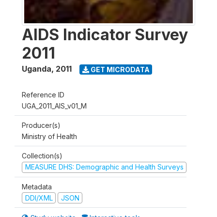
AIDS Indicator Survey
2011
Uganda
,
2011
GET MICRODATA
Reference ID
UGA_2011_AIS_v01_M
Producer(s)
Ministry of Health
Collection(s)
MEASURE DHS: Demographic and Health Surveys
Metadata
DDI/XML
JSON