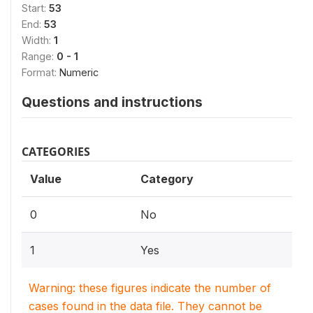
Start:
53
End:
53
Width:
1
Range:
0 - 1
Format:
Numeric
Questions and instructions
CATEGORIES
Value
Category
0
No
1
Yes
Warning: these figures indicate the number of
cases found in the data file. They cannot be