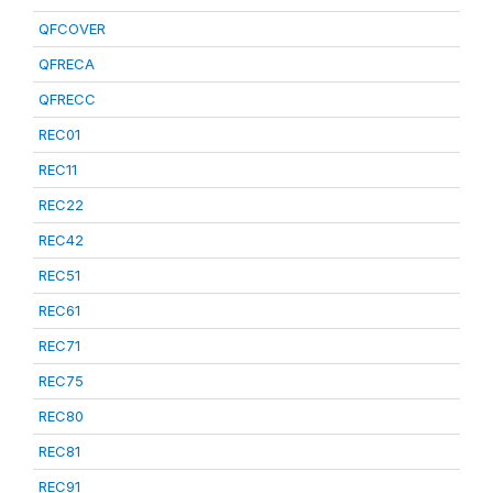
QFCOVER
QFRECA
QFRECC
REC01
REC11
REC22
REC42
REC51
REC61
REC71
REC75
REC80
REC81
REC91