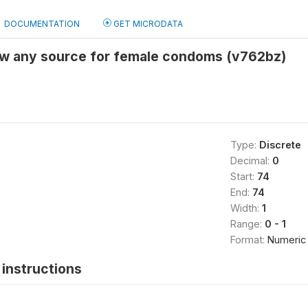
DOCUMENTATION
GET MICRODATA
ow any source for female condoms (v762bz)
Type:
Discrete
Decimal:
0
Start:
74
End:
74
Width:
1
Range:
0 - 1
Format:
Numeric
instructions