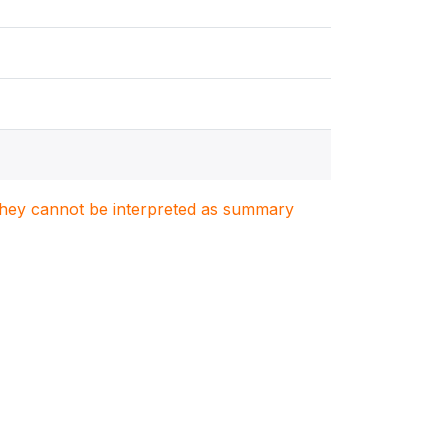
. They cannot be interpreted as summary