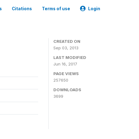
s
Citations
Terms of use
Login
CREATED ON
Sep 03, 2013
LAST MODIFIED
Jun 16, 2017
PAGE VIEWS
257650
DOWNLOADS
3699