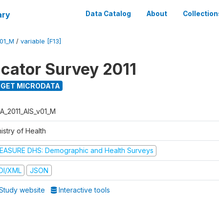
ary
Data Catalog
About
Collection
V01_M
/
variable [F13]
icator Survey 2011
GET MICRODATA
A_2011_AIS_v01_M
istry of Health
EASURE DHS: Demographic and Health Surveys
DI/XML
JSON
Study website
Interactive tools