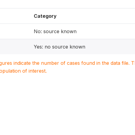
Category
No: source known
Yes: no source known
igures indicate the number of cases found in the data file
population of interest.