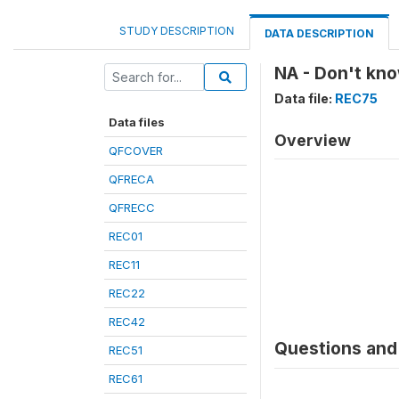
STUDY DESCRIPTION
DATA DESCRIPTION
NA - Don't kn
Data file:
REC75
Data files
Overview
QFCOVER
QFRECA
QFRECC
REC01
REC11
REC22
REC42
Questions and 
REC51
REC61