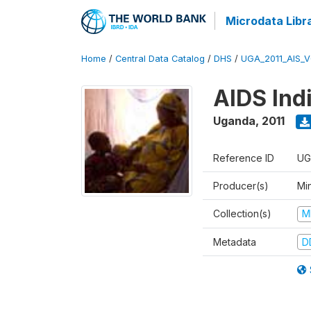
Microdata Libr
Home
/
Central Data Catalog
/
DHS
/
UGA_2011_AIS_
AIDS Ind
Uganda
,
2011
Reference ID
UG
Producer(s)
Min
Collection(s)
M
Metadata
D