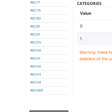
REC71
CATEGORIES
REC75
Value
REC80
0
REC81
REC91
1
RECDV
RECH0
Warning: these f
RECH1
statistics of the 
RECH2
RECH3
RECH4
RECHDP