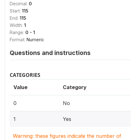
Decimal:
0
Start:
115
End:
115
Width:
1
Range:
0 - 1
Format:
Numeric
Questions and instructions
CATEGORIES
Value
Category
0
No
1
Yes
Warning: these figures indicate the number of