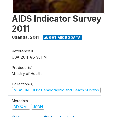
AIDS Indicator Survey
2011
Uganda
,
2011
GET MICRODATA
Reference ID
UGA_2011_AIS_v01_M
Producer(s)
Ministry of Health
Collection(s)
MEASURE DHS: Demographic and Health Surveys
Metadata
DDI/XML
JSON