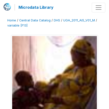
Microdata Library
Home
/
Central Data Catalog
/
DHS
/
UGA_2011_AIS_V01_M
/
variable [F13]