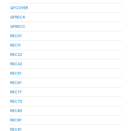
QFCOVER
QFRECA
QFRECC
REC01
REC11
REC22
REC42
REC51
REC61
REC71
REC75
REC80
REC81
REC91