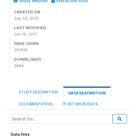
Study website
Interactive tools
CREATED ON
Sep 03, 2013
LAST MODIFIED
Jun 16, 2017
PAGE VIEWS
257414
DOWNLOADS
3699
STUDY DESCRIPTION
DATA DESCRIPTION
DOCUMENTATION
GET MICRODATA
Data files