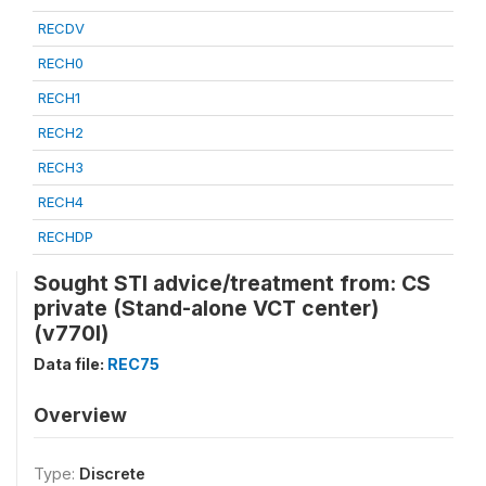
RECDV
RECH0
RECH1
RECH2
RECH3
RECH4
RECHDP
Sought STI advice/treatment from: CS
private (Stand-alone VCT center)
(v770l)
Data file:
REC75
Overview
Type:
Discrete