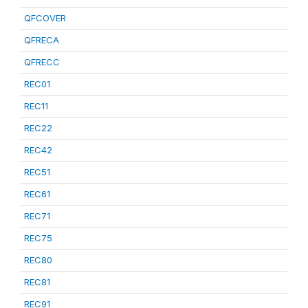
QFCOVER
QFRECA
QFRECC
REC01
REC11
REC22
REC42
REC51
REC61
REC71
REC75
REC80
REC81
REC91