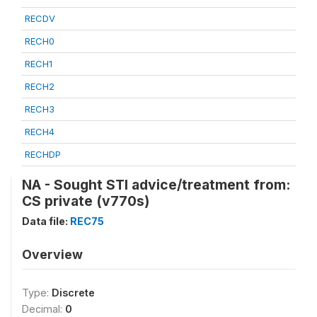
RECDV
RECH0
RECH1
RECH2
RECH3
RECH4
RECHDP
NA - Sought STI advice/treatment from:
CS private (v770s)
Data file:
REC75
Overview
Type:
Discrete
Decimal:
0