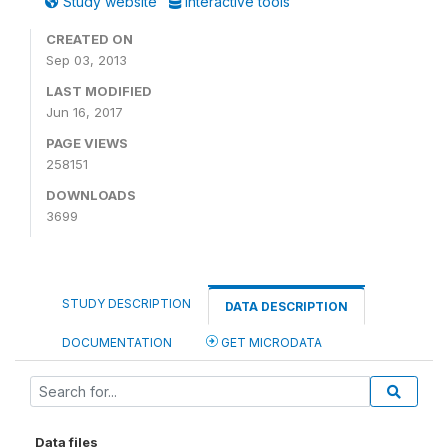
Study website
Interactive tools
CREATED ON
Sep 03, 2013
LAST MODIFIED
Jun 16, 2017
PAGE VIEWS
258151
DOWNLOADS
3699
STUDY DESCRIPTION
DATA DESCRIPTION
DOCUMENTATION
GET MICRODATA
Data files