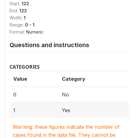
Start:
122
End:
122
Width:
1
Range:
0 - 1
Format:
Numeric
Questions and instructions
CATEGORIES
Value
Category
0
No
1
Yes
Warning: these figures indicate the number of
cases found in the data file. They cannot be