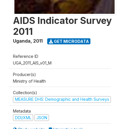
AIDS Indicator Survey
2011
Uganda
,
2011
GET MICRODATA
Reference ID
UGA_2011_AIS_v01_M
Producer(s)
Ministry of Health
Collection(s)
MEASURE DHS: Demographic and Health Surveys
Metadata
DDI/XML
JSON