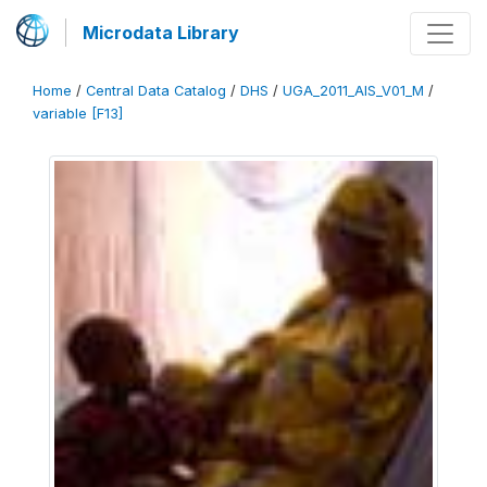
Microdata Library
Home
/
Central Data Catalog
/
DHS
/
UGA_2011_AIS_V01_M
/
variable [F13]