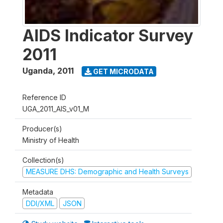
AIDS Indicator Survey
2011
Uganda
,
2011
GET MICRODATA
Reference ID
UGA_2011_AIS_v01_M
Producer(s)
Ministry of Health
Collection(s)
MEASURE DHS: Demographic and Health Surveys
Metadata
DDI/XML
JSON