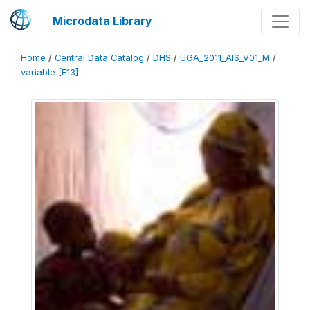
Microdata Library
Home
/
Central Data Catalog
/
DHS
/
UGA_2011_AIS_V01_M
/
variable [F13]