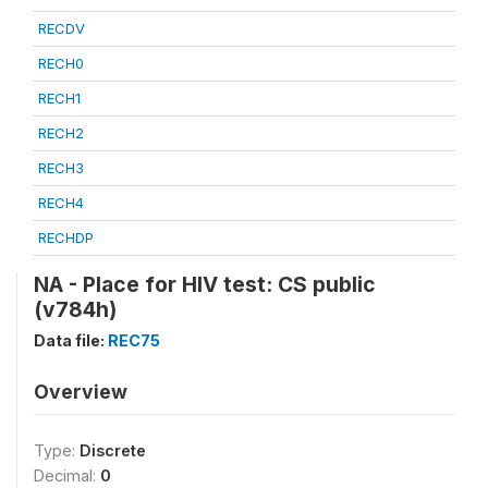
RECDV
RECH0
RECH1
RECH2
RECH3
RECH4
RECHDP
NA - Place for HIV test: CS public
(v784h)
Data file:
REC75
Overview
Type:
Discrete
Decimal:
0