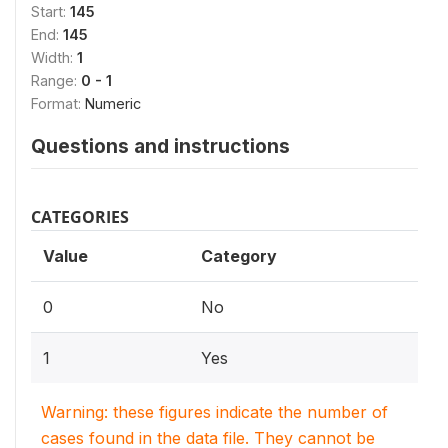
Start:
145
End:
145
Width:
1
Range:
0 - 1
Format:
Numeric
Questions and instructions
CATEGORIES
Value
Category
0
No
1
Yes
Warning: these figures indicate the number of
cases found in the data file. They cannot be