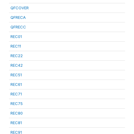
QFCOVER
QFRECA
QFRECC
REC01
REC11
REC22
REC42
REC51
REC61
REC71
REC75
REC80
REC81
REC91