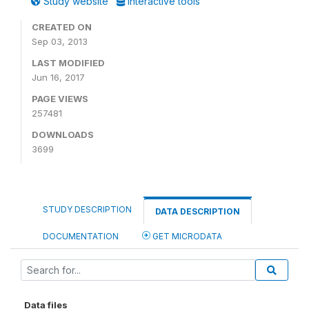
Study website
Interactive tools
CREATED ON
Sep 03, 2013
LAST MODIFIED
Jun 16, 2017
PAGE VIEWS
257481
DOWNLOADS
3699
STUDY DESCRIPTION
DATA DESCRIPTION
DOCUMENTATION
GET MICRODATA
Data files