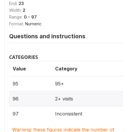
End:
23
Width:
2
Range:
0 - 97
Format:
Numeric
Questions and instructions
CATEGORIES
Value
Category
95
95+
96
2+ visits
97
Inconsistent
Warning: these figures indicate the number of