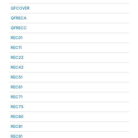
QFCOVER
QFRECA
QFRECC
REC01
REC11
REC22
REC42
REC51
REC61
REC71
REC75
REC80
REC81
REC91