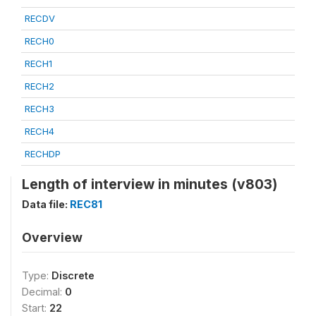
RECDV
RECH0
RECH1
RECH2
RECH3
RECH4
RECHDP
Length of interview in minutes (v803)
Data file:
REC81
Overview
Type:
Discrete
Decimal:
0
Start:
22