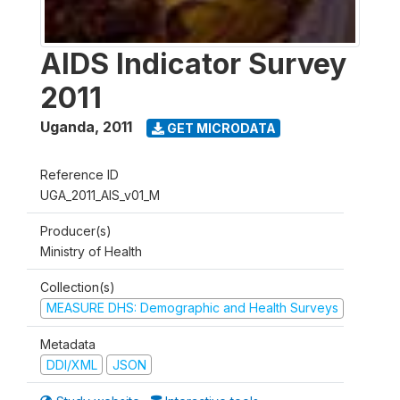
AIDS Indicator Survey
2011
Uganda
,
2011
GET MICRODATA
Reference ID
UGA_2011_AIS_v01_M
Producer(s)
Ministry of Health
Collection(s)
MEASURE DHS: Demographic and Health Surveys
Metadata
DDI/XML
JSON