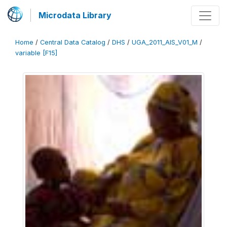
Microdata Library
Home
/
Central Data Catalog
/
DHS
/
UGA_2011_AIS_V01_M
/
variable [F15]