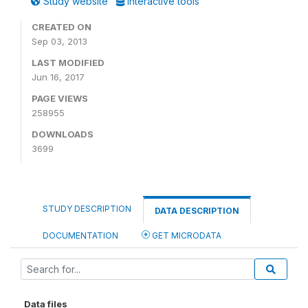
Study website
Interactive tools
CREATED ON
Sep 03, 2013
LAST MODIFIED
Jun 16, 2017
PAGE VIEWS
258955
DOWNLOADS
3699
STUDY DESCRIPTION
DATA DESCRIPTION
DOCUMENTATION
GET MICRODATA
Data files