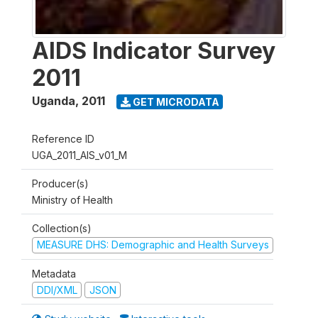
AIDS Indicator Survey
2011
Uganda
,
2011
GET MICRODATA
Reference ID
UGA_2011_AIS_v01_M
Producer(s)
Ministry of Health
Collection(s)
MEASURE DHS: Demographic and Health Surveys
Metadata
DDI/XML
JSON