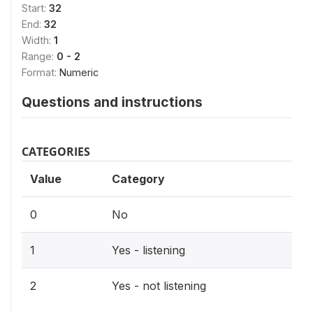
Start:
32
End:
32
Width:
1
Range:
0 - 2
Format:
Numeric
Questions and instructions
CATEGORIES
Value
Category
0
No
1
Yes - listening
2
Yes - not listening