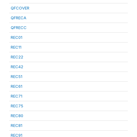
QFCOVER
QFRECA
QFRECC
REC01
REC11
REC22
REC42
REC51
REC61
REC71
REC75
REC80
REC81
REC91