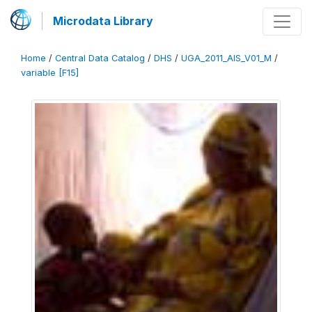
Microdata Library
Home
/
Central Data Catalog
/
DHS
/
UGA_2011_AIS_V01_M
/
variable [F15]