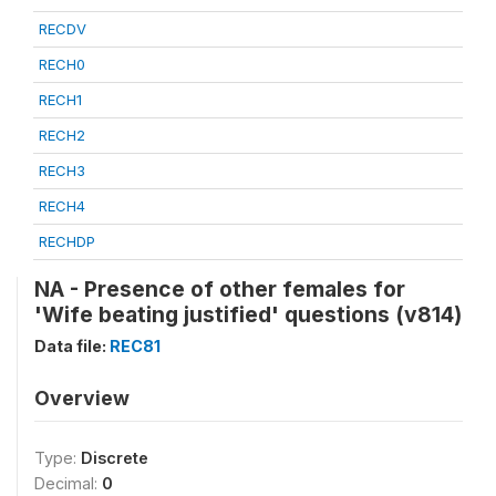
RECDV
RECH0
RECH1
RECH2
RECH3
RECH4
RECHDP
NA - Presence of other females for
'Wife beating justified' questions (v814)
Data file:
REC81
Overview
Type:
Discrete
Decimal:
0