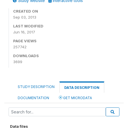
Study website
Interactive tools
CREATED ON
Sep 03, 2013
LAST MODIFIED
Jun 16, 2017
PAGE VIEWS
257742
DOWNLOADS
3699
STUDY DESCRIPTION
DATA DESCRIPTION
DOCUMENTATION
GET MICRODATA
Data files