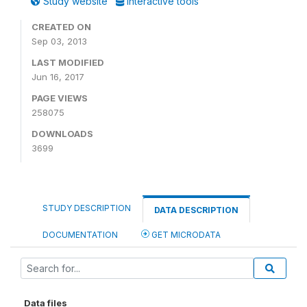
Study website
Interactive tools
CREATED ON
Sep 03, 2013
LAST MODIFIED
Jun 16, 2017
PAGE VIEWS
258075
DOWNLOADS
3699
STUDY DESCRIPTION
DATA DESCRIPTION
DOCUMENTATION
GET MICRODATA
Data files