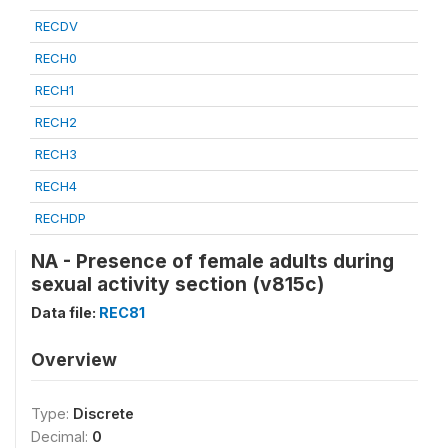
RECDV
RECH0
RECH1
RECH2
RECH3
RECH4
RECHDP
NA - Presence of female adults during
sexual activity section (v815c)
Data file:
REC81
Overview
Type:
Discrete
Decimal:
0