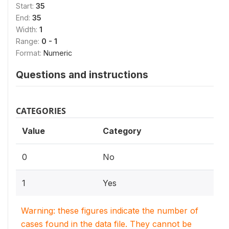
Start:
35
End:
35
Width:
1
Range:
0 - 1
Format:
Numeric
Questions and instructions
CATEGORIES
Value
Category
0
No
1
Yes
Warning: these figures indicate the number of
cases found in the data file. They cannot be