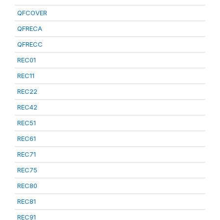
QFCOVER
QFRECA
QFRECC
REC01
REC11
REC22
REC42
REC51
REC61
REC71
REC75
REC80
REC81
REC91