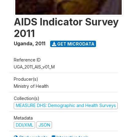
AIDS Indicator Survey
2011
Uganda
,
2011
GET MICRODATA
Reference ID
UGA_2011_AIS_v01_M
Producer(s)
Ministry of Health
Collection(s)
MEASURE DHS: Demographic and Health Surveys
Metadata
DDI/XML
JSON