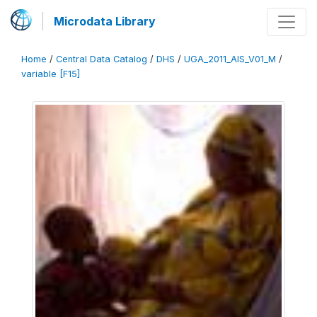
Microdata Library
Home
/
Central Data Catalog
/
DHS
/
UGA_2011_AIS_V01_M
/
variable [F15]