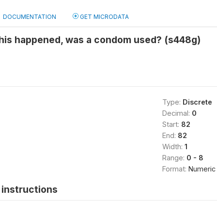
DOCUMENTATION
GET MICRODATA
 this happened, was a condom used? (s448g)
Type:
Discrete
Decimal:
0
Start:
82
End:
82
Width:
1
Range:
0 - 8
Format:
Numeric
instructions