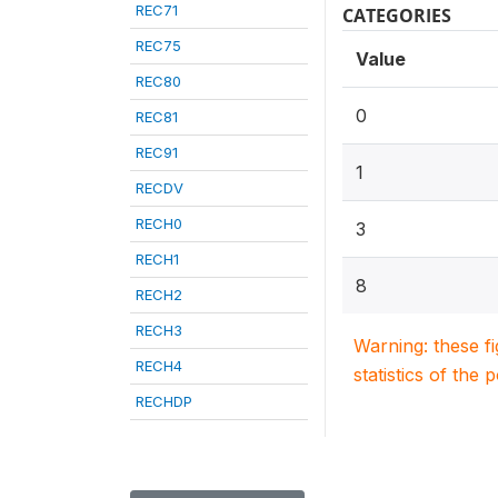
REC71
CATEGORIES
REC75
Value
REC80
0
REC81
REC91
1
RECDV
RECH0
3
RECH1
8
RECH2
RECH3
Warning: these f
RECH4
statistics of the 
RECHDP