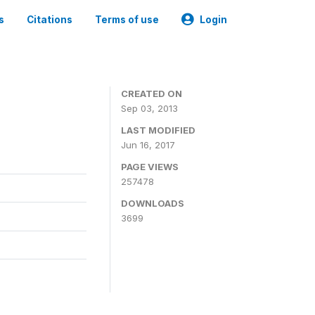
s
Citations
Terms of use
Login
CREATED ON
Sep 03, 2013
LAST MODIFIED
Jun 16, 2017
PAGE VIEWS
257478
DOWNLOADS
3699