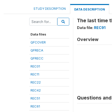
STUDY DESCRIPTION
DATA DESCRIPTION
The last time
Data file:
REC91
Data files
Overview
QFCOVER
QFRECA
QFRECC
REC01
REC11
REC22
REC42
Questions and 
REC51
REC61