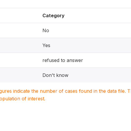
Category
No
Yes
refused to answer
Don't know
igures indicate the number of cases found in the data file
population of interest.