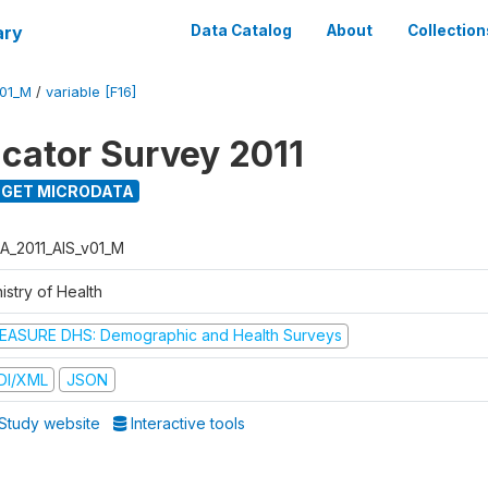
ary
Data Catalog
About
Collection
V01_M
/
variable [F16]
icator Survey 2011
GET MICRODATA
A_2011_AIS_v01_M
istry of Health
EASURE DHS: Demographic and Health Surveys
DI/XML
JSON
Study website
Interactive tools