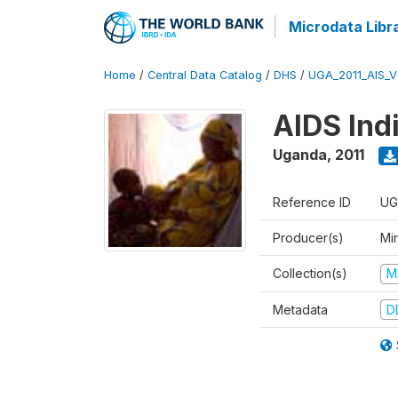
Microdata Libr
Home
/
Central Data Catalog
/
DHS
/
UGA_2011_AIS_
AIDS Ind
Uganda
,
2011
Reference ID
UG
Producer(s)
Min
Collection(s)
M
Metadata
D