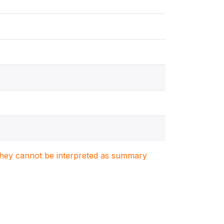
. They cannot be interpreted as summary