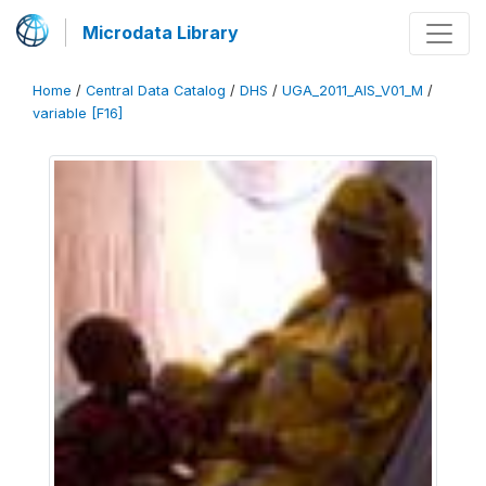
Microdata Library
Home
/
Central Data Catalog
/
DHS
/
UGA_2011_AIS_V01_M
/
variable [F16]