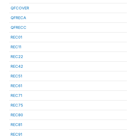
QFCOVER
QFRECA
QFRECC
REC01
REC11
REC22
REC42
REC51
REC61
REC71
REC75
REC80
REC81
REC91