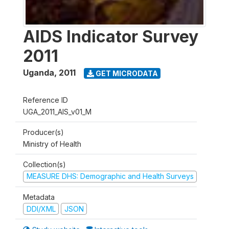
AIDS Indicator Survey
2011
Uganda
,
2011
GET MICRODATA
Reference ID
UGA_2011_AIS_v01_M
Producer(s)
Ministry of Health
Collection(s)
MEASURE DHS: Demographic and Health Surveys
Metadata
DDI/XML
JSON