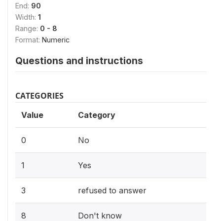
End:
90
Width:
1
Range:
0 - 8
Format:
Numeric
Questions and instructions
CATEGORIES
Value
Category
0
No
1
Yes
3
refused to answer
8
Don't know