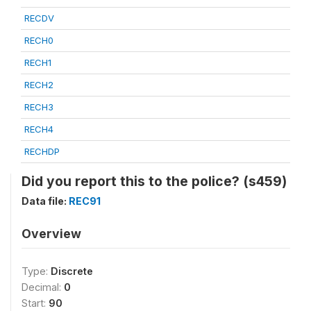
RECDV
RECH0
RECH1
RECH2
RECH3
RECH4
RECHDP
Did you report this to the police? (s459)
Data file:
REC91
Overview
Type:
Discrete
Decimal:
0
Start:
90