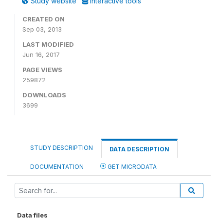
Study website
Interactive tools
CREATED ON
Sep 03, 2013
LAST MODIFIED
Jun 16, 2017
PAGE VIEWS
259872
DOWNLOADS
3699
STUDY DESCRIPTION
DATA DESCRIPTION
DOCUMENTATION
GET MICRODATA
Data files