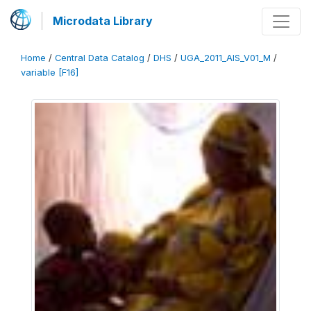
Microdata Library
Home
/
Central Data Catalog
/
DHS
/
UGA_2011_AIS_V01_M
/
variable [F16]