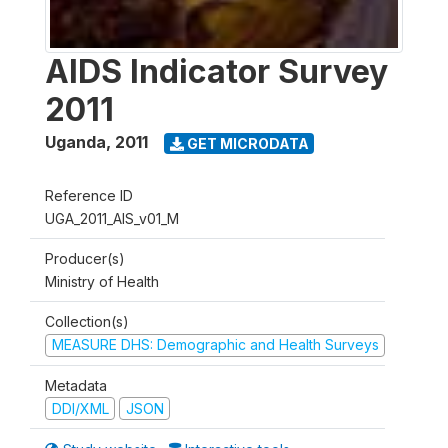
AIDS Indicator Survey
2011
Uganda
,
2011
GET MICRODATA
Reference ID
UGA_2011_AIS_v01_M
Producer(s)
Ministry of Health
Collection(s)
MEASURE DHS: Demographic and Health Surveys
Metadata
DDI/XML
JSON