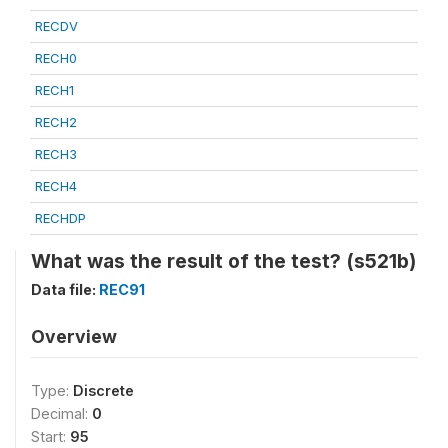
RECDV
RECH0
RECH1
RECH2
RECH3
RECH4
RECHDP
What was the result of the test? (s521b)
Data file:
REC91
Overview
Type:
Discrete
Decimal:
0
Start:
95