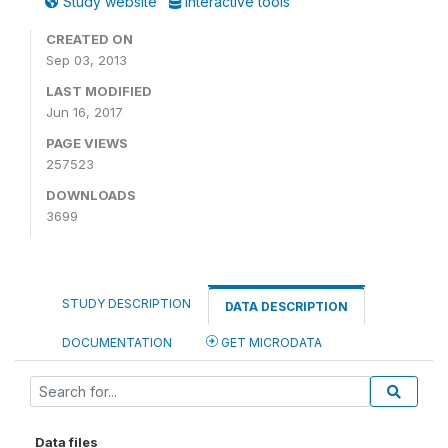
Study website
Interactive tools
CREATED ON
Sep 03, 2013
LAST MODIFIED
Jun 16, 2017
PAGE VIEWS
257523
DOWNLOADS
3699
STUDY DESCRIPTION
DATA DESCRIPTION
DOCUMENTATION
GET MICRODATA
Data files