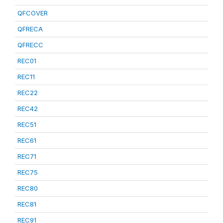
QFCOVER
QFRECA
QFRECC
REC01
REC11
REC22
REC42
REC51
REC61
REC71
REC75
REC80
REC81
REC91