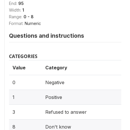
End:
95
Width:
1
Range:
0 - 8
Format:
Numeric
Questions and instructions
CATEGORIES
Value
Category
0
Negative
1
Positive
3
Refused to answer
8
Don't know