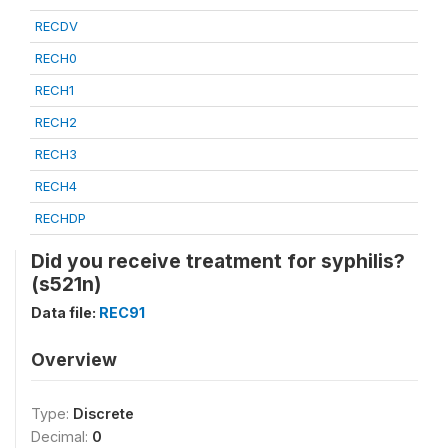
RECDV
RECH0
RECH1
RECH2
RECH3
RECH4
RECHDP
Did you receive treatment for syphilis?
(s521n)
Data file:
REC91
Overview
Type:
Discrete
Decimal:
0