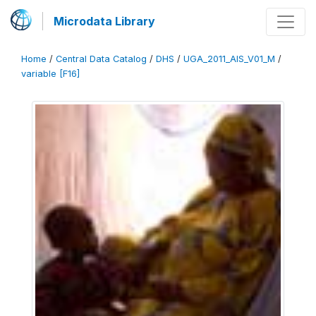
Microdata Library
Home
/
Central Data Catalog
/
DHS
/
UGA_2011_AIS_V01_M
/
variable [F16]