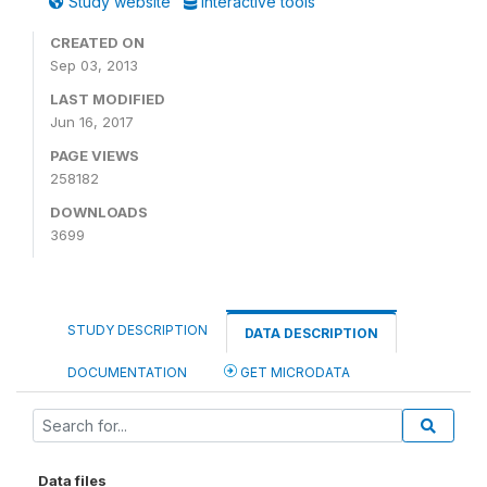
Study website
Interactive tools
CREATED ON
Sep 03, 2013
LAST MODIFIED
Jun 16, 2017
PAGE VIEWS
258182
DOWNLOADS
3699
STUDY DESCRIPTION
DATA DESCRIPTION
DOCUMENTATION
GET MICRODATA
Data files