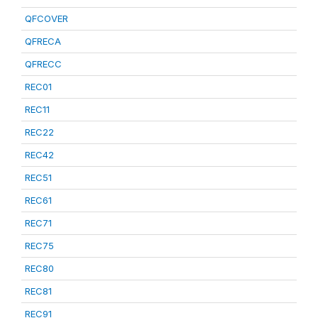
QFCOVER
QFRECA
QFRECC
REC01
REC11
REC22
REC42
REC51
REC61
REC71
REC75
REC80
REC81
REC91