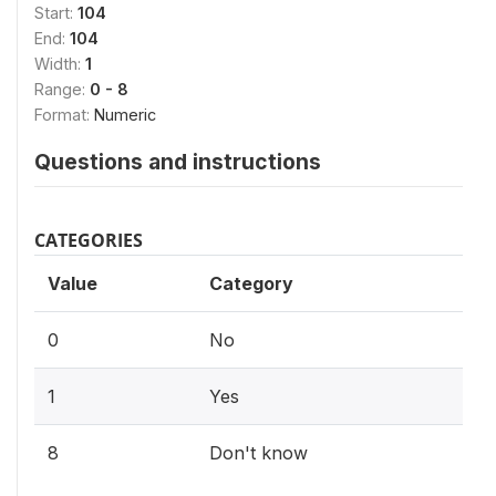
Start:
104
End:
104
Width:
1
Range:
0 - 8
Format:
Numeric
Questions and instructions
CATEGORIES
Value
Category
0
No
1
Yes
8
Don't know