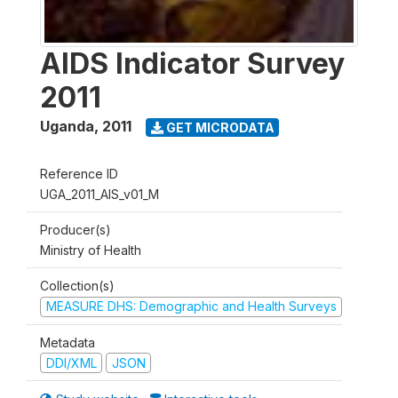
AIDS Indicator Survey
2011
Uganda
,
2011
GET MICRODATA
Reference ID
UGA_2011_AIS_v01_M
Producer(s)
Ministry of Health
Collection(s)
MEASURE DHS: Demographic and Health Surveys
Metadata
DDI/XML
JSON