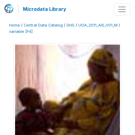
Microdata Library
Home
/
Central Data Catalog
/
DHS
/
UGA_2011_AIS_V01_M
/
variable [F4]