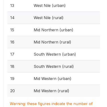
13
West Nile (urban)
14
West Nile (rural)
15
Mid Northern (urban)
16
Mid Northern (rural)
17
South Western (urban)
18
South Western (rural)
19
Mid Western (urban)
20
Mid Western (rural)
Warning: these figures indicate the number of