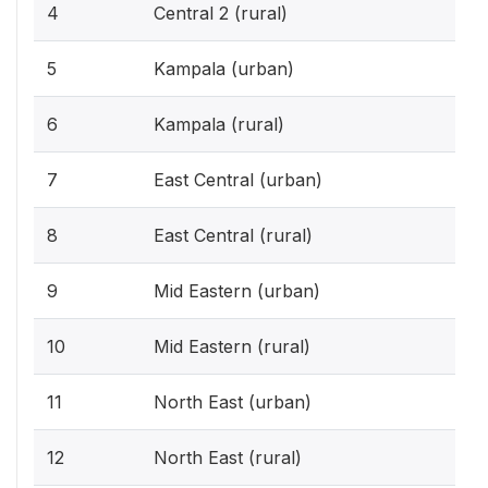
4
Central 2 (rural)
5
Kampala (urban)
6
Kampala (rural)
7
East Central (urban)
8
East Central (rural)
9
Mid Eastern (urban)
10
Mid Eastern (rural)
11
North East (urban)
12
North East (rural)