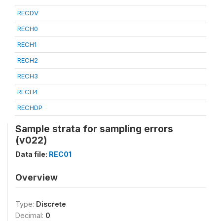
RECDV
RECH0
RECH1
RECH2
RECH3
RECH4
RECHDP
Sample strata for sampling errors
(v022)
Data file:
REC01
Overview
Type:
Discrete
Decimal:
0