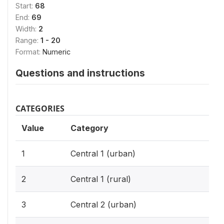
Start:
68
End:
69
Width:
2
Range:
1 - 20
Format:
Numeric
Questions and instructions
CATEGORIES
Value
Category
1
Central 1 (urban)
2
Central 1 (rural)
3
Central 2 (urban)