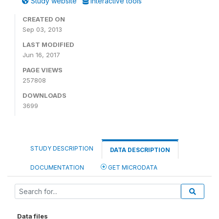
Study website
Interactive tools
CREATED ON
Sep 03, 2013
LAST MODIFIED
Jun 16, 2017
PAGE VIEWS
257808
DOWNLOADS
3699
STUDY DESCRIPTION
DATA DESCRIPTION
DOCUMENTATION
GET MICRODATA
Data files