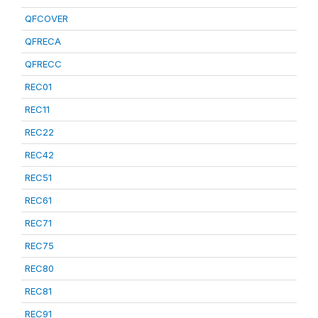
QFCOVER
QFRECA
QFRECC
REC01
REC11
REC22
REC42
REC51
REC61
REC71
REC75
REC80
REC81
REC91