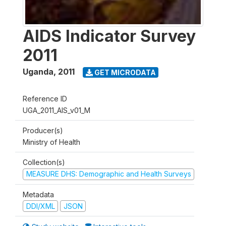
AIDS Indicator Survey
2011
Uganda
,
2011
GET MICRODATA
Reference ID
UGA_2011_AIS_v01_M
Producer(s)
Ministry of Health
Collection(s)
MEASURE DHS: Demographic and Health Surveys
Metadata
DDI/XML
JSON