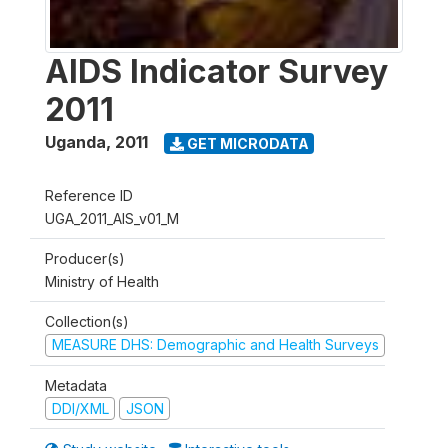
AIDS Indicator Survey
2011
Uganda
,
2011
GET MICRODATA
Reference ID
UGA_2011_AIS_v01_M
Producer(s)
Ministry of Health
Collection(s)
MEASURE DHS: Demographic and Health Surveys
Metadata
DDI/XML
JSON