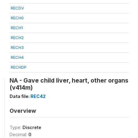
RECDV
RECH0
RECH1
RECH2
RECH3
RECH4
RECHDP
NA - Gave child liver, heart, other organs
(v414m)
Data file:
REC42
Overview
Type:
Discrete
Decimal:
0