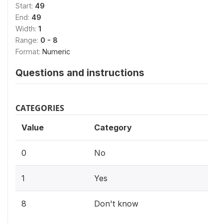
Start:
49
End:
49
Width:
1
Range:
0 - 8
Format:
Numeric
Questions and instructions
CATEGORIES
Value
Category
0
No
1
Yes
8
Don't know