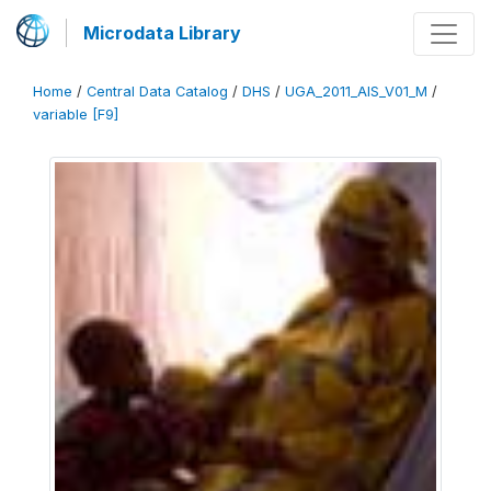
Microdata Library
Home
/
Central Data Catalog
/
DHS
/
UGA_2011_AIS_V01_M
/
variable [F9]