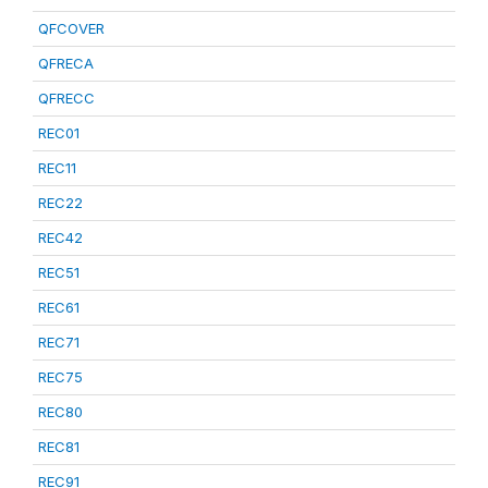
QFCOVER
QFRECA
QFRECC
REC01
REC11
REC22
REC42
REC51
REC61
REC71
REC75
REC80
REC81
REC91