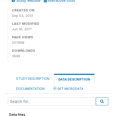
Study website
Interactive tools
CREATED ON
Sep 03, 2013
LAST MODIFIED
Jun 16, 2017
PAGE VIEWS
257698
DOWNLOADS
3699
STUDY DESCRIPTION
DATA DESCRIPTION
DOCUMENTATION
GET MICRODATA
Data files