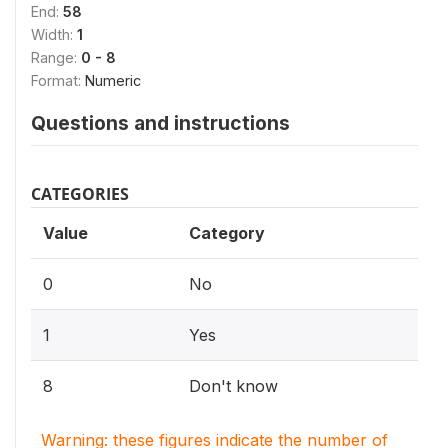
End:
58
Width:
1
Range:
0 - 8
Format:
Numeric
Questions and instructions
CATEGORIES
Value
Category
0
No
1
Yes
8
Don't know
Warning: these figures indicate the number of