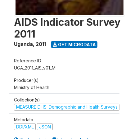
AIDS Indicator Survey
2011
Uganda
,
2011
GET MICRODATA
Reference ID
UGA_2011_AIS_v01_M
Producer(s)
Ministry of Health
Collection(s)
MEASURE DHS: Demographic and Health Surveys
Metadata
DDI/XML
JSON