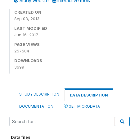
Study website
Interactive tools
CREATED ON
Sep 03, 2013
LAST MODIFIED
Jun 16, 2017
PAGE VIEWS
257504
DOWNLOADS
3699
STUDY DESCRIPTION
DATA DESCRIPTION
DOCUMENTATION
GET MICRODATA
Data files