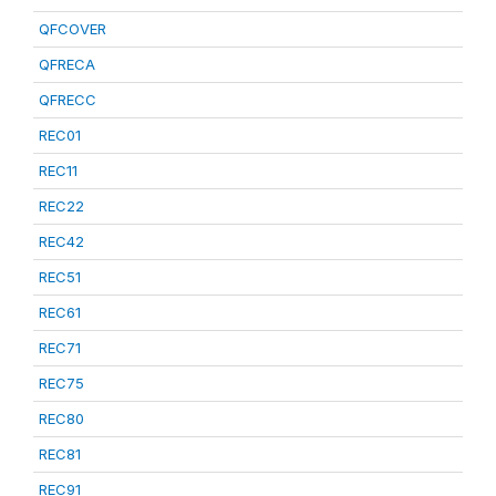
QFCOVER
QFRECA
QFRECC
REC01
REC11
REC22
REC42
REC51
REC61
REC71
REC75
REC80
REC81
REC91