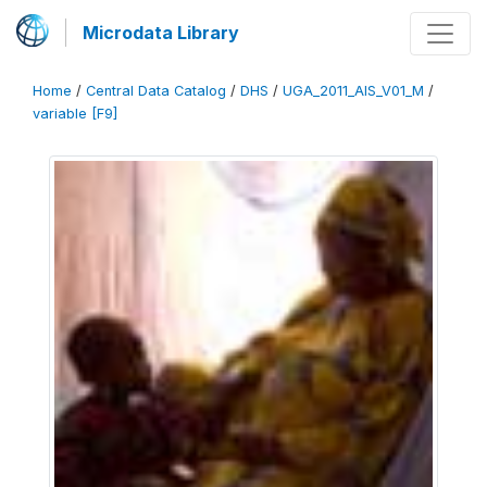
Microdata Library
Home
/
Central Data Catalog
/
DHS
/
UGA_2011_AIS_V01_M
/
variable [F9]