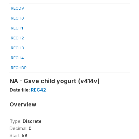
RECDV
RECH0
RECH1
RECH2
RECH3
RECH4
RECHDP
NA - Gave child yogurt (v414v)
Data file:
REC42
Overview
Type:
Discrete
Decimal:
0
Start:
58