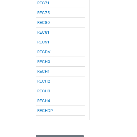
REC71
REC75
REC80
REC81
REC91
RECDV
RECH0
RECH1
RECH2
RECH3
RECH4
RECHDP