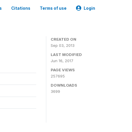
s
Citations
Terms of use
Login
CREATED ON
Sep 03, 2013
LAST MODIFIED
Jun 16, 2017
PAGE VIEWS
257695
DOWNLOADS
3699