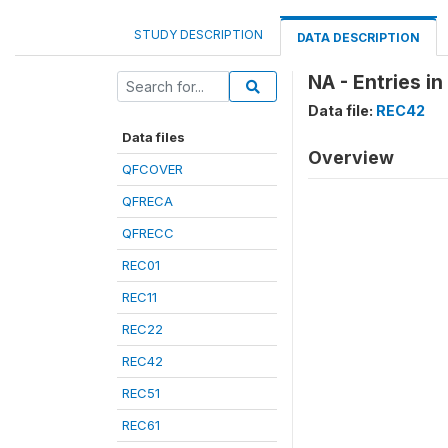
STUDY DESCRIPTION
DATA DESCRIPTION
NA - Entries in
Data file:
REC42
Data files
Overview
QFCOVER
QFRECA
QFRECC
REC01
REC11
REC22
REC42
REC51
REC61