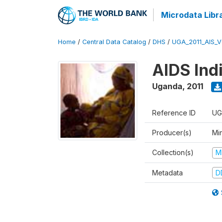
Microdata Libr
Home
/
Central Data Catalog
/
DHS
/
UGA_2011_AIS_
AIDS Ind
Uganda
,
2011
Reference ID
UG
Producer(s)
Min
Collection(s)
M
Metadata
D