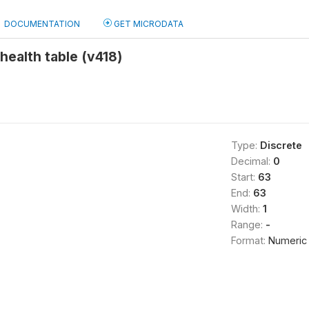
DOCUMENTATION
GET MICRODATA
 health table (v418)
Type:
Discrete
Decimal:
0
Start:
63
End:
63
Width:
1
Range:
-
Format:
Numeric