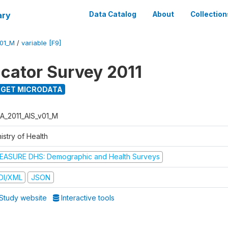
ary
Data Catalog
About
Collection
V01_M
/
variable [F9]
icator Survey 2011
GET MICRODATA
A_2011_AIS_v01_M
istry of Health
EASURE DHS: Demographic and Health Surveys
DI/XML
JSON
Study website
Interactive tools