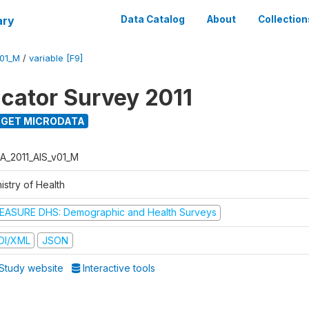
ary
Data Catalog
About
Collection
V01_M
/
variable [F9]
icator Survey 2011
GET MICRODATA
A_2011_AIS_v01_M
istry of Health
EASURE DHS: Demographic and Health Surveys
DI/XML
JSON
Study website
Interactive tools