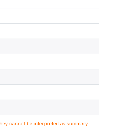
. They cannot be interpreted as summary