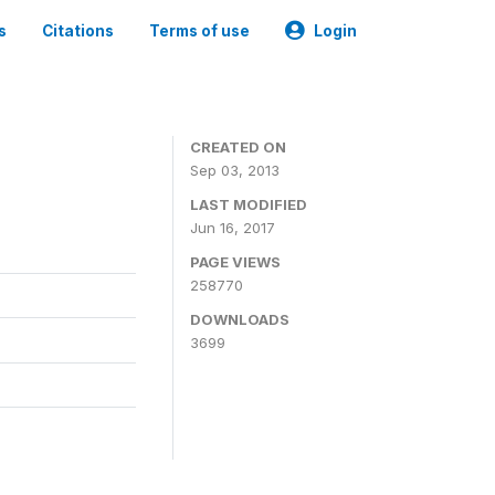
s
Citations
Terms of use
Login
CREATED ON
Sep 03, 2013
LAST MODIFIED
Jun 16, 2017
PAGE VIEWS
258770
DOWNLOADS
3699