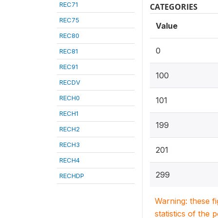
REC71
CATEGORIES
REC75
Value
REC80
0
REC81
REC91
100
RECDV
RECH0
101
RECH1
199
RECH2
RECH3
201
RECH4
299
RECHDP
Warning: these f
statistics of the 