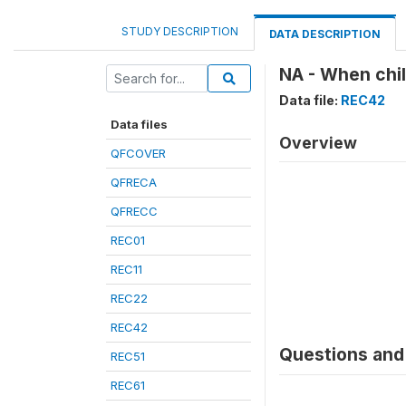
STUDY DESCRIPTION
DATA DESCRIPTION
NA - When chil
Data file:
REC42
Data files
Overview
QFCOVER
QFRECA
QFRECC
REC01
REC11
REC22
REC42
Questions and 
REC51
REC61