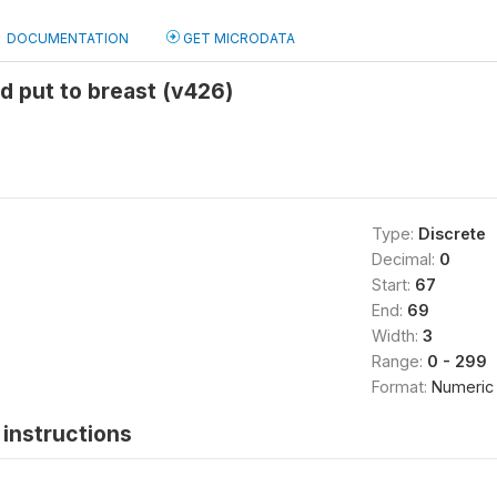
DOCUMENTATION
GET MICRODATA
d put to breast (v426)
Type:
Discrete
Decimal:
0
Start:
67
End:
69
Width:
3
Range:
0 - 299
Format:
Numeric
instructions