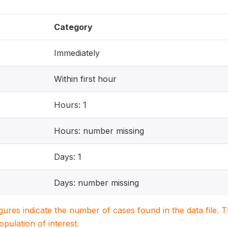
Category
Immediately
Within first hour
Hours: 1
Hours: number missing
Days: 1
Days: number missing
igures indicate the number of cases found in the data file
population of interest.