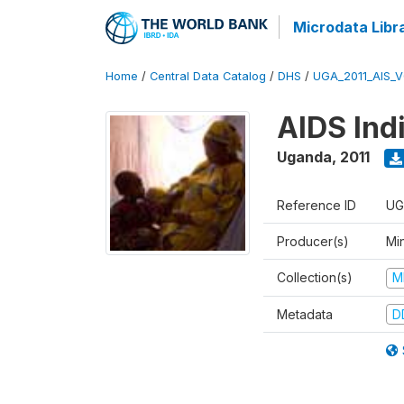
Microdata Libr
Home
/
Central Data Catalog
/
DHS
/
UGA_2011_AIS_
AIDS Ind
Uganda
,
2011
Reference ID
UG
Producer(s)
Min
Collection(s)
M
Metadata
D