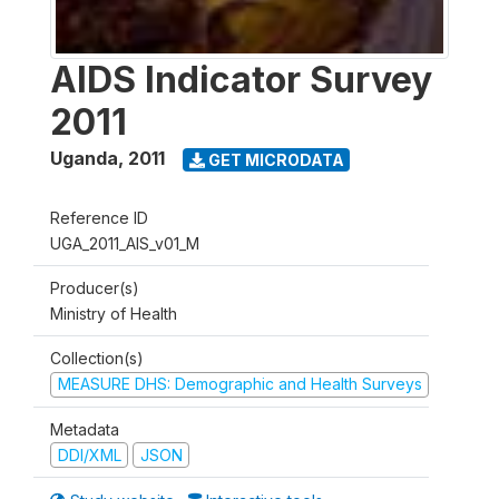
AIDS Indicator Survey
2011
Uganda
,
2011
GET MICRODATA
Reference ID
UGA_2011_AIS_v01_M
Producer(s)
Ministry of Health
Collection(s)
MEASURE DHS: Demographic and Health Surveys
Metadata
DDI/XML
JSON