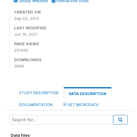
Study website
Interactive tools
CREATED ON
Sep 03, 2013
LAST MODIFIED
Jun 16, 2017
PAGE VIEWS
257455
DOWNLOADS
3699
STUDY DESCRIPTION
DATA DESCRIPTION
DOCUMENTATION
GET MICRODATA
Data files