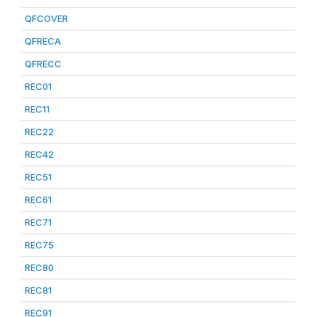
QFCOVER
QFRECA
QFRECC
REC01
REC11
REC22
REC42
REC51
REC61
REC71
REC75
REC80
REC81
REC91